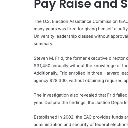
Pay Raise and 
The U.S. Election Assistance Commission (EAC) i
many years was fired for giving himself a hef
University leadership classes without approva
summary.
Steven M. Frid, the former executive director 
$31,450 annually without the knowledge of th
Additionally, Frid enrolled in three Harvard le
agency $28,300, without obtaining required ap
The investigation also revealed that Frid failed
year. Despite the findings, the Justice Depart
Established in 2002, the EAC provides funds an
administration and security of federal electi