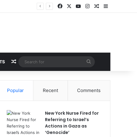
Facebook
X
YouTube
Instagram
Random Article
Sidebar
Random Article
Search
TS
for
Popular
Recent
Comments
New York Nurse Fired for
Referring to Israel’s
Actions in Gaza as
‘Genocide’