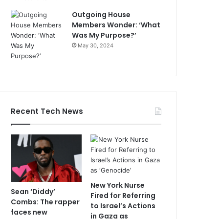
Outgoing House
Members Wonder: ‘What
Was My Purpose?’
May 30, 2024
Recent Tech News
New York Nurse
Sean ‘Diddy’
Fired for Referring
Combs: The rapper
to Israel’s Actions
faces new
in Gaza as