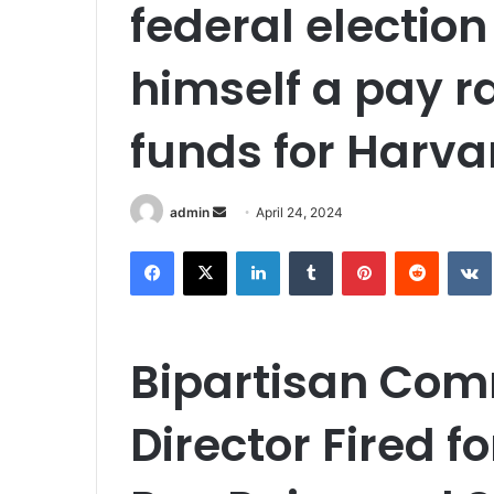
federal election
himself a pay r
funds for Harva
Send
admin
April 24, 2024
an
Facebook
X
LinkedIn
Tumblr
Pinterest
Reddit
email
Bipartisan Com
Director Fired f