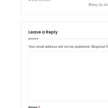
May 29, 20
Leave a Reply
Your email address will not be published.
Required f
C
o
m
m
e
n
t
*
Name
*