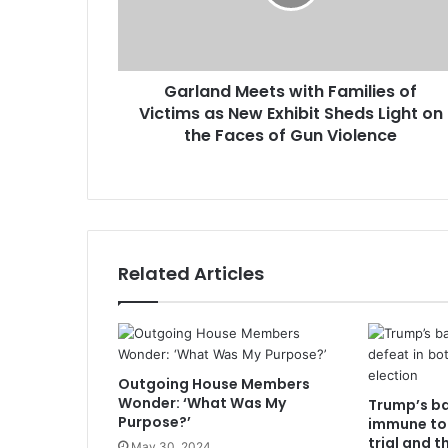
Garland Meets with Families of
Victims as New Exhibit Sheds Light on
the Faces of Gun Violence
Related Articles
Outgoing House Members
Wonder: ‘What Was My
Trump’s b
Purpose?’
immune to 
trial and t
May 30, 2024