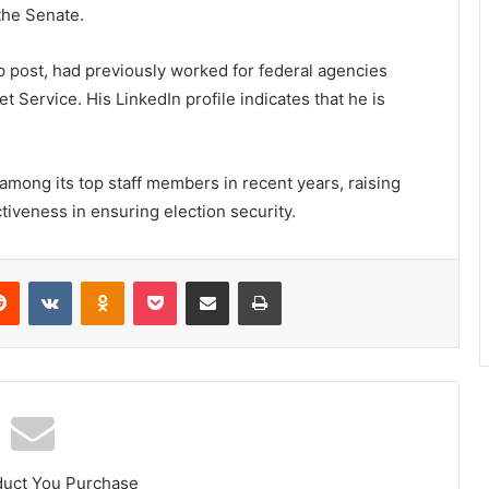
the Senate.
op post, had previously worked for federal agencies
 Service. His LinkedIn profile indicates that he is
among its top staff members in recent years, raising
tiveness in ensuring election security.
erest
Reddit
VKontakte
Odnoklassniki
Pocket
Share via Email
Print
duct You Purchase