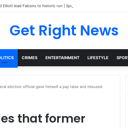
 Elliott lead Falcons to historic run | Sports
Get Right News
LITICS
CRIMES
ENTERTAINMENT
LIFESTYLE
SPOR
ral election official gave himself a pay raise and misused
es that former