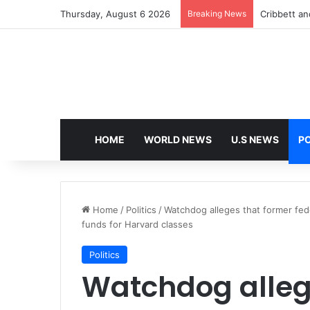
Thursday, August 6 2026
Breaking News
Cribbett and
HOME
WORLD NEWS
U.S NEWS
PO
Home
/
Politics
/
Watchdog alleges that former fede
funds for Harvard classes
Politics
Watchdog alleg