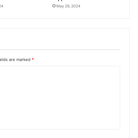
24
May 29, 2024
ields are marked
*