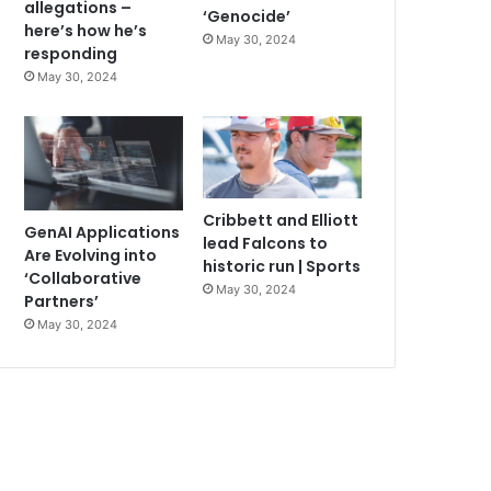
allegations –
‘Genocide’
here’s how he’s
May 30, 2024
responding
May 30, 2024
Cribbett and Elliott
GenAI Applications
lead Falcons to
Are Evolving into
historic run | Sports
‘Collaborative
May 30, 2024
Partners’
May 30, 2024