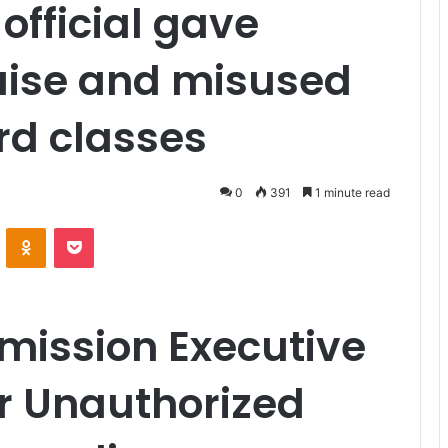
 official gave
aise and misused
rd classes
0
391
1 minute read
VKontakte
Odnoklassniki
Pocket
mission Executive
or Unauthorized