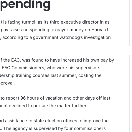
Spending
s facing turmoil as its third executive director in as
ty pay raise and spending taxpayer money on Harvard
l, according to a government watchdog’s investigation
of the EAC, was found to have increased his own pay by
e EAC Commissioners, who were his supervisors.
adership training courses last summer, costing the
proval.
 to report 96 hours of vacation and other days off last
ment declined to pursue the matter further.
d assistance to state election offices to improve the
ons. The agency is supervised by four commissioners