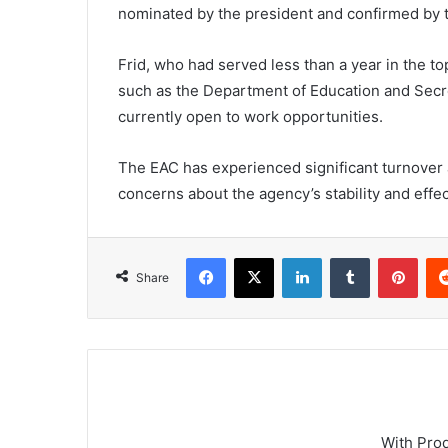
nominated by the president and confirmed by 
Frid, who had served less than a year in the t
such as the Department of Education and Secret
currently open to work opportunities.
The EAC has experienced significant turnover 
concerns about the agency’s stability and effec
Facebook
X
LinkedIn
Tumblr
Pint
Share
With Pro