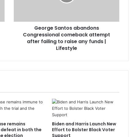
George Santos abandons
Congressional comeback attempt
after failing to raise any funds |
Lifestyle
ase remains
Biden and Harris Launch New
defeat in both the
Effort to Bolster Black Voter
he election
Support