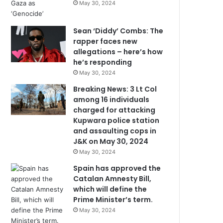
May 30, 2024
Sean ‘Diddy’ Combs: The
rapper faces new
allegations – here’s how
he’s responding
May 30, 2024
Breaking News: 3 Lt Col
among 16 individuals
charged for attacking
Kupwara police station
and assaulting cops in
J&K on May 30, 2024
May 30, 2024
Spain has approved the
Catalan Amnesty Bill,
which will define the
Prime Minister’s term.
May 30, 2024