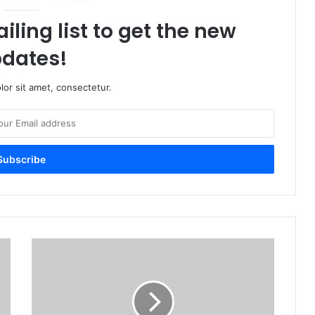
iling list to get the new
dates!
or sit amet, consectetur.