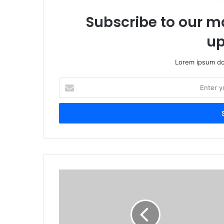
Subscribe to our ma
up
Lorem ipsum dol
Enter
your
Email
address