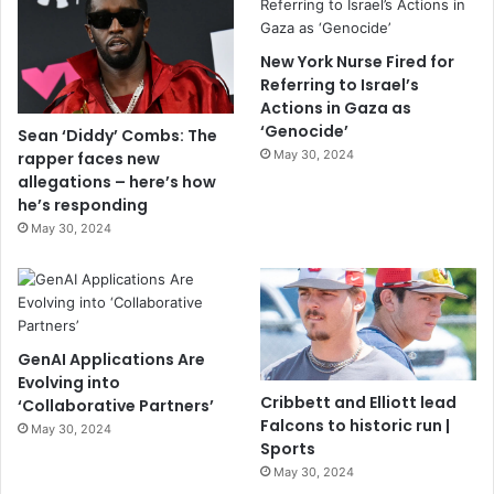
New York Nurse Fired for
Referring to Israel’s
Actions in Gaza as
‘Genocide’
Sean ‘Diddy’ Combs: The
May 30, 2024
rapper faces new
allegations – here’s how
he’s responding
May 30, 2024
GenAI Applications Are
Evolving into
Cribbett and Elliott lead
‘Collaborative Partners’
Falcons to historic run |
May 30, 2024
Sports
May 30, 2024