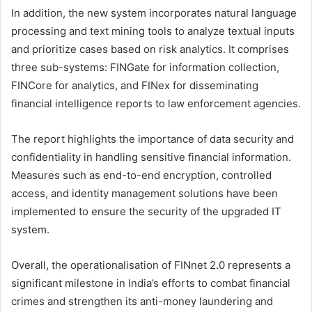
In addition, the new system incorporates natural language
processing and text mining tools to analyze textual inputs
and prioritize cases based on risk analytics. It comprises
three sub-systems: FINGate for information collection,
FINCore for analytics, and FINex for disseminating
financial intelligence reports to law enforcement agencies.
The report highlights the importance of data security and
confidentiality in handling sensitive financial information.
Measures such as end-to-end encryption, controlled
access, and identity management solutions have been
implemented to ensure the security of the upgraded IT
system.
Overall, the operationalisation of FINnet 2.0 represents a
significant milestone in India’s efforts to combat financial
crimes and strengthen its anti-money laundering and