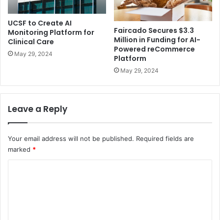
UCSF to Create AI
Faircado Secures $3.3
Monitoring Platform for
Million in Funding for AI-
Clinical Care
Powered reCommerce
May 29, 2024
Platform
May 29, 2024
Leave a Reply
Your email address will not be published.
Required fields are
marked
*
C
o
m
m