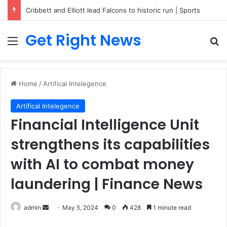
Cribbett and Elliott lead Falcons to historic run | Sports
Get Right News
Menu
Se
Home
/
Artifical Intelegence
Artifical Intelegence
Financial Intelligence Unit
strengthens its capabilities
with AI to combat money
laundering | Finance News
Send
admin
May 5, 2024
0
428
1 minute read
an