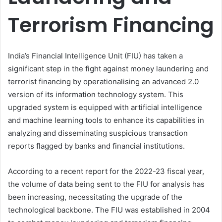
Terrorism Financing
India’s Financial Intelligence Unit (FIU) has taken a
significant step in the fight against money laundering and
terrorist financing by operationalising an advanced 2.0
version of its information technology system. This
upgraded system is equipped with artificial intelligence
and machine learning tools to enhance its capabilities in
analyzing and disseminating suspicious transaction
reports flagged by banks and financial institutions.
According to a recent report for the 2022-23 fiscal year,
the volume of data being sent to the FIU for analysis has
been increasing, necessitating the upgrade of the
technological backbone. The FIU was established in 2004