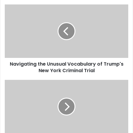
Navigating the Unusual Vocabulary of Trump's
New York Criminal Trial