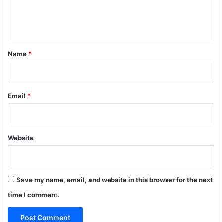
e
n
t
*
Name
*
Email
*
Website
Save my name, email, and website in this browser for the next
time I comment.