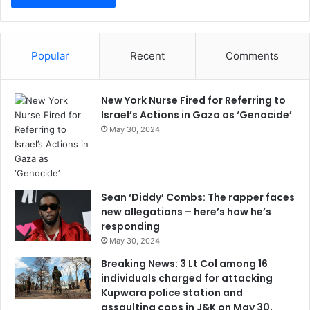
Popular
Recent
Comments
New York Nurse Fired for Referring to
Israel’s Actions in Gaza as ‘Genocide’
May 30, 2024
Sean ‘Diddy’ Combs: The rapper faces
new allegations – here’s how he’s
responding
May 30, 2024
Breaking News: 3 Lt Col among 16
individuals charged for attacking
Kupwara police station and
assaulting cops in J&K on May 30,