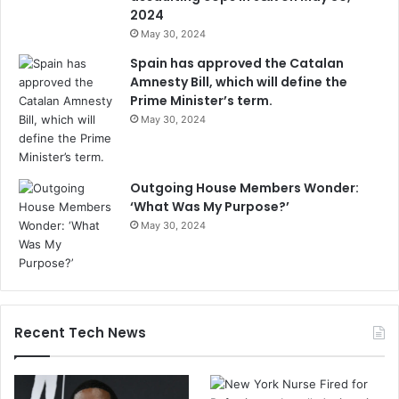
2024
May 30, 2024
Spain has approved the Catalan
Amnesty Bill, which will define the
Prime Minister’s term.
May 30, 2024
Outgoing House Members Wonder:
‘What Was My Purpose?’
May 30, 2024
Recent Tech News