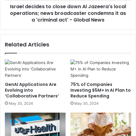
Israel decides to close down Al Jazeera's local
operations; news broadcaster condemns it as
a 'criminal act' - Global News
Related Articles
GenAI Applications Are
75% of Companies
Evolving into
Investing $5M+ in AI Plan to
‘Collaborative Partners’
Reduce Spending
May 30, 2024
May 30, 2024