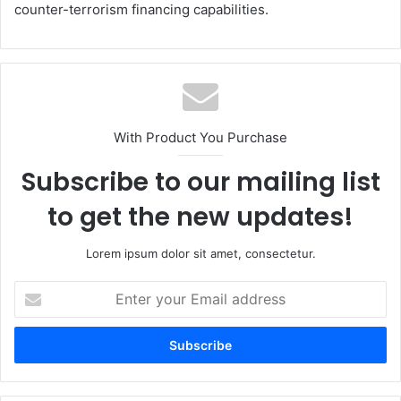
counter-terrorism financing capabilities.
With Product You Purchase
Subscribe to our mailing list
to get the new updates!
Lorem ipsum dolor sit amet, consectetur.
Enter
your
Email
address