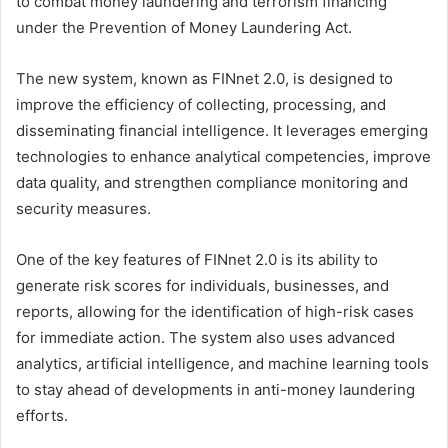
to combat money laundering and terrorism financing
under the Prevention of Money Laundering Act.
The new system, known as FINnet 2.0, is designed to
improve the efficiency of collecting, processing, and
disseminating financial intelligence. It leverages emerging
technologies to enhance analytical competencies, improve
data quality, and strengthen compliance monitoring and
security measures.
One of the key features of FINnet 2.0 is its ability to
generate risk scores for individuals, businesses, and
reports, allowing for the identification of high-risk cases
for immediate action. The system also uses advanced
analytics, artificial intelligence, and machine learning tools
to stay ahead of developments in anti-money laundering
efforts.