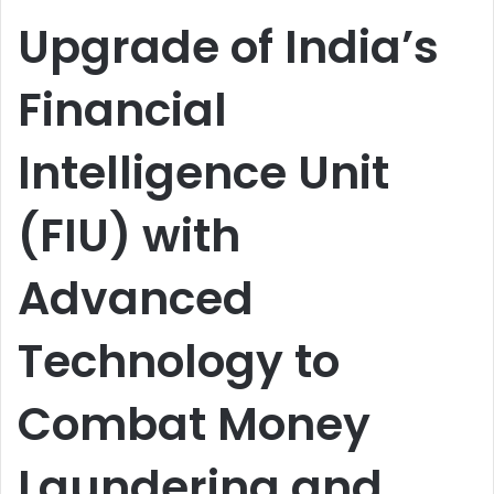
email
Upgrade of India’s
Financial
Intelligence Unit
(FIU) with
Advanced
Technology to
Combat Money
Laundering and