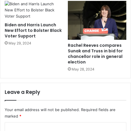
Biden and Harris Launch
New Effort to Bolster Black
Voter Support
May 29, 2024
Rachel Reeves compares
Sunak and Truss in bid for
chancellor role in general
election
May 28, 2024
Leave a Reply
Your email address will not be published.
Required fields are
marked
*
C