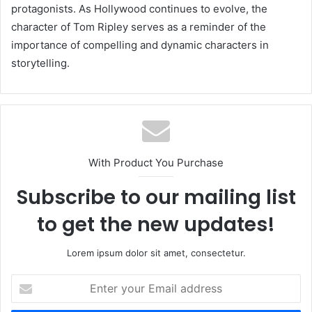
protagonists. As Hollywood continues to evolve, the
character of Tom Ripley serves as a reminder of the
importance of compelling and dynamic characters in
storytelling.
With Product You Purchase
Subscribe to our mailing list
to get the new updates!
Lorem ipsum dolor sit amet, consectetur.
Enter
your
Email