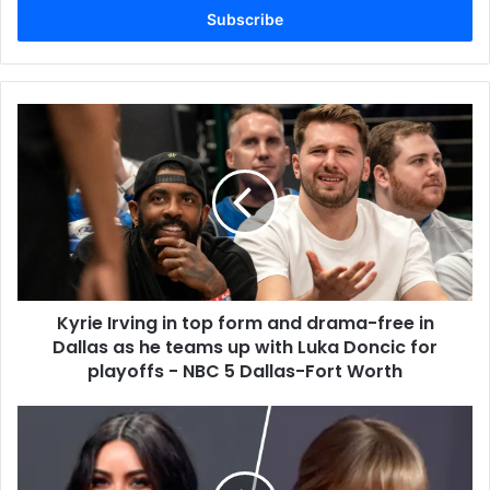
address
Kyrie Irving in top form and drama-free in
Dallas as he teams up with Luka Doncic for
playoffs - NBC 5 Dallas-Fort Worth