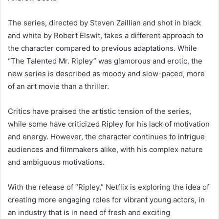
The series, directed by Steven Zaillian and shot in black
and white by Robert Elswit, takes a different approach to
the character compared to previous adaptations. While
“The Talented Mr. Ripley” was glamorous and erotic, the
new series is described as moody and slow-paced, more
of an art movie than a thriller.
Critics have praised the artistic tension of the series,
while some have criticized Ripley for his lack of motivation
and energy. However, the character continues to intrigue
audiences and filmmakers alike, with his complex nature
and ambiguous motivations.
With the release of “Ripley,” Netflix is exploring the idea of
creating more engaging roles for vibrant young actors, in
an industry that is in need of fresh and exciting