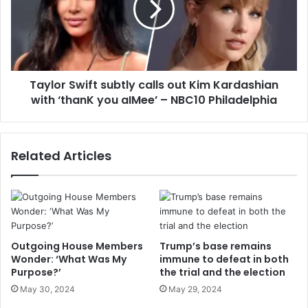
Taylor Swift subtly calls out Kim Kardashian
with ‘thanK you aIMee’ – NBC10 Philadelphia
Related Articles
Outgoing House Members
Trump’s base remains
Wonder: ‘What Was My
immune to defeat in both
Purpose?’
the trial and the election
May 30, 2024
May 29, 2024