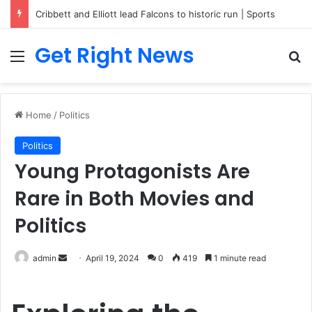
Breaking News: 3 Lt Col among 16 individuals charged for attacking Kupwara police station and assaulting cops in J&K on May 30, 2024
Get Right News
Menu
Se
Home
/
Politics
Politics
Young Protagonists Are
Rare in Both Movies and
Politics
Send
admin
April 19, 2024
0
419
1 minute read
an
email