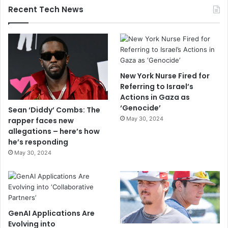
Recent Tech News
New York Nurse Fired for
Referring to Israel’s
Actions in Gaza as
‘Genocide’
Sean ‘Diddy’ Combs: The
May 30, 2024
rapper faces new
allegations – here’s how
he’s responding
May 30, 2024
GenAI Applications Are
Evolving into