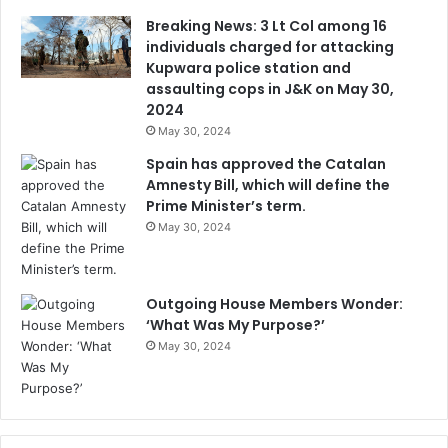
Breaking News: 3 Lt Col among 16
individuals charged for attacking
Kupwara police station and
assaulting cops in J&K on May 30,
2024
May 30, 2024
Spain has approved the Catalan
Amnesty Bill, which will define the
Prime Minister’s term.
May 30, 2024
Outgoing House Members Wonder:
‘What Was My Purpose?’
May 30, 2024