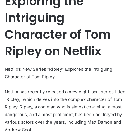
Exploring the
Intriguing
Character of Tom
Ripley on Netflix
Netflix’s New Series “Ripley” Explores the Intriguing
Character of Tom Ripley
Netflix has recently released a new eight-part series titled
“Ripley,” which delves into the complex character of Tom
Ripley. Ripley, a con man who is almost charming, almost
dangerous, and almost proficient, has been portrayed by
various actors over the years, including Matt Damon and
Andrew Scott.