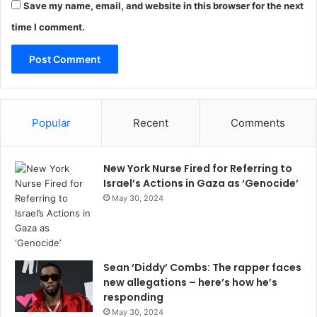
Save my name, email, and website in this browser for the next
time I comment.
Popular
Recent
Comments
New York Nurse Fired for Referring to
Israel’s Actions in Gaza as ‘Genocide’
May 30, 2024
Sean ‘Diddy’ Combs: The rapper faces
new allegations – here’s how he’s
responding
May 30, 2024