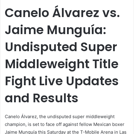
email
Canelo Álvarez vs.
Jaime Munguía:
Undisputed Super
Middleweight Title
Fight Live Updates
and Results
Canelo Álvarez, the undisputed super middleweight
champion, is set to face off against fellow Mexican boxer
Jaime Munguía this Saturday at the T-Mobile Arena in Las