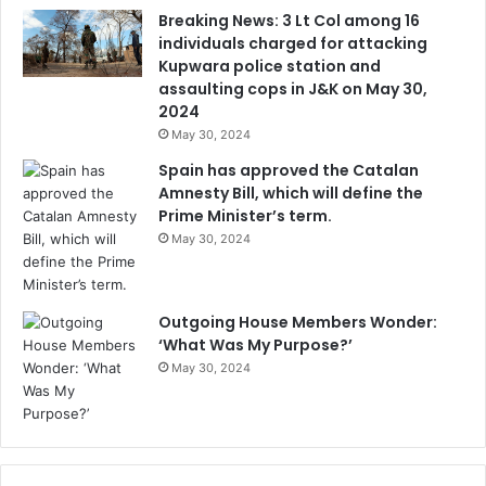
Breaking News: 3 Lt Col among 16
individuals charged for attacking
Kupwara police station and
assaulting cops in J&K on May 30,
2024
May 30, 2024
Spain has approved the Catalan
Amnesty Bill, which will define the
Prime Minister’s term.
May 30, 2024
Outgoing House Members Wonder:
‘What Was My Purpose?’
May 30, 2024