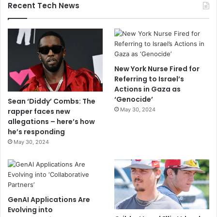
Recent Tech News
New York Nurse Fired for
Referring to Israel’s
Actions in Gaza as
‘Genocide’
Sean ‘Diddy’ Combs: The
May 30, 2024
rapper faces new
allegations – here’s how
he’s responding
May 30, 2024
GenAI Applications Are
Evolving into