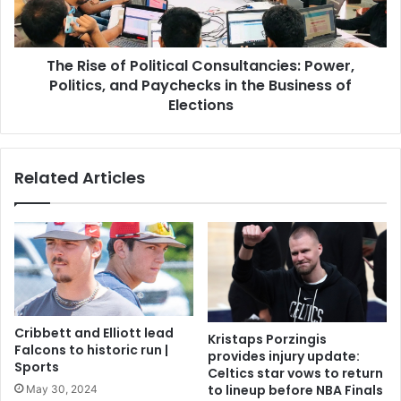
The Rise of Political Consultancies: Power,
Politics, and Paychecks in the Business of
Elections
Related Articles
Cribbett and Elliott lead
Kristaps Porzingis
Falcons to historic run |
provides injury update:
Sports
Celtics star vows to return
to lineup before NBA Finals
May 30, 2024