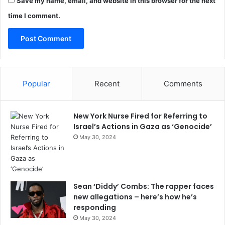
Save my name, email, and website in this browser for the next
time I comment.
Popular
Recent
Comments
New York Nurse Fired for Referring to
Israel’s Actions in Gaza as ‘Genocide’
May 30, 2024
Sean ‘Diddy’ Combs: The rapper faces
new allegations – here’s how he’s
responding
May 30, 2024