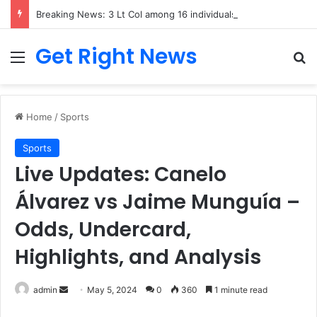
Breaking News: 3 Lt Col among 16 individuals charged for attacking Kupwara police station and assaulting cops in J&K on May 30, 2024
Get Right News
Menu
Se
Home
/
Sports
Sports
Live Updates: Canelo
Álvarez vs Jaime Munguía –
Odds, Undercard,
Highlights, and Analysis
Send
admin
May 5, 2024
0
360
1 minute read
an