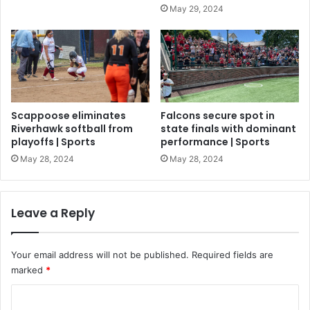
May 29, 2024
Scappoose eliminates
Falcons secure spot in
Riverhawk softball from
state finals with dominant
playoffs | Sports
performance | Sports
May 28, 2024
May 28, 2024
Leave a Reply
Your email address will not be published.
Required fields are
marked
*
C