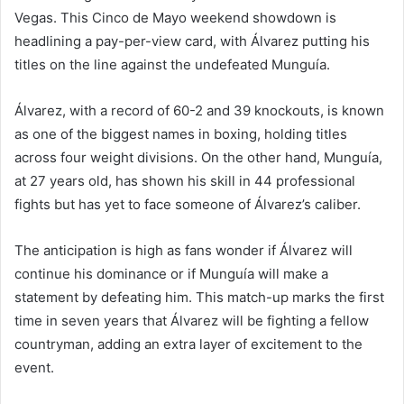
Vegas. This Cinco de Mayo weekend showdown is
headlining a pay-per-view card, with Álvarez putting his
titles on the line against the undefeated Munguía.
Álvarez, with a record of 60-2 and 39 knockouts, is known
as one of the biggest names in boxing, holding titles
across four weight divisions. On the other hand, Munguía,
at 27 years old, has shown his skill in 44 professional
fights but has yet to face someone of Álvarez’s caliber.
The anticipation is high as fans wonder if Álvarez will
continue his dominance or if Munguía will make a
statement by defeating him. This match-up marks the first
time in seven years that Álvarez will be fighting a fellow
countryman, adding an extra layer of excitement to the
event.