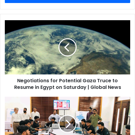
Negotiations for Potential Gaza Truce to
Resume in Egypt on Saturday | Global News