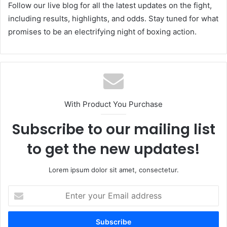
Follow our live blog for all the latest updates on the fight,
including results, highlights, and odds. Stay tuned for what
promises to be an electrifying night of boxing action.
With Product You Purchase
Subscribe to our mailing list
to get the new updates!
Lorem ipsum dolor sit amet, consectetur.
Enter
your
Email
address