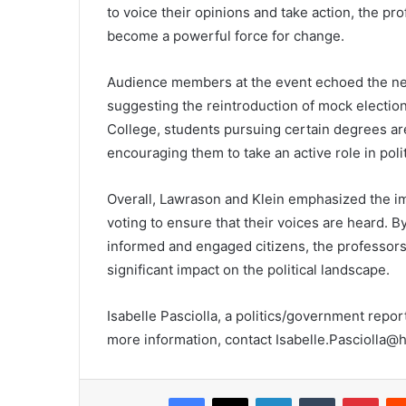
to voice their opinions and take action, the p
become a powerful force for change.
Audience members at the event echoed the nee
suggesting the reintroduction of mock election
College, students pursuing certain degrees are
encouraging them to take an active role in polit
Overall, Lawrason and Klein emphasized the imp
voting to ensure that their voices are heard
informed and engaged citizens, the professors 
significant impact on the political landscape.
Isabelle Pasciolla, a politics/government repo
more information, contact Isabelle.Pasciolla@
Facebook
X
LinkedIn
Tumblr
Pint