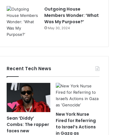
Outgoing House
Members Wonder: ‘What
Was My Purpose?’
May 30, 2024
Recent Tech News
New York Nurse
Sean ‘Diddy’
Fired for Referring
Combs: The rapper
to Israel’s Actions
faces new
in Gaza as