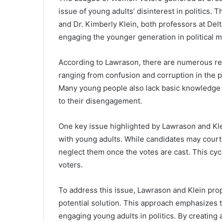
issue of young adults’ disinterest in politics.
and Dr. Kimberly Klein, both professors at Del
engaging the younger generation in political m
According to Lawrason, there are numerous rea
ranging from confusion and corruption in the pol
Many young people also lack basic knowledge a
to their disengagement.
One key issue highlighted by Lawrason and Kle
with young adults. While candidates may court 
neglect them once the votes are cast. This cyc
voters.
To address this issue, Lawrason and Klein pro
potential solution. This approach emphasizes 
engaging young adults in politics. By creati