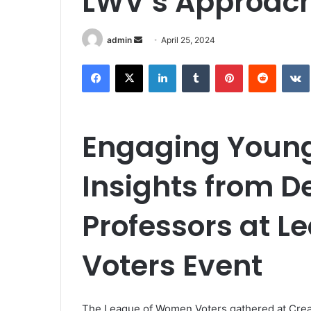
LWV’s Approac
Send
admin
April 25, 2024
an
Facebook
X
LinkedIn
Tumblr
Pinterest
Reddit
email
Engaging Young 
Insights from D
Professors at 
Voters Event
The League of Women Voters gathered at Creat