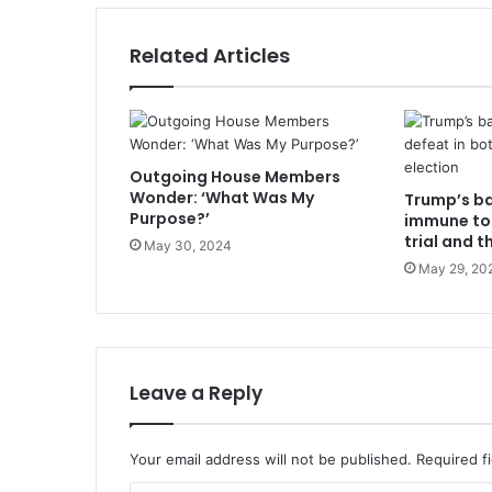
Related Articles
Outgoing House Members
Wonder: ‘What Was My
Trump’s b
Purpose?’
immune to 
trial and t
May 30, 2024
May 29, 20
Leave a Reply
Your email address will not be published.
Required f