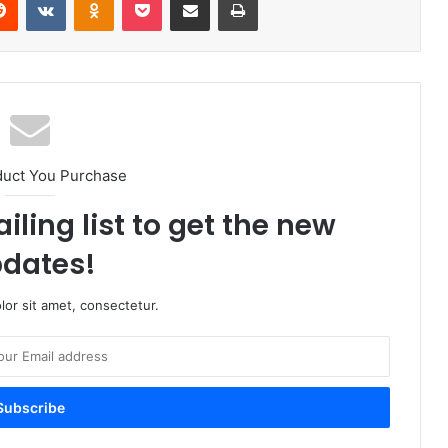
duct You Purchase
iling list to get the new
dates!
or sit amet, consectetur.