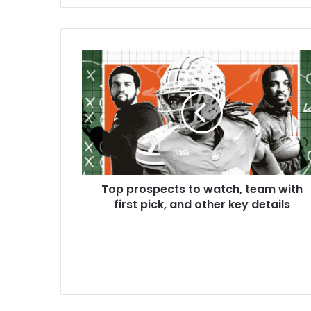
Top prospects to watch, team with
first pick, and other key details