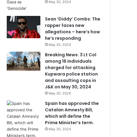
May 30, 2024
Sean ‘Diddy’ Combs: The
rapper faces new
allegations – here’s how
he’s responding
May 30, 2024
Breaking News: 3 Lt Col
among 16 individuals
charged for attacking
Kupwara police station
and assaulting cops in
J&K on May 30, 2024
May 30, 2024
Spain has approved the
Catalan Amnesty Bill,
which will define the
Prime Minister’s term.
May 30, 2024