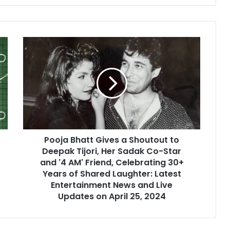
Pooja Bhatt Gives a Shoutout to
Deepak Tijori, Her Sadak Co-Star
and '4 AM' Friend, Celebrating 30+
Years of Shared Laughter: Latest
Entertainment News and Live
Updates on April 25, 2024