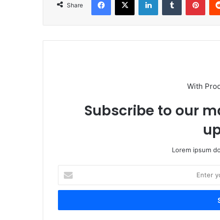
Share
With Pro
Subscribe to our ma
up
Lorem ipsum dol
Enter
your
Email
address