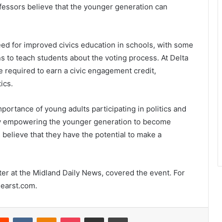
rofessors believe that the younger generation can
d for improved civics education in schools, with some
s to teach students about the voting process. At Delta
 required to earn a civic engagement credit,
ics.
ortance of young adults participating in politics and
. By empowering the younger generation to become
believe that they have the potential to make a
rter at the Midland Daily News, covered the event. For
hearst.com.
erest
Reddit
VKontakte
Odnoklassniki
Pocket
Share via Email
Print