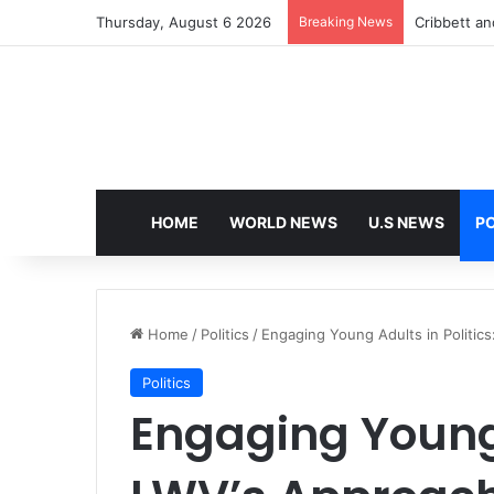
Thursday, August 6 2026
Breaking News
Cribbett and
HOME
WORLD NEWS
U.S NEWS
PO
Home
/
Politics
/
Engaging Young Adults in Politic
Politics
Engaging Young 