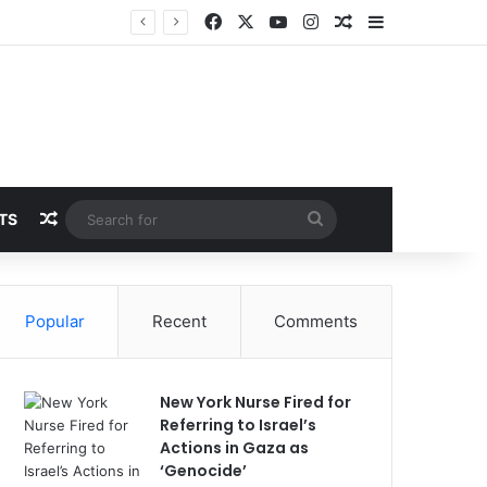
Facebook
X
YouTube
Instagram
Random Article
Sidebar
Random Article
Search
TS
for
Popular
Recent
Comments
New York Nurse Fired for
Referring to Israel’s
Actions in Gaza as
‘Genocide’