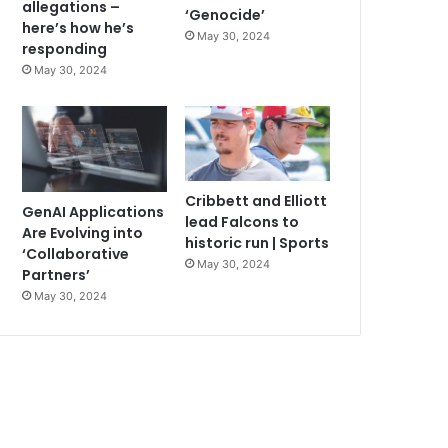
allegations –
‘Genocide’
here’s how he’s
May 30, 2024
responding
May 30, 2024
Cribbett and Elliott
GenAI Applications
lead Falcons to
Are Evolving into
historic run | Sports
‘Collaborative
May 30, 2024
Partners’
May 30, 2024