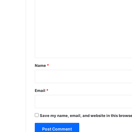
C
o
m
m
e
n
t
*
Name
*
Email
*
Save my name, email, and website in this browse