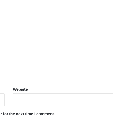
Website
r for the next time I comment.