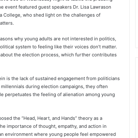
 The event featured guest speakers Dr. Lisa Lawrason
ta College, who shed light on the challenges of
atters.
sons why young adults are not interested in politics,
itical system to feeling like their voices don’t matter.
bout the election process, which further contributes
in is the lack of sustained engagement from politicians
millennials during election campaigns, they often
le perpetuates the feeling of alienation among young
posed the “Head, Heart, and Hands” theory as a
the importance of thought, empathy, and action in
ng an environment where young people feel empowered