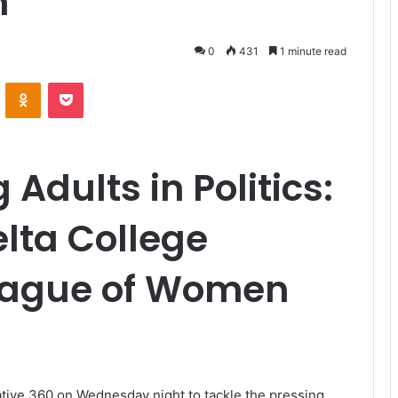
h
0
431
1 minute read
VKontakte
Odnoklassniki
Pocket
Adults in Politics:
elta College
League of Women
ive 360 on Wednesday night to tackle the pressing