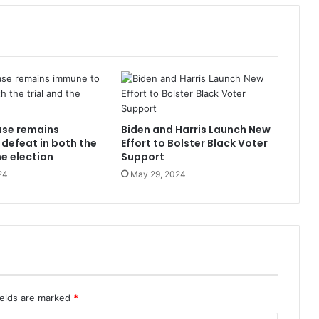
ase remains
Biden and Harris Launch New
defeat in both the
Effort to Bolster Black Voter
he election
Support
24
May 29, 2024
ields are marked
*