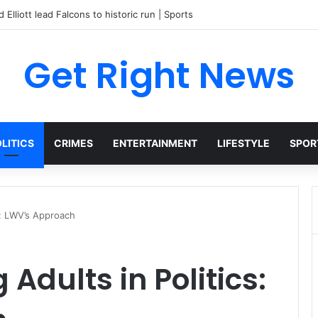
 Elliott lead Falcons to historic run | Sports
Get Right News
LITICS
CRIMES
ENTERTAINMENT
LIFESTYLE
SPOR
s: LWV’s Approach
Adults in Politics: