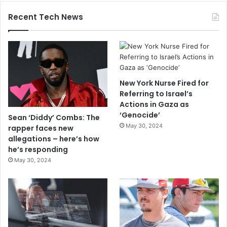
Recent Tech News
New York Nurse Fired for
Referring to Israel’s
Actions in Gaza as
‘Genocide’
Sean ‘Diddy’ Combs: The
May 30, 2024
rapper faces new
allegations – here’s how
he’s responding
May 30, 2024