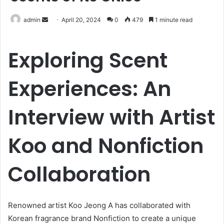
Send
admin
April 20, 2024
0
479
1 minute read
an
email
Exploring Scent
Experiences: An
Interview with Artist
Koo and Nonfiction
Collaboration
Renowned artist Koo Jeong A has collaborated with
Korean fragrance brand Nonfiction to create a unique