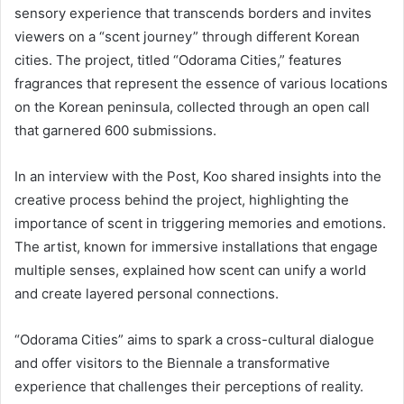
sensory experience that transcends borders and invites
viewers on a “scent journey” through different Korean
cities. The project, titled “Odorama Cities,” features
fragrances that represent the essence of various locations
on the Korean peninsula, collected through an open call
that garnered 600 submissions.
In an interview with the Post, Koo shared insights into the
creative process behind the project, highlighting the
importance of scent in triggering memories and emotions.
The artist, known for immersive installations that engage
multiple senses, explained how scent can unify a world
and create layered personal connections.
“Odorama Cities” aims to spark a cross-cultural dialogue
and offer visitors to the Biennale a transformative
experience that challenges their perceptions of reality.