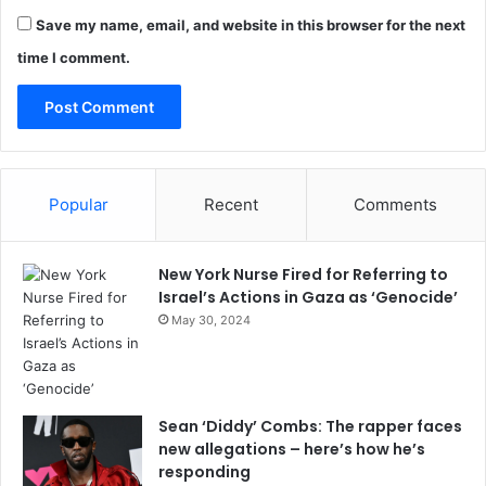
Save my name, email, and website in this browser for the next
time I comment.
Popular
Recent
Comments
New York Nurse Fired for Referring to
Israel’s Actions in Gaza as ‘Genocide’
May 30, 2024
Sean ‘Diddy’ Combs: The rapper faces
new allegations – here’s how he’s
responding