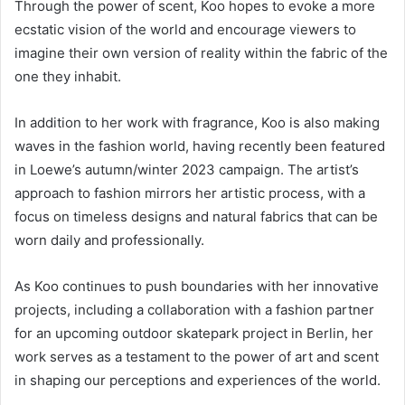
Through the power of scent, Koo hopes to evoke a more
ecstatic vision of the world and encourage viewers to
imagine their own version of reality within the fabric of the
one they inhabit.
In addition to her work with fragrance, Koo is also making
waves in the fashion world, having recently been featured
in Loewe’s autumn/winter 2023 campaign. The artist’s
approach to fashion mirrors her artistic process, with a
focus on timeless designs and natural fabrics that can be
worn daily and professionally.
As Koo continues to push boundaries with her innovative
projects, including a collaboration with a fashion partner
for an upcoming outdoor skatepark project in Berlin, her
work serves as a testament to the power of art and scent
in shaping our perceptions and experiences of the world.