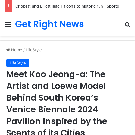
Breaking News: 3 Lt Col among 16 individuals charged for attacking Kupwara police station and assaulting cops in J&K on May 30, 2024
Get Right News
Menu
Se
Home
/
LifeStyle
LifeStyle
Meet Koo Jeong-a: The
Artist and Loewe Model
Behind South Korea’s
Venice Biennale 2024
Pavilion Inspired by the
Scents of its Cities