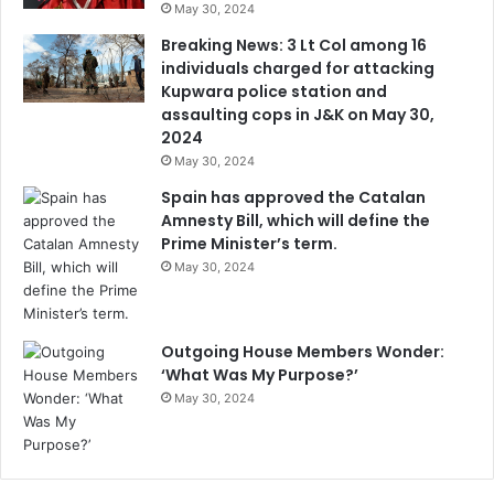
May 30, 2024
Breaking News: 3 Lt Col among 16
individuals charged for attacking
Kupwara police station and
assaulting cops in J&K on May 30,
2024
May 30, 2024
Spain has approved the Catalan
Amnesty Bill, which will define the
Prime Minister’s term.
May 30, 2024
Outgoing House Members Wonder:
‘What Was My Purpose?’
May 30, 2024