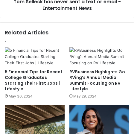
Tom Selleck has never sent a text or email -
Entertainment News
Related Articles
5 Financial Tips for Recent
RVBusiness Highlights Go
College Graduates
RVing’s Annual Media
Starting Their First Jobs |
Summit Focusing on RV
Lifestyle
Lifestyle
May 30, 2024
May 29, 2024