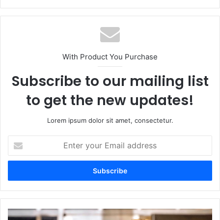
With Product You Purchase
Subscribe to our mailing list
to get the new updates!
Lorem ipsum dolor sit amet, consectetur.
Enter
your
Email
address