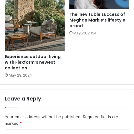
The inevitable success of
Meghan Markle’s lifestyle
brand
May 28, 2024
Experience outdoor living
with Flexform’s newest
collection
May 29, 2024
Leave a Reply
Your email address will not be published.
Required fields are
marked
*