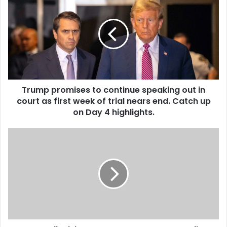
Trump promises to continue speaking out in
court as first week of trial nears end. Catch up
on Day 4 highlights.