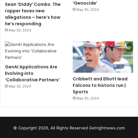
‘Genocide’
Sean ‘Diddy’ Combs: The
May 30, 2024
rapper faces new
allegations – here’s how
he’s responding
May 30, 2024
GenAI Applications Are
Evolving into
Cribbett and Elliott lead
‘Collaborative Partners’
Falcons to historic run |
May 30, 2024
Sports
May 30, 2024
© Copyright 2026, All Rights Reserved Getrightnews.com