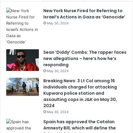
New York Nurse Fired for Referring to
Israel’s Actions in Gaza as ‘Genocide’
May 30, 2024
Sean ‘Diddy’ Combs: The rapper faces
new allegations – here’s how he’s
responding
May 30, 2024
Breaking News: 3 Lt Col among 16
individuals charged for attacking
Kupwara police station and
assaulting cops in J&K on May 30,
2024
May 30, 2024
Spain has approved the Catalan
Amnesty Bill, which will define the