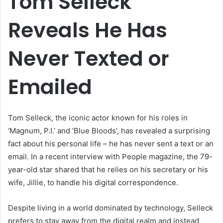
Tom Selleck
Reveals He Has
Never Texted or
Emailed
Tom Selleck, the iconic actor known for his roles in
‘Magnum, P.I.’ and ‘Blue Bloods’, has revealed a surprising
fact about his personal life – he has never sent a text or an
email. In a recent interview with People magazine, the 79-
year-old star shared that he relies on his secretary or his
wife, Jillie, to handle his digital correspondence.
Despite living in a world dominated by technology, Selleck
prefers to stay away from the digital realm and instead