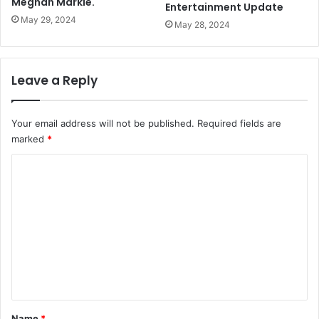
Meghan Markle.
Entertainment Update
May 29, 2024
May 28, 2024
Leave a Reply
Your email address will not be published.
Required fields are
marked
*
C
o
m
m
e
n
t
*
Name
*