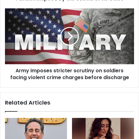
Army imposes stricter scrutiny on soldiers
facing violent crime charges before discharge
Related Articles