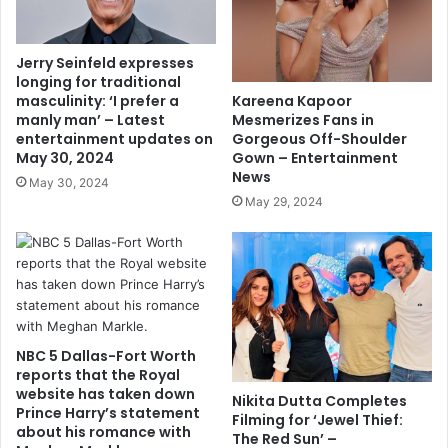
Jerry Seinfeld expresses
longing for traditional
Kareena Kapoor
masculinity: ‘I prefer a
Mesmerizes Fans in
manly man’ – Latest
Gorgeous Off-Shoulder
entertainment updates on
Gown – Entertainment
May 30, 2024
News
May 30, 2024
May 29, 2024
NBC 5 Dallas-Fort Worth
reports that the Royal
website has taken down
Nikita Dutta Completes
Prince Harry’s statement
Filming for ‘Jewel Thief:
about his romance with
The Red Sun’ –