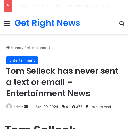
Breaking News: 3 Lt Col among 16 individuals charged for attacking Kupwara police station and assaulting cops in J&K on May 30, 2024
Get Right News
Menu
Se
Home
/
Entertainment
Entertainment
Tom Selleck has never sent
a text or email –
Entertainment News
Send
admin
April 20, 2024
0
376
1 minute read
an
email