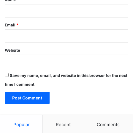
Email
*
Website
Save my name, email, and website in this browser for the next
time I comment.
Popular
Recent
Comments