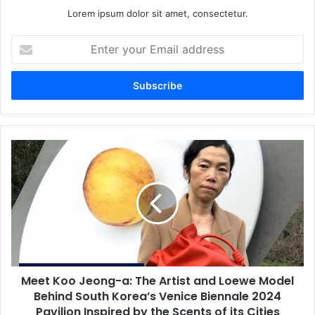
Lorem ipsum dolor sit amet, consectetur.
Enter
your
Email
address
Meet Koo Jeong-a: The Artist and Loewe Model
Behind South Korea’s Venice Biennale 2024
Pavilion Inspired by the Scents of its Cities