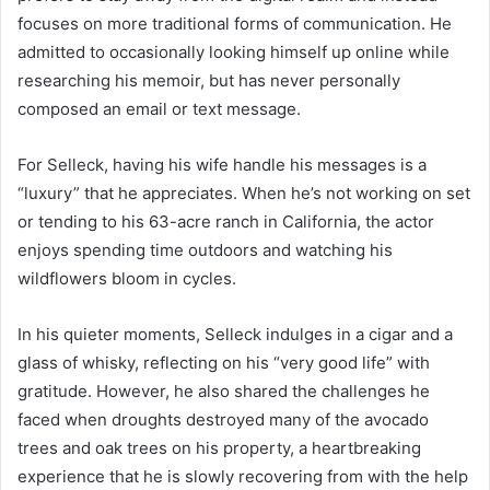
focuses on more traditional forms of communication. He
admitted to occasionally looking himself up online while
researching his memoir, but has never personally
composed an email or text message.
For Selleck, having his wife handle his messages is a
“luxury” that he appreciates. When he’s not working on set
or tending to his 63-acre ranch in California, the actor
enjoys spending time outdoors and watching his
wildflowers bloom in cycles.
In his quieter moments, Selleck indulges in a cigar and a
glass of whisky, reflecting on his “very good life” with
gratitude. However, he also shared the challenges he
faced when droughts destroyed many of the avocado
trees and oak trees on his property, a heartbreaking
experience that he is slowly recovering from with the help