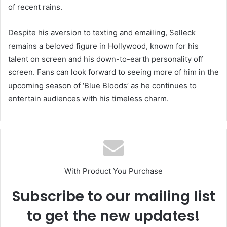
of recent rains.
Despite his aversion to texting and emailing, Selleck
remains a beloved figure in Hollywood, known for his
talent on screen and his down-to-earth personality off
screen. Fans can look forward to seeing more of him in the
upcoming season of ‘Blue Bloods’ as he continues to
entertain audiences with his timeless charm.
With Product You Purchase
Subscribe to our mailing list
to get the new updates!