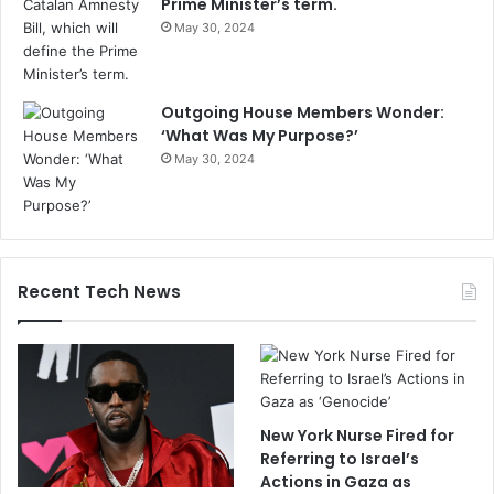
Prime Minister’s term.
May 30, 2024
Outgoing House Members Wonder:
‘What Was My Purpose?’
May 30, 2024
Recent Tech News
New York Nurse Fired for
Referring to Israel’s
Actions in Gaza as