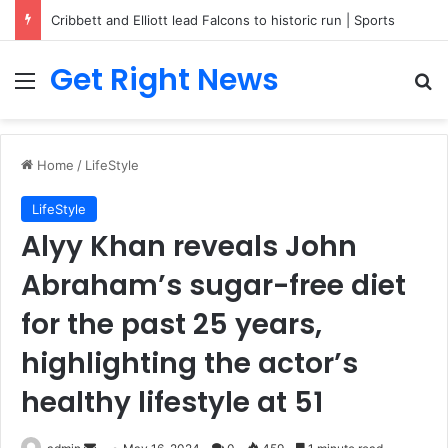
Breaking News: 3 Lt Col among 16 individuals charged for attacking Kupwara police station and assaulting cops in J&K on May 30, 2024
Get Right News
Menu
Se
Home
/
LifeStyle
LifeStyle
Alyy Khan reveals John
Abraham’s sugar-free diet
for the past 25 years,
highlighting the actor’s
healthy lifestyle at 51
Send