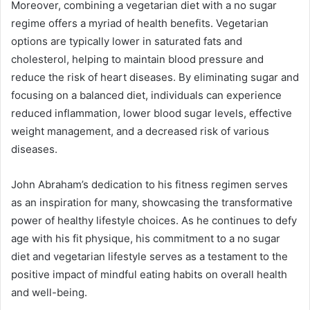
Moreover, combining a vegetarian diet with a no sugar
regime offers a myriad of health benefits. Vegetarian
options are typically lower in saturated fats and
cholesterol, helping to maintain blood pressure and
reduce the risk of heart diseases. By eliminating sugar and
focusing on a balanced diet, individuals can experience
reduced inflammation, lower blood sugar levels, effective
weight management, and a decreased risk of various
diseases.
John Abraham’s dedication to his fitness regimen serves
as an inspiration for many, showcasing the transformative
power of healthy lifestyle choices. As he continues to defy
age with his fit physique, his commitment to a no sugar
diet and vegetarian lifestyle serves as a testament to the
positive impact of mindful eating habits on overall health
and well-being.