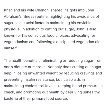
Khan and his wife Chandni shared insights into John
Abraham’s fitness routine, highlighting his avoidance of
sugar as a crucial factor in maintaining his enviable
physique. In addition to cutting out sugar, John is also
known for his conscious food choices, advocating for
vegetarianism and following a disciplined vegetarian diet
himself.
The health benefits of eliminating or reducing sugar from
one’s diet are numerous. Not only does cutting out sugar
help in losing unwanted weight by reducing cravings and
preventing insulin resistance, but it also aids in
maintaining cholesterol levels, keeping blood pressure in
check, and promoting gut health by depriving unhealthy
bacteria of their primary food source.