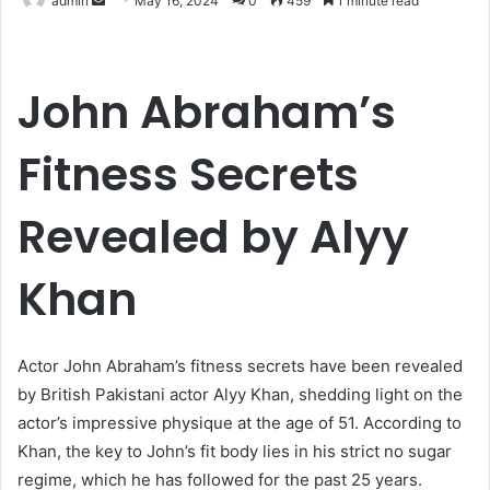
admin
May 16, 2024
0
459
1 minute read
an
email
John Abraham’s
Fitness Secrets
Revealed by Alyy
Khan
Actor John Abraham’s fitness secrets have been revealed
by British Pakistani actor Alyy Khan, shedding light on the
actor’s impressive physique at the age of 51. According to
Khan, the key to John’s fit body lies in his strict no sugar
regime, which he has followed for the past 25 years.