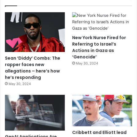
New York Nurse Fired for
Referring to Israel’s
Actions in Gaza as
‘Genocide’
Sean ‘Diddy’ Combs: The
May 30, 2024
rapper faces new
allegations – here’s how
he’s responding
May 30, 2024
Cribbett and Elliott lead
GenAI Applications Are