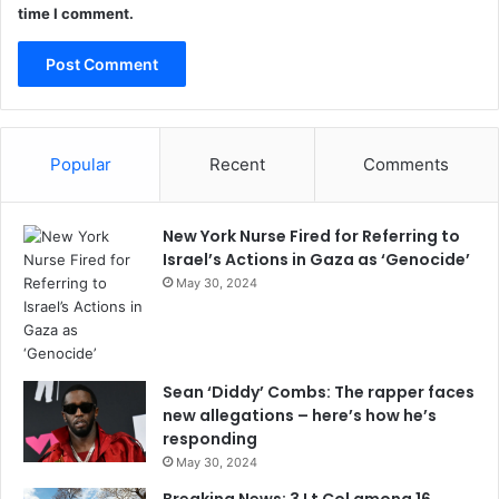
time I comment.
Popular
Recent
Comments
New York Nurse Fired for Referring to
Israel’s Actions in Gaza as ‘Genocide’
May 30, 2024
Sean ‘Diddy’ Combs: The rapper faces
new allegations – here’s how he’s
responding
May 30, 2024
Breaking News: 3 Lt Col among 16