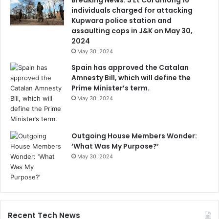
individuals charged for attacking
Kupwara police station and
assaulting cops in J&K on May 30,
2024
May 30, 2024
Spain has approved the Catalan
Amnesty Bill, which will define the
Prime Minister’s term.
May 30, 2024
Outgoing House Members Wonder:
‘What Was My Purpose?’
May 30, 2024
Recent Tech News