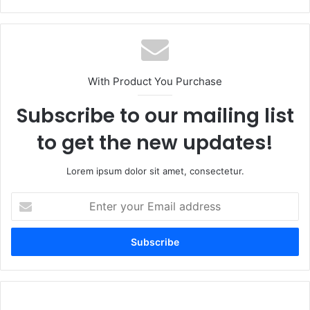
With Product You Purchase
Subscribe to our mailing list
to get the new updates!
Lorem ipsum dolor sit amet, consectetur.
Enter
your
Email
address