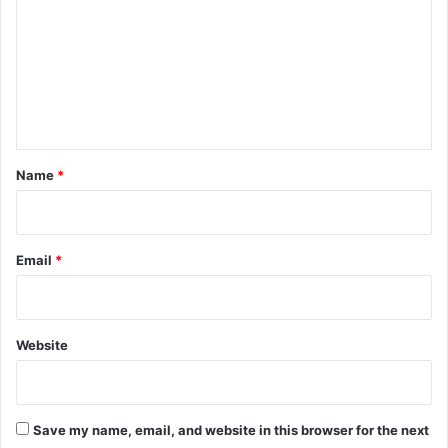
m
m
e
n
t
*
Name
*
Email
*
Website
Save my name, email, and website in this browser for the next