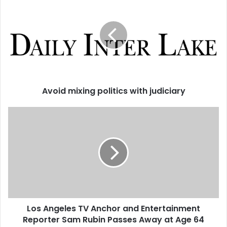
Avoid mixing politics with judiciary
Los Angeles TV Anchor and Entertainment
Reporter Sam Rubin Passes Away at Age 64