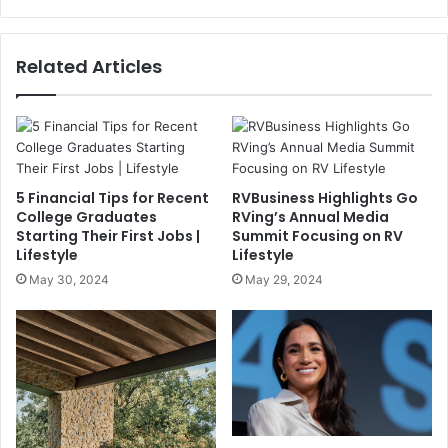
Related Articles
5 Financial Tips for Recent
RVBusiness Highlights Go
College Graduates
RVing’s Annual Media
Starting Their First Jobs |
Summit Focusing on RV
Lifestyle
Lifestyle
May 30, 2024
May 29, 2024