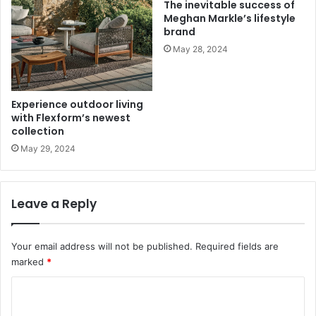
The inevitable success of
Meghan Markle’s lifestyle
brand
May 28, 2024
Experience outdoor living
with Flexform’s newest
collection
May 29, 2024
Leave a Reply
Your email address will not be published.
Required fields are
marked
*
C
o