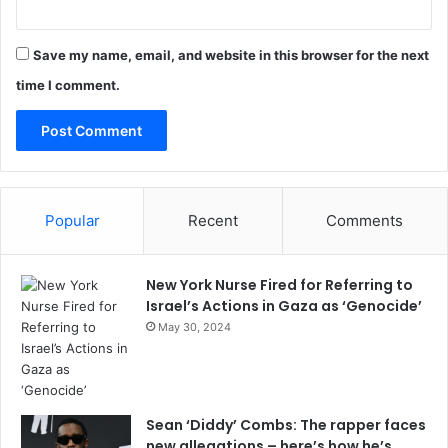
Save my name, email, and website in this browser for the next
time I comment.
Popular
Recent
Comments
New York Nurse Fired for Referring to
Israel’s Actions in Gaza as ‘Genocide’
May 30, 2024
Sean ‘Diddy’ Combs: The rapper faces
new allegations – here’s how he’s