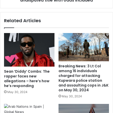
undisputed title with odds included
Related Articles
Breaking News: 3 Lt Col
among 16 individuals
Sean ‘Diddy’ Combs: The
charged for attacking
rapper faces new
Kupwara police station
allegations – here’s how
and assaulting cops in J&K
he’s responding
on May 30, 2024
May 30, 2024
May 30, 2024