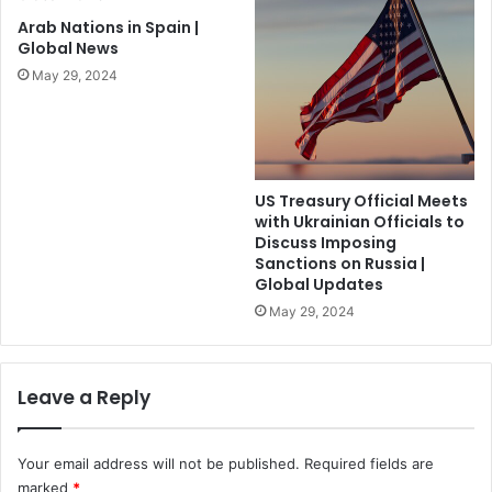
Arab Nations in Spain |
Global News
May 29, 2024
US Treasury Official Meets
with Ukrainian Officials to
Discuss Imposing
Sanctions on Russia |
Global Updates
May 29, 2024
Leave a Reply
Your email address will not be published.
Required fields are
marked
*