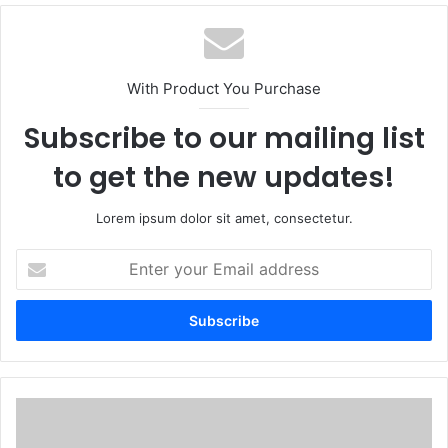
With Product You Purchase
Subscribe to our mailing list
to get the new updates!
Lorem ipsum dolor sit amet, consectetur.
Enter
your
Email
address