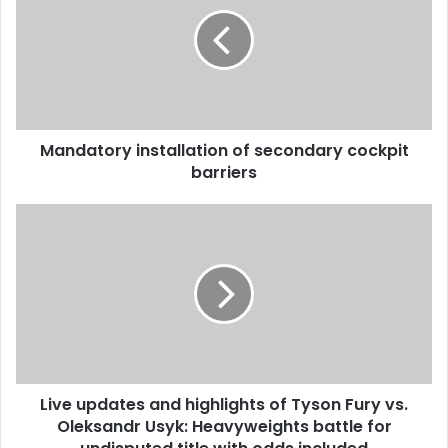
Mandatory installation of secondary cockpit
barriers
Live updates and highlights of Tyson Fury vs.
Oleksandr Usyk: Heavyweights battle for