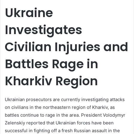
email
Ukraine
Investigates
Civilian Injuries and
Battles Rage in
Kharkiv Region
Ukrainian prosecutors are currently investigating attacks
on civilians in the northeastern region of Kharkiv, as
battles continue to rage in the area. President Volodymyr
Zelenskiy reported that Ukrainian forces have been
successful in fighting off a fresh Russian assault in the