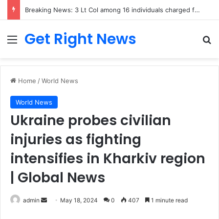
Breaking News: 3 Lt Col among 16 individuals charged for attacking Kupwara police station and assaulting cops in J&K on May 30, 2024
Get Right News
Menu
Se
Home
/
World News
World News
Ukraine probes civilian
injuries as fighting
intensifies in Kharkiv region
| Global News
Send
admin
May 18, 2024
0
407
1 minute read
an