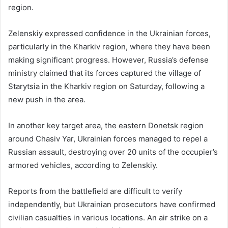
region.
Zelenskiy expressed confidence in the Ukrainian forces,
particularly in the Kharkiv region, where they have been
making significant progress. However, Russia’s defense
ministry claimed that its forces captured the village of
Starytsia in the Kharkiv region on Saturday, following a
new push in the area.
In another key target area, the eastern Donetsk region
around Chasiv Yar, Ukrainian forces managed to repel a
Russian assault, destroying over 20 units of the occupier’s
armored vehicles, according to Zelenskiy.
Reports from the battlefield are difficult to verify
independently, but Ukrainian prosecutors have confirmed
civilian casualties in various locations. An air strike on a