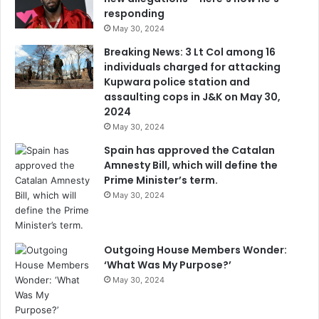
responding
May 30, 2024
Breaking News: 3 Lt Col among 16
individuals charged for attacking
Kupwara police station and
assaulting cops in J&K on May 30,
2024
May 30, 2024
Spain has approved the Catalan
Amnesty Bill, which will define the
Prime Minister’s term.
May 30, 2024
Outgoing House Members Wonder:
‘What Was My Purpose?’
May 30, 2024