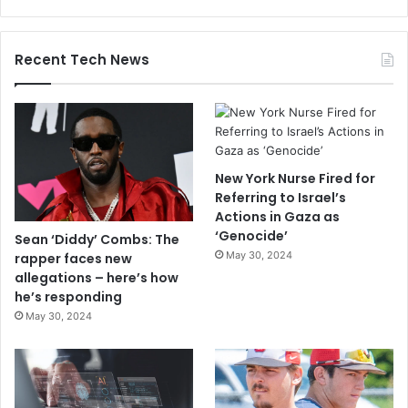
Recent Tech News
New York Nurse Fired for
Referring to Israel’s
Actions in Gaza as
‘Genocide’
Sean ‘Diddy’ Combs: The
May 30, 2024
rapper faces new
allegations – here’s how
he’s responding
May 30, 2024