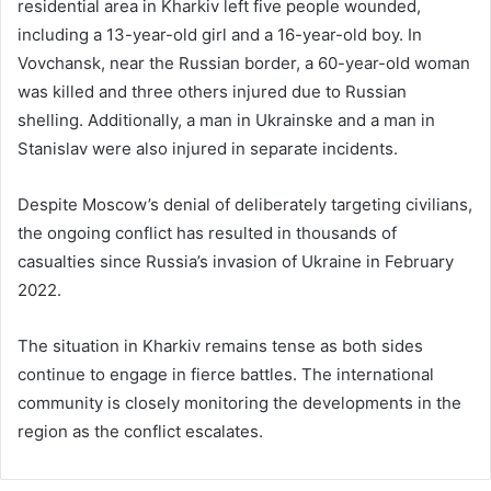
residential area in Kharkiv left five people wounded,
including a 13-year-old girl and a 16-year-old boy. In
Vovchansk, near the Russian border, a 60-year-old woman
was killed and three others injured due to Russian
shelling. Additionally, a man in Ukrainske and a man in
Stanislav were also injured in separate incidents.
Despite Moscow’s denial of deliberately targeting civilians,
the ongoing conflict has resulted in thousands of
casualties since Russia’s invasion of Ukraine in February
2022.
The situation in Kharkiv remains tense as both sides
continue to engage in fierce battles. The international
community is closely monitoring the developments in the
region as the conflict escalates.