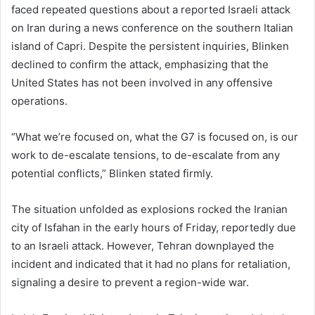
faced repeated questions about a reported Israeli attack
on Iran during a news conference on the southern Italian
island of Capri. Despite the persistent inquiries, Blinken
declined to confirm the attack, emphasizing that the
United States has not been involved in any offensive
operations.
“What we’re focused on, what the G7 is focused on, is our
work to de-escalate tensions, to de-escalate from any
potential conflicts,” Blinken stated firmly.
The situation unfolded as explosions rocked the Iranian
city of Isfahan in the early hours of Friday, reportedly due
to an Israeli attack. However, Tehran downplayed the
incident and indicated that it had no plans for retaliation,
signaling a desire to prevent a region-wide war.