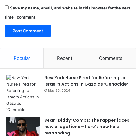
Save my name, email, and website in this browser for the next
time I comment.
Popular
Recent
Comments
New York Nurse Fired for Referring to
Israel’s Actions in Gaza as ‘Genocide’
May 30, 2024
Sean ‘Diddy’ Combs: The rapper faces
new allegations – here’s how he’s
responding