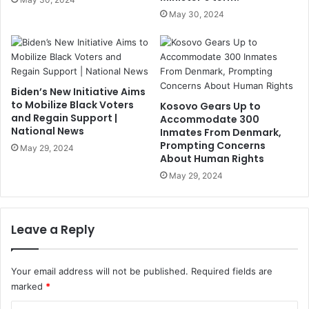
May 30, 2024
Biden’s New Initiative Aims
to Mobilize Black Voters
Kosovo Gears Up to
and Regain Support |
Accommodate 300
National News
Inmates From Denmark,
Prompting Concerns
May 29, 2024
About Human Rights
May 29, 2024
Leave a Reply
Your email address will not be published.
Required fields are
marked
*