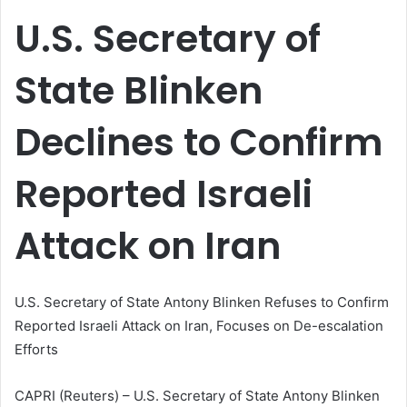
email
U.S. Secretary of
State Blinken
Declines to Confirm
Reported Israeli
Attack on Iran
U.S. Secretary of State Antony Blinken Refuses to Confirm
Reported Israeli Attack on Iran, Focuses on De-escalation
Efforts
CAPRI (Reuters) – U.S. Secretary of State Antony Blinken