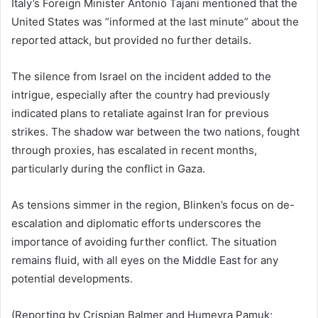
Italy’s Foreign Minister Antonio Tajani mentioned that the
United States was “informed at the last minute” about the
reported attack, but provided no further details.
The silence from Israel on the incident added to the
intrigue, especially after the country had previously
indicated plans to retaliate against Iran for previous
strikes. The shadow war between the two nations, fought
through proxies, has escalated in recent months,
particularly during the conflict in Gaza.
As tensions simmer in the region, Blinken’s focus on de-
escalation and diplomatic efforts underscores the
importance of avoiding further conflict. The situation
remains fluid, with all eyes on the Middle East for any
potential developments.
(Reporting by Crispian Balmer and Humeyra Pamuk;