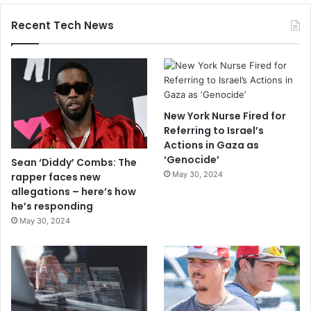
Recent Tech News
New York Nurse Fired for
Referring to Israel’s
Actions in Gaza as
‘Genocide’
Sean ‘Diddy’ Combs: The
May 30, 2024
rapper faces new
allegations – here’s how
he’s responding
May 30, 2024