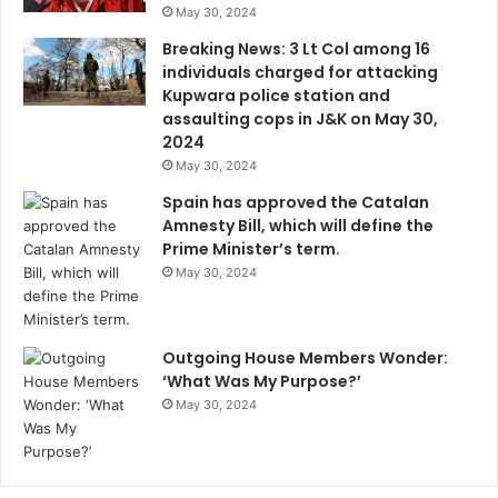
May 30, 2024
Breaking News: 3 Lt Col among 16
individuals charged for attacking
Kupwara police station and
assaulting cops in J&K on May 30,
2024
May 30, 2024
Spain has approved the Catalan
Amnesty Bill, which will define the
Prime Minister’s term.
May 30, 2024
Outgoing House Members Wonder:
‘What Was My Purpose?’
May 30, 2024