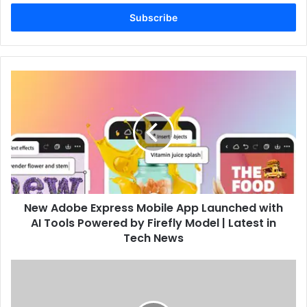
Email
address
New Adobe Express Mobile App Launched with
AI Tools Powered by Firefly Model | Latest in
Tech News