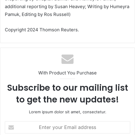
additional reporting by Susan Heavey; Writing by Humeyra
Pamuk, Editing by Ros Russell)
Copyright 2024 Thomson Reuters.
With Product You Purchase
Subscribe to our mailing list
to get the new updates!
Lorem ipsum dolor sit amet, consectetur.
Enter
your