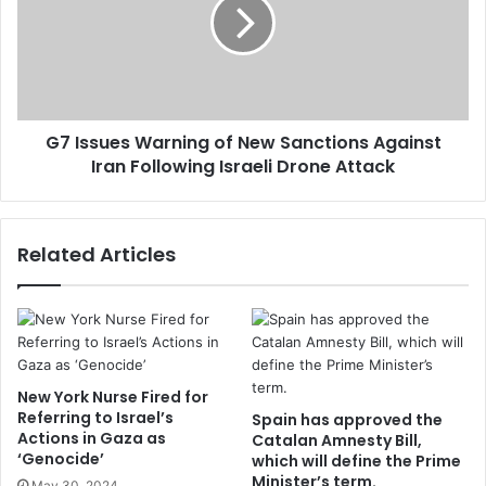
G7 Issues Warning of New Sanctions Against
Iran Following Israeli Drone Attack
Related Articles
New York Nurse Fired for
Referring to Israel’s
Spain has approved the
Actions in Gaza as
Catalan Amnesty Bill,
‘Genocide’
which will define the Prime
Minister’s term.
May 30, 2024