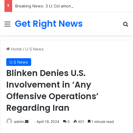
Breaking News: 3 Lt Col among 16 individuals charged for attacking Kupwara police station and assaulting cops in J&K on May 30, 2024
Get Right News
Menu
Se
Home
/
U.S News
U.S News
Blinken Denies U.S.
Involvement in ‘Any
Offensive Operations’
Regarding Iran
Send
admin
April 19, 2024
0
401
1 minute read
an