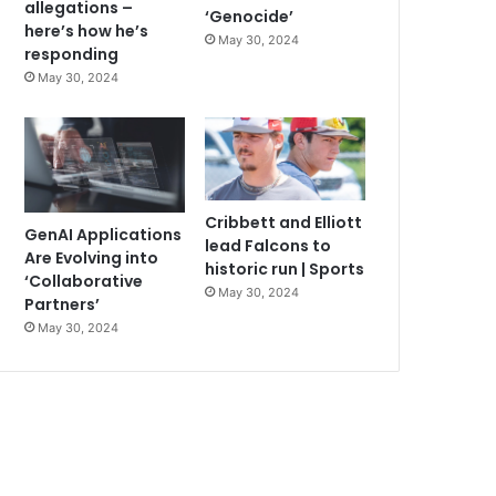
allegations –
‘Genocide’
here’s how he’s
May 30, 2024
responding
May 30, 2024
Cribbett and Elliott
GenAI Applications
lead Falcons to
Are Evolving into
historic run | Sports
‘Collaborative
May 30, 2024
Partners’
May 30, 2024