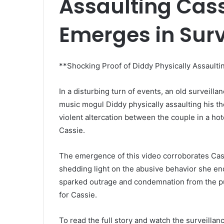
Assaulting Cas
Emerges in Surv
**Shocking Proof of Diddy Physically Assaulti
In a disturbing turn of events, an old surveill
music mogul Diddy physically assaulting his th
violent altercation between the couple in a hot
Cassie.
The emergence of this video corroborates Cass
shedding light on the abusive behavior she end
sparked outrage and condemnation from the publ
for Cassie.
To read the full story and watch the surveillanc