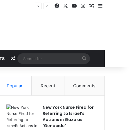
Facebook
X
YouTube
Instagram
Random Article
Sidebar
Random Article
Search
TS
for
Popular
Recent
Comments
New York Nurse Fired for
Referring to Israel’s
Actions in Gaza as
‘Genocide’