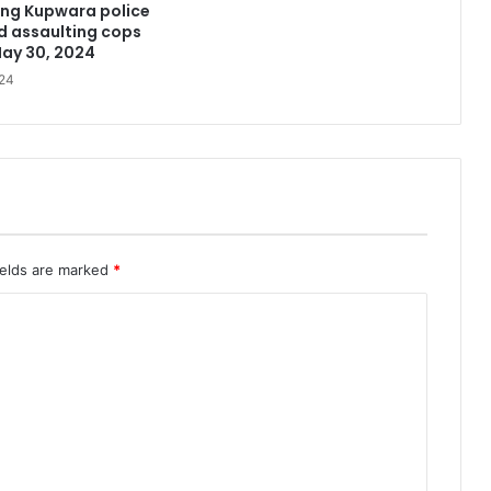
ing Kupwara police
d assaulting cops
May 30, 2024
24
ields are marked
*