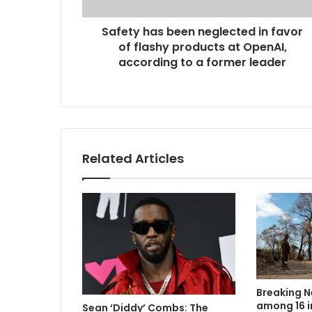
Safety has been neglected in favor
of flashy products at OpenAI,
according to a former leader
Related Articles
Breaking N
among 16 i
Sean ‘Diddy’ Combs: The