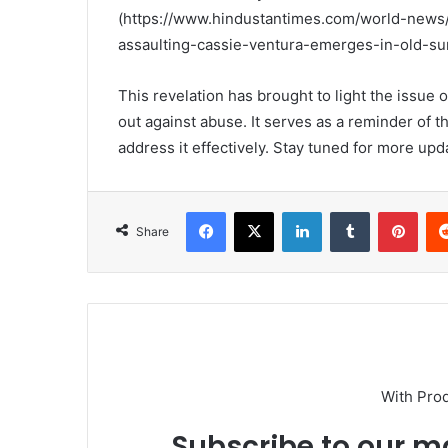
(https://www.hindustantimes.com/world-news/
assaulting-cassie-ventura-emerges-in-old-su
This revelation has brought to light the issue
out against abuse. It serves as a reminder of 
address it effectively. Stay tuned for more upd
Facebook
X
LinkedIn
Tumblr
Pint
Share
With Pro
Subscribe to our ma