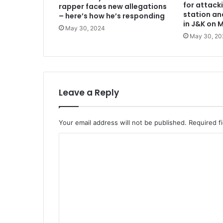
for attack
rapper faces new allegations
station an
– here’s how he’s responding
in J&K on 
May 30, 2024
May 30, 20
Leave a Reply
Your email address will not be published.
Required f
C
o
m
m
e
n