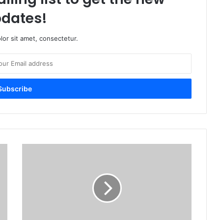
dates!
or sit amet, consectetur.