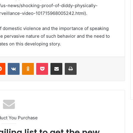
us-news/shocking-proof-of-diddy-physically-
rveillance-video-101715968005242.html).
 of domestic violence and the importance of speaking
the pervasive nature of such behavior and the need to
ates on this developing story.
erest
Reddit
VKontakte
Odnoklassniki
Pocket
Share via Email
Print
duct You Purchase
iling list to get the new