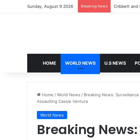
Sunday, August 9 2026
Breaking News
Cribbett and E
HOME
WORLD NEWS
U.S NEWS
PO
Home
/
World News
/
Breaking News: Surveillance
Assaulting Cassie Ventura
World News
Breaking News: 