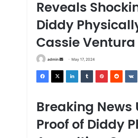
Reveals Shockin
Diddy Physicall
Cassie Ventura
Send
admin
May 17, 2024
an
Facebook
X
LinkedIn
Tumblr
Pinterest
Reddit
email
Breaking News 
Proof of Diddy P