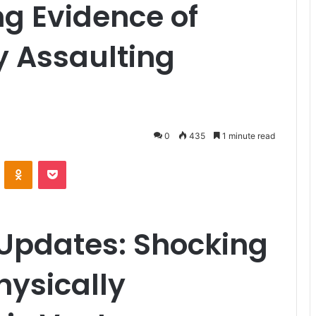
g Evidence of
y Assaulting
0
435
1 minute read
VKontakte
Odnoklassniki
Pocket
Updates: Shocking
hysically