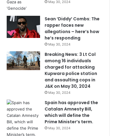
May 30, 2024
Sean ‘Diddy’ Combs: The
rapper faces new
allegations – here’s how
he’s responding
May 30, 2024
Breaking News: 3 Lt Col
among 16 individuals
charged for attacking
Kupwara police station
and assaulting cops in
J&K on May 30, 2024
May 30, 2024
Spain has approved the
Catalan Amnesty Bill,
which will define the
Prime Minister’s term.
May 30, 2024