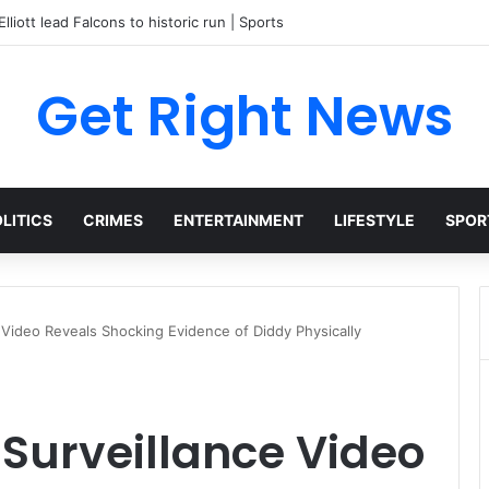
lliott lead Falcons to historic run | Sports
Get Right News
LITICS
CRIMES
ENTERTAINMENT
LIFESTYLE
SPOR
 Video Reveals Shocking Evidence of Diddy Physically
Surveillance Video