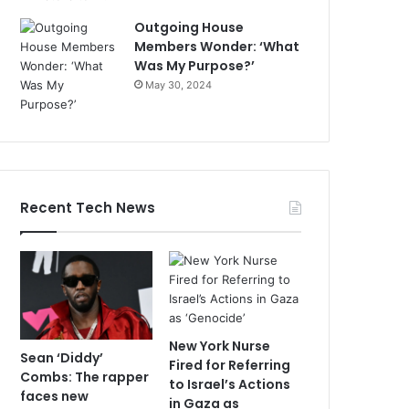
Outgoing House
Members Wonder: ‘What
Was My Purpose?’
May 30, 2024
Recent Tech News
New York Nurse
Sean ‘Diddy’
Fired for Referring
Combs: The rapper
to Israel’s Actions
faces new
in Gaza as