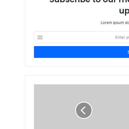
up
Lorem ipsum dol
Enter
your
Email
address