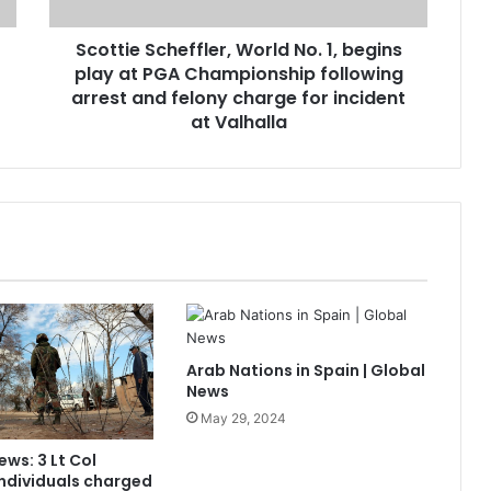
Scottie Scheffler, World No. 1, begins
play at PGA Championship following
arrest and felony charge for incident
at Valhalla
Arab Nations in Spain | Global
News
May 29, 2024
ews: 3 Lt Col
ndividuals charged