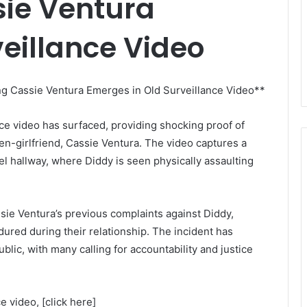
sie Ventura
eillance Video
ng Cassie Ventura Emerges in Old Surveillance Video**
ance video has surfaced, providing shocking proof of
en-girlfriend, Cassie Ventura. The video captures a
el hallway, where Diddy is seen physically assaulting
ie Ventura’s previous complaints against Diddy,
ured during their relationship. The incident has
ic, with many calling for accountability and justice
e video, [click here]