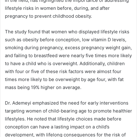
in the field, has highlighted the importance of addressing
lifestyle risks in women before, during, and after
pregnancy to prevent childhood obesity.
The study found that women who displayed lifestyle risks
such as obesity before conception, low vitamin D levels,
smoking during pregnancy, excess pregnancy weight gain,
and failing to breastfeed were nearly five times more likely
to have a child who is overweight. Additionally, children
with four or five of these risk factors were almost four
times more likely to be overweight by age four, with fat
mass being 19% higher on average.
Dr. Ademeyi emphasized the need for early interventions
targeting women of child-bearing age to promote healthier
lifestyles. He noted that lifestyle choices made before
conception can have a lasting impact on a child’s
development, with lifelong consequences for the risk of