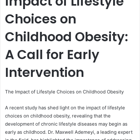
Impact of Lifestyle
Choices on
Childhood Obesity:
A Call for Early
Intervention
The Impact of Lifestyle Choices on Childhood Obesity
A recent study has shed light on the impact of lifestyle
choices on childhood obesity, revealing that the
development of chronic lifestyle diseases may begin as
early as childhood. Dr. Maxwell Ademeyi, a leading expert