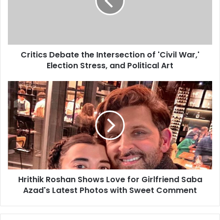
Critics Debate the Intersection of 'Civil War,'
Election Stress, and Political Art
Hrithik Roshan Shows Love for Girlfriend Saba
Azad's Latest Photos with Sweet Comment