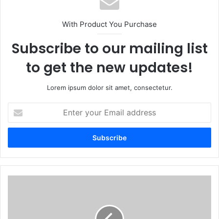
With Product You Purchase
Subscribe to our mailing list
to get the new updates!
Lorem ipsum dolor sit amet, consectetur.
Enter
your
Email
address