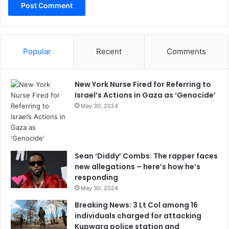
Popular
Recent
Comments
New York Nurse Fired for Referring to
Israel’s Actions in Gaza as ‘Genocide’
May 30, 2024
Sean ‘Diddy’ Combs: The rapper faces
new allegations – here’s how he’s
responding
May 30, 2024
Breaking News: 3 Lt Col among 16
individuals charged for attacking
Kupwara police station and