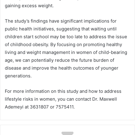
gaining excess weight.
The study’s findings have significant implications for
public health initiatives, suggesting that waiting until
children start school may be too late to address the issue
of childhood obesity. By focusing on promoting healthy
living and weight management in women of child-bearing
age, we can potentially reduce the future burden of
disease and improve the health outcomes of younger
generations.
For more information on this study and how to address
lifestyle risks in women, you can contact Dr. Maxwell
Ademeyi at 3631807 or 7575411.