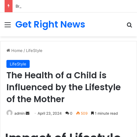
Breaking News: 3 Lt Col among 16 individuals charged for attacking Kupwara police station and assaulting cops in J&K on May 30, 2024
Get Right News
Menu
Se
Home
/
LifeStyle
LifeStyle
The Health of a Child is
Influenced by the Lifestyle
of the Mother
Send
admin
April 23, 2024
0
509
1 minute read
an
email