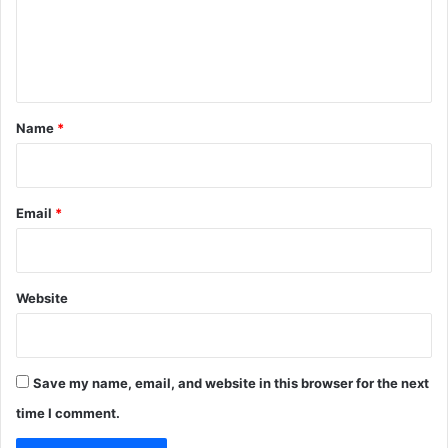
m
e
n
t
*
Name
*
Email
*
Website
Save my name, email, and website in this browser for the next
time I comment.