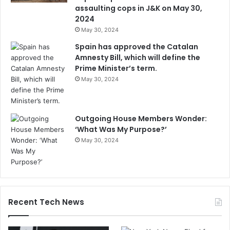
assaulting cops in J&K on May 30,
2024
May 30, 2024
Spain has approved the Catalan
Amnesty Bill, which will define the
Prime Minister’s term.
May 30, 2024
Outgoing House Members Wonder:
‘What Was My Purpose?’
May 30, 2024
Recent Tech News