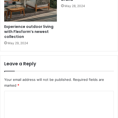
May 28, 2024
Experience outdoor living
with Flexform’s newest
collection
May 29, 2024
Leave a Reply
Your email address will not be published.
Required fields are
marked
*
C
o
m