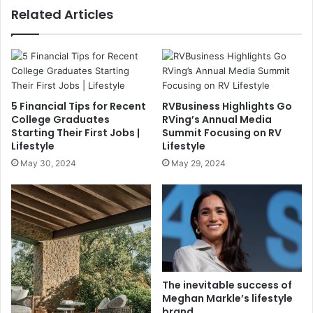
Related Articles
5 Financial Tips for Recent
RVBusiness Highlights Go
College Graduates
RVing’s Annual Media
Starting Their First Jobs |
Summit Focusing on RV
Lifestyle
Lifestyle
May 30, 2024
May 29, 2024
The inevitable success of
Meghan Markle’s lifestyle
brand