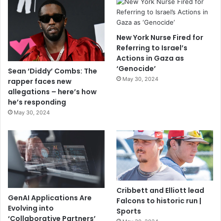
New York Nurse Fired for
Referring to Israel’s
Actions in Gaza as
‘Genocide’
Sean ‘Diddy’ Combs: The
May 30, 2024
rapper faces new
allegations – here’s how
he’s responding
May 30, 2024
Cribbett and Elliott lead
GenAI Applications Are
Falcons to historic run |
Evolving into
Sports
‘Collaborative Partners’