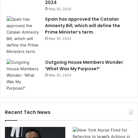
2024
May 30, 2024
Spain has approved the Catalan
Amnesty Bill, which will define the
Prime Minister’s term.
May 30, 2024
Outgoing House Members Wonder:
‘What Was My Purpose?’
May 30, 2024
Recent Tech News