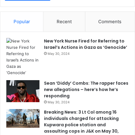
Popular
Recent
Comments
New York Nurse Fired for Referring to
Israel’s Actions in Gaza as ‘Genocide’
May 30, 2024
Sean ‘Diddy’ Combs: The rapper faces
new allegations – here’s how he’s
responding
May 30, 2024
Breaking News: 3 Lt Col among 16
individuals charged for attacking
Kupwara police station and
assaulting cops in J&K on May 30,