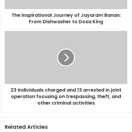
The Inspirational Journey of Jayaram Banan:
From Dishwasher to Dosa King
23 individuals charged and 13 arrested in joint
operation focusing on trespassing, theft, and
other criminal activities
Related Articles