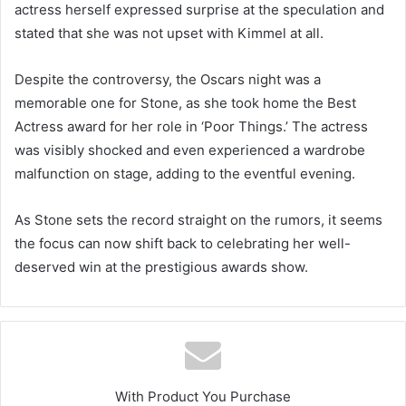
actress herself expressed surprise at the speculation and
stated that she was not upset with Kimmel at all.
Despite the controversy, the Oscars night was a
memorable one for Stone, as she took home the Best
Actress award for her role in ‘Poor Things.’ The actress
was visibly shocked and even experienced a wardrobe
malfunction on stage, adding to the eventful evening.
As Stone sets the record straight on the rumors, it seems
the focus can now shift back to celebrating her well-
deserved win at the prestigious awards show.
With Product You Purchase