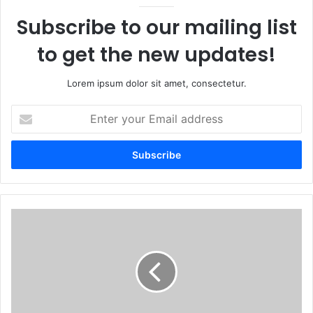
Subscribe to our mailing list
to get the new updates!
Lorem ipsum dolor sit amet, consectetur.
Enter
your
Email
address