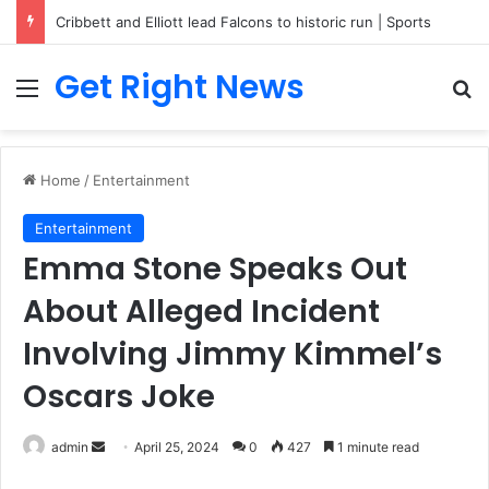
Cribbett and Elliott lead Falcons to historic run | Sports
Get Right News
Menu
Se
Home
/
Entertainment
Entertainment
Emma Stone Speaks Out
About Alleged Incident
Involving Jimmy Kimmel’s
Oscars Joke
Send
admin
April 25, 2024
0
427
1 minute read
an