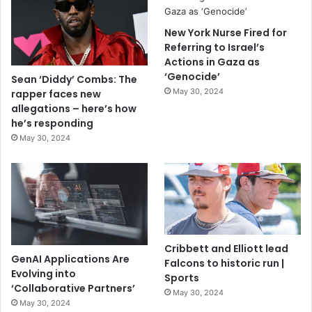
New York Nurse Fired for
Referring to Israel’s
Actions in Gaza as
‘Genocide’
Sean ‘Diddy’ Combs: The
May 30, 2024
rapper faces new
allegations – here’s how
he’s responding
May 30, 2024
Cribbett and Elliott lead
GenAI Applications Are
Falcons to historic run |
Evolving into
Sports
‘Collaborative Partners’
May 30, 2024
May 30, 2024