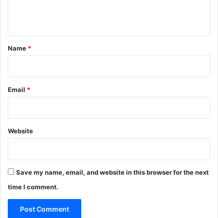
e
n
t
*
Name
*
Email
*
Website
Save my name, email, and website in this browser for the next
time I comment.