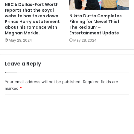
NBC 5 Dallas-Fort Worth
reports that the Royal
Nikita Dutta Completes
website has taken down
Filming for ‘Jewel Thief:
Prince Harry’s statement
The Red Sun’ –
about his romance with
Entertainment Update
Meghan Markle.
May 28, 2024
May 29, 2024
Leave a Reply
Your email address will not be published.
Required fields are
marked
*
C
o
m
m