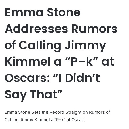
email
Emma Stone
Addresses Rumors
of Calling Jimmy
Kimmel a “P–k” at
Oscars: “I Didn’t
Say That”
Emma Stone Sets the Record Straight on Rumors of
Calling Jimmy Kimmel a “P–k” at Oscars