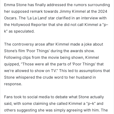
Emma Stone has finally addressed the rumors surrounding
her supposed remark towards Jimmy Kimmel at the 2024
Oscars. The ‘La La Land’ star clarified in an interview with
the Hollywood Reporter that she did not call Kimmel a “p–
k” as speculated.
The controversy arose after Kimmel made a joke about
Stone’s film ‘Poor Things’ during the awards show.
Following clips from the movie being shown, Kimmel
quipped, “Those were all the parts of ‘Poor Things’ that
we’re allowed to show on TV.” This led to assumptions that
Stone whispered the crude word to her husband in
response.
Fans took to social media to debate what Stone actually
said, with some claiming she called Kimmel a “p–k” and
others suggesting she was simply agreeing with him. The