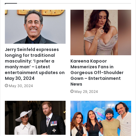
Jerry Seinfeld expresses
longing for traditional
Kareena Kapoor
masculinity: ‘I prefer a
Mesmerizes Fans in
manly man’ – Latest
Gorgeous Off-Shoulder
entertainment updates on
Gown – Entertainment
May 30, 2024
News
May 30, 2024
May 29, 2024