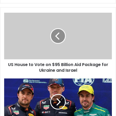
US House to Vote on $95 Billion Aid Package for
Ukraine and Israel