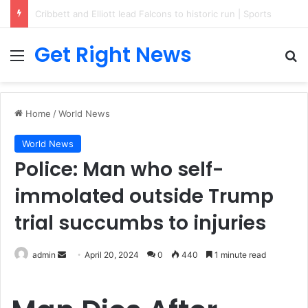
Breaking News: 3 Lt Col among 16 individuals charged for attacking Kupwara police station and assaulting cops in J&K on May 30, 2024
Get Right News
Menu
Se
Home
/
World News
World News
Police: Man who self-
immolated outside Trump
trial succumbs to injuries
Send
admin
April 20, 2024
0
440
1 minute read
an
email