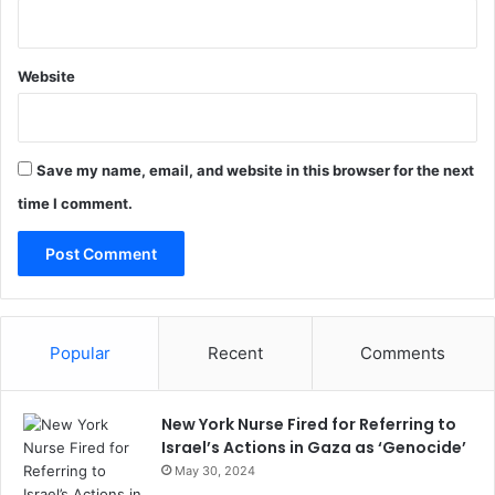
Website
Save my name, email, and website in this browser for the next
time I comment.
Popular
Recent
Comments
New York Nurse Fired for Referring to
Israel’s Actions in Gaza as ‘Genocide’
May 30, 2024