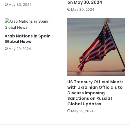
on May 30, 2024
May 30, 2024
May 30, 2024
Arab Nations in Spain |
Global News
May 29, 2024
US Treasury Official Meets
with Ukrainian Officials to
Discuss Imposing
Sanctions on Russia |
Global Updates
May 29, 2024