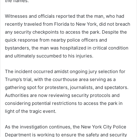
the flames.
Witnesses and officials reported that the man, who had
recently traveled from Florida to New York, did not breach
any security checkpoints to access the park. Despite the
quick response from nearby police officers and
bystanders, the man was hospitalized in critical condition
and ultimately succumbed to his injuries.
The incident occurred amidst ongoing jury selection for
Trump’s trial, with the courthouse area serving as a
gathering spot for protesters, journalists, and spectators.
Authorities are now reviewing security protocols and
considering potential restrictions to access the park in
light of the tragic event.
As the investigation continues, the New York City Police
Department is working to ensure the safety and security