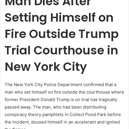
Man Dies After
Setting Himself on
Fire Outside Trump
Trial Courthouse in
New York City
The New York City Police Department confirmed that a
man who set himself on fire outside the courthouse where
former President Donald Trump is on trial has tragically
passed away. The man, who had been distributing
conspiracy theory pamphlets in Collect Pond Park before
the incident, doused himself in an accelerant and ignited