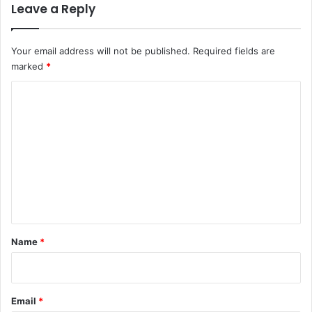
Leave a Reply
Your email address will not be published.
Required fields are
marked
*
C
o
m
m
e
n
t
*
Name
*
Email
*