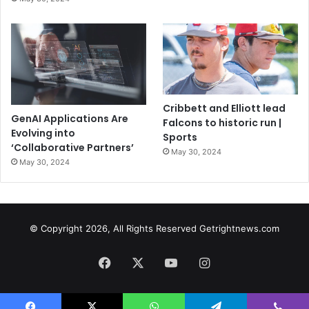
Cribbett and Elliott lead
GenAI Applications Are
Falcons to historic run |
Evolving into
Sports
‘Collaborative Partners’
May 30, 2024
May 30, 2024
© Copyright 2026, All Rights Reserved Getrightnews.com
Facebook
X
YouTube
Instagram