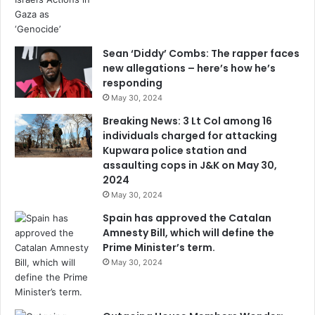
Sean ‘Diddy’ Combs: The rapper faces
new allegations – here’s how he’s
responding
May 30, 2024
Breaking News: 3 Lt Col among 16
individuals charged for attacking
Kupwara police station and
assaulting cops in J&K on May 30,
2024
May 30, 2024
Spain has approved the Catalan
Amnesty Bill, which will define the
Prime Minister’s term.
May 30, 2024