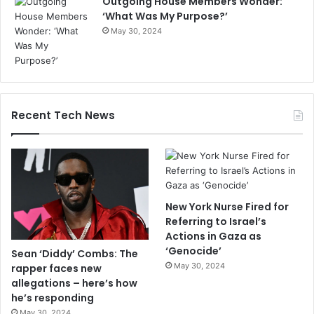
Outgoing House Members Wonder:
‘What Was My Purpose?’
May 30, 2024
Recent Tech News
New York Nurse Fired for
Referring to Israel’s
Actions in Gaza as
‘Genocide’
Sean ‘Diddy’ Combs: The
May 30, 2024
rapper faces new
allegations – here’s how
he’s responding
May 30, 2024