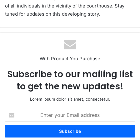
of all individuals in the vicinity of the courthouse. Stay
tuned for updates on this developing story.
With Product You Purchase
Subscribe to our mailing list
to get the new updates!
Lorem ipsum dolor sit amet, consectetur.
Enter
your
Email
address