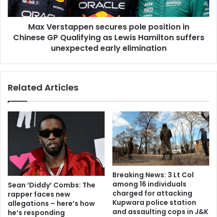
Max Verstappen secures pole position in
Chinese GP Qualifying as Lewis Hamilton suffers
unexpected early elimination
Related Articles
Breaking News: 3 Lt Col
among 16 individuals
Sean ‘Diddy’ Combs: The
charged for attacking
rapper faces new
Kupwara police station
allegations – here’s how
and assaulting cops in J&K
he’s responding