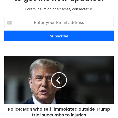
Lorem ipsum dolor sit amet, consectetur.
Enter
your
Email
address
Police: Man who self-immolated outside Trump
trial succumbs to injuries