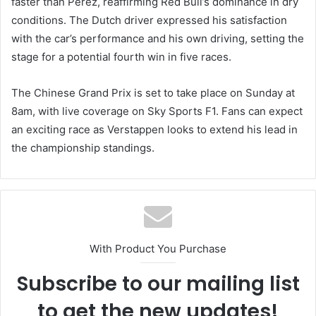
faster than Perez, reaffirming Red Bull’s dominance in dry
conditions. The Dutch driver expressed his satisfaction
with the car’s performance and his own driving, setting the
stage for a potential fourth win in five races.
The Chinese Grand Prix is set to take place on Sunday at
8am, with live coverage on Sky Sports F1. Fans can expect
an exciting race as Verstappen looks to extend his lead in
the championship standings.
With Product You Purchase
Subscribe to our mailing list
to get the new updates!