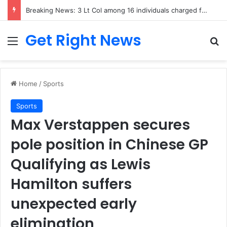
Breaking News: 3 Lt Col among 16 individuals charged for attacking Kupwara police station and assaulting cops in J&K on May 30, 2024
Get Right News
Menu
Se
Home
/
Sports
Sports
Max Verstappen secures
pole position in Chinese GP
Qualifying as Lewis
Hamilton suffers
unexpected early
elimination