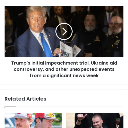
Trump's initial impeachment trial, Ukraine aid
controversy, and other unexpected events
from a significant news week
Related Articles