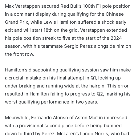
Max Verstappen secured Red Bull’s 100th F1 pole position
in a dominant display during qualifying for the Chinese
Grand Prix, while Lewis Hamilton suffered a shock early
exit and will start 18th on the grid. Verstappen extended
his pole position streak to five at the start of the 2024
season, with his teammate Sergio Perez alongside him on
the front row.
Hamilton’s disappointing qualifying session saw him make
a crucial mistake on his final attempt in Q1, locking up
under braking and running wide at the hairpin. This error
resulted in Hamilton failing to progress to Q2, marking his
worst qualifying performance in two years.
Meanwhile, Fernando Alonso of Aston Martin impressed
with a provisional second place before being bumped
down to third by Perez. McLaren’s Lando Norris, who had