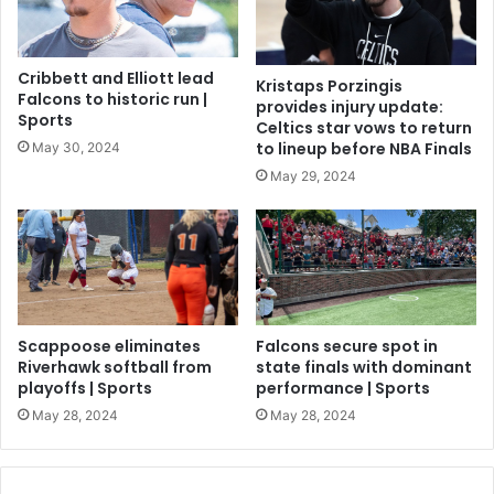
Cribbett and Elliott lead
Kristaps Porzingis
Falcons to historic run |
provides injury update:
Sports
Celtics star vows to return
to lineup before NBA Finals
May 30, 2024
May 29, 2024
Scappoose eliminates
Falcons secure spot in
Riverhawk softball from
state finals with dominant
playoffs | Sports
performance | Sports
May 28, 2024
May 28, 2024