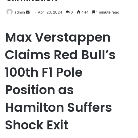
Send
admin
April 20, 2024
0
444
1 minute read
an
email
Max Verstappen
Claims Red Bull’s
100th F1 Pole
Position as
Hamilton Suffers
Shock Exit