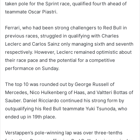
taken pole for the Sprint race, qualified fourth ahead of
teammate Oscar Piastri.
Ferrari, who had been strong challengers to Red Bull in
previous races, struggled in qualifying with Charles
Leclerc and Carlos Sainz only managing sixth and seventh
respectively. However, Leclerc remained optimistic about
their race pace and the potential for a competitive
performance on Sunday.
The top 10 was rounded out by George Russell of
Mercedes, Nico Hulkenberg of Haas, and Valtteri Bottas of
Sauber. Daniel Ricciardo continued his strong form by
outqualifying his Red Bull teammate Yuki Tsunoda, who
ended up in 19th place.
Verstappen’s pole-winning lap was over three-tenths