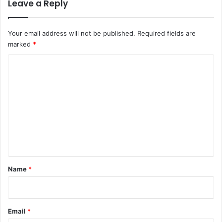
Leave a Reply
Your email address will not be published.
Required fields are
marked
*
C
o
m
m
e
n
t
*
Name
*
Email
*