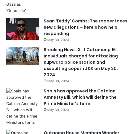
Sean ‘Diddy’ Combs: The rapper faces
new allegations – here’s how he’s
responding
May 30, 2024
Breaking News: 3 Lt Col among 16
individuals charged for attacking
Kupwara police station and
assaulting cops in J&K on May 30,
2024
May 30, 2024
Spain has approved the Catalan
Amnesty Bill, which will define the
Prime Minister’s term.
May 30, 2024
Outgoing House Members Wonder: