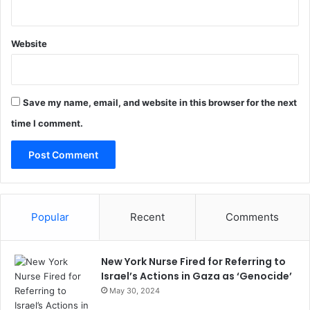
Website
Save my name, email, and website in this browser for the next
time I comment.
Popular
Recent
Comments
New York Nurse Fired for Referring to
Israel’s Actions in Gaza as ‘Genocide’
May 30, 2024