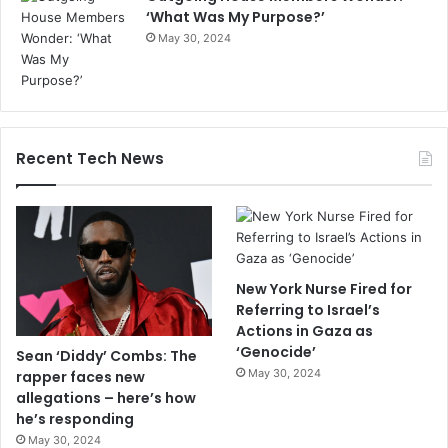
‘What Was My Purpose?’
May 30, 2024
Recent Tech News
New York Nurse Fired for
Referring to Israel’s
Actions in Gaza as
‘Genocide’
Sean ‘Diddy’ Combs: The
May 30, 2024
rapper faces new
allegations – here’s how
he’s responding
May 30, 2024