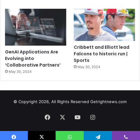
Cribbett and Elliott lead
GenAI Applications Are
Falcons to historic run |
Evolving into
Sports
‘Collaborative Partners’
May 30, 2024
May 30, 2024
© Copyright 2026, All Rights Reserved Getrightnews.com
Facebook
X
YouTube
Instagram