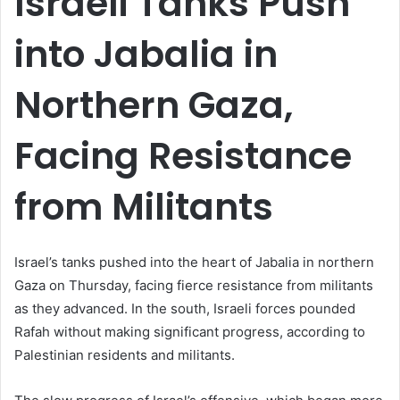
Israeli Tanks Push
into Jabalia in
Northern Gaza,
Facing Resistance
from Militants
Israel’s tanks pushed into the heart of Jabalia in northern
Gaza on Thursday, facing fierce resistance from militants
as they advanced. In the south, Israeli forces pounded
Rafah without making significant progress, according to
Palestinian residents and militants.