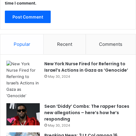
time I comment.
Popular
Recent
Comments
New York Nurse Fired for Referring to
Israel’s Actions in Gaza as ‘Genocide’
May 30, 2024
Sean ‘Diddy’ Combs: The rapper faces
new allegations – here’s how he’s
responding
May 30, 2024
Breaking News: 3 Lt Col among 16