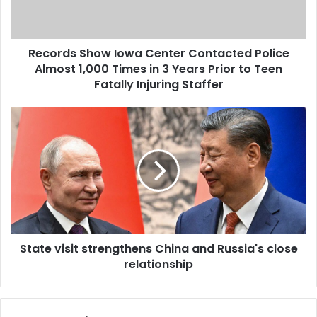
Records Show Iowa Center Contacted Police
Almost 1,000 Times in 3 Years Prior to Teen
Fatally Injuring Staffer
State visit strengthens China and Russia's close
relationship