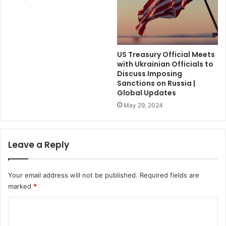
US Treasury Official Meets
with Ukrainian Officials to
Discuss Imposing
Sanctions on Russia |
Global Updates
May 29, 2024
Leave a Reply
Your email address will not be published.
Required fields are
marked
*
C
o