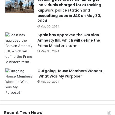
individuals charged for attacking
Kupwara police station and
assaulting cops in J&K on May 30,
2024
May 30, 2024
Spain has approved the Catalan
Amnesty Bill, which will define the
Prime Minister’s term.
May 30, 2024
Outgoing House Members Wonder:
‘What Was My Purpose?’
May 30, 2024
Recent Tech News