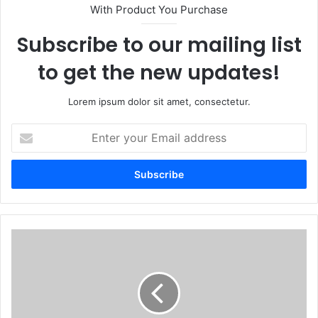
With Product You Purchase
Subscribe to our mailing list
to get the new updates!
Lorem ipsum dolor sit amet, consectetur.
Enter
your
Email
address