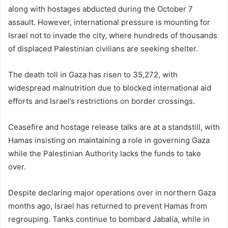
along with hostages abducted during the October 7
assault. However, international pressure is mounting for
Israel not to invade the city, where hundreds of thousands
of displaced Palestinian civilians are seeking shelter.
The death toll in Gaza has risen to 35,272, with
widespread malnutrition due to blocked international aid
efforts and Israel’s restrictions on border crossings.
Ceasefire and hostage release talks are at a standstill, with
Hamas insisting on maintaining a role in governing Gaza
while the Palestinian Authority lacks the funds to take
over.
Despite declaring major operations over in northern Gaza
months ago, Israel has returned to prevent Hamas from
regrouping. Tanks continue to bombard Jabalia, while in