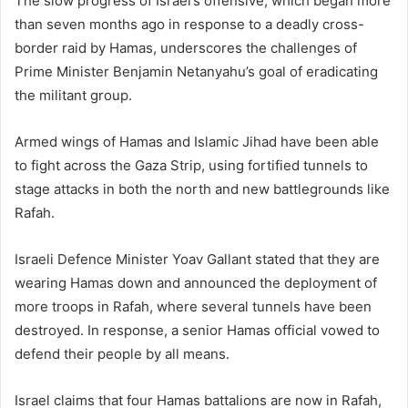
The slow progress of Israel’s offensive, which began more
than seven months ago in response to a deadly cross-
border raid by Hamas, underscores the challenges of
Prime Minister Benjamin Netanyahu’s goal of eradicating
the militant group.
Armed wings of Hamas and Islamic Jihad have been able
to fight across the Gaza Strip, using fortified tunnels to
stage attacks in both the north and new battlegrounds like
Rafah.
Israeli Defence Minister Yoav Gallant stated that they are
wearing Hamas down and announced the deployment of
more troops in Rafah, where several tunnels have been
destroyed. In response, a senior Hamas official vowed to
defend their people by all means.
Israel claims that four Hamas battalions are now in Rafah,