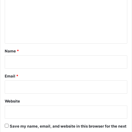
m
m
e
n
t
*
Name
*
Email
*
Website
Save my name, email, and website in this browser for the next