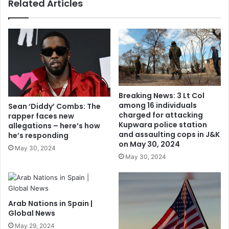
Related Articles
Breaking News: 3 Lt Col
among 16 individuals
Sean ‘Diddy’ Combs: The
charged for attacking
rapper faces new
Kupwara police station
allegations – here’s how
and assaulting cops in J&K
he’s responding
on May 30, 2024
May 30, 2024
May 30, 2024
Arab Nations in Spain |
Global News
May 29, 2024