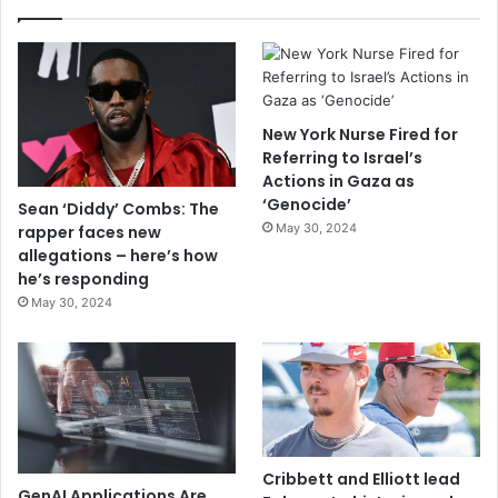
New York Nurse Fired for
Referring to Israel’s
Actions in Gaza as
‘Genocide’
Sean ‘Diddy’ Combs: The
May 30, 2024
rapper faces new
allegations – here’s how
he’s responding
May 30, 2024
Cribbett and Elliott lead
GenAI Applications Are