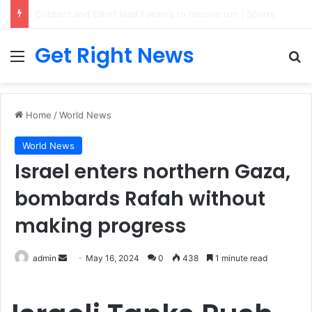
Breaking News: 3 Lt Col among 16 individuals charged for attacking Kupwara police station and assaulting cops in J&K on May 30, 2024
Get Right News
Menu
Se
Home
/
World News
World News
Israel enters northern Gaza,
bombards Rafah without
making progress
Send
admin
May 16, 2024
0
438
1 minute read
an
email