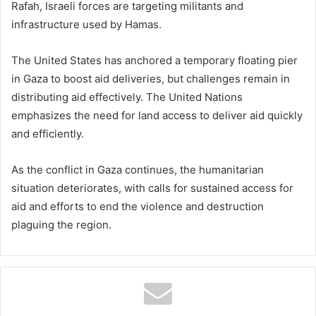
Rafah, Israeli forces are targeting militants and
infrastructure used by Hamas.
The United States has anchored a temporary floating pier
in Gaza to boost aid deliveries, but challenges remain in
distributing aid effectively. The United Nations
emphasizes the need for land access to deliver aid quickly
and efficiently.
As the conflict in Gaza continues, the humanitarian
situation deteriorates, with calls for sustained access for
aid and efforts to end the violence and destruction
plaguing the region.