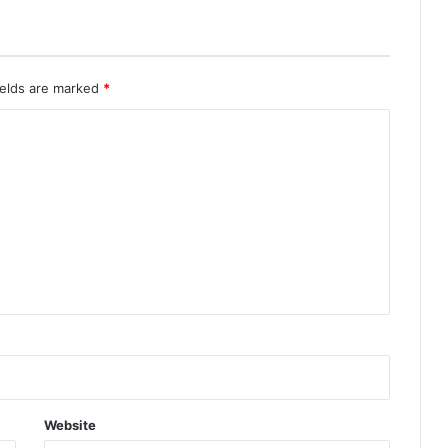
ields are marked
*
Website