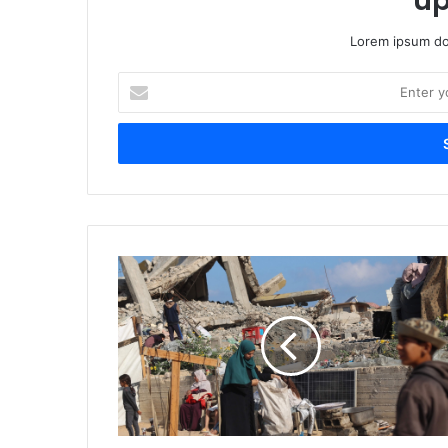
up
Lorem ipsum dol
Enter
your
Email
address