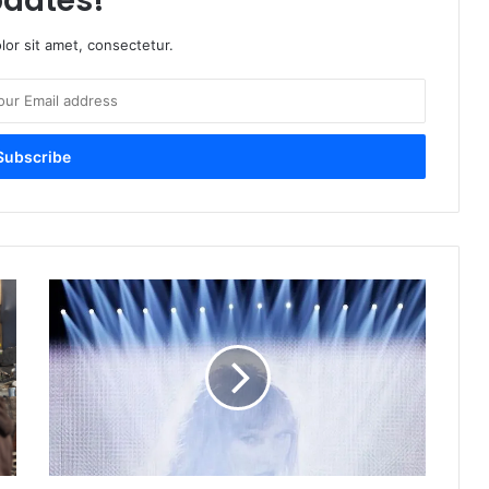
dates!
or sit amet, consectetur.