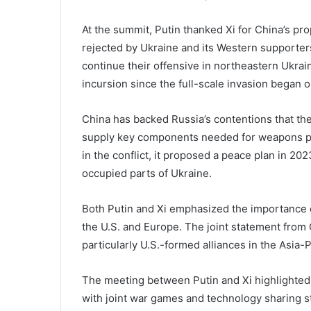
At the summit, Putin thanked Xi for China’s pr
rejected by Ukraine and its Western supporters
continue their offensive in northeastern Ukrai
incursion since the full-scale invasion began o
China has backed Russia’s contentions that th
supply key components needed for weapons pro
in the conflict, it proposed a peace plan in 2023
occupied parts of Ukraine.
Both Putin and Xi emphasized the importance of
the U.S. and Europe. The joint statement from C
particularly U.S.-formed alliances in the Asia-P
The meeting between Putin and Xi highlighted 
with joint war games and technology sharing s