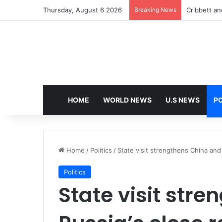
Thursday, August 6 2026
Breaking News
HOME
WORLD NEWS
U.S NEWS
PO
Home
/
Politics
/
State visit strengthens China and 
Politics
State visit str