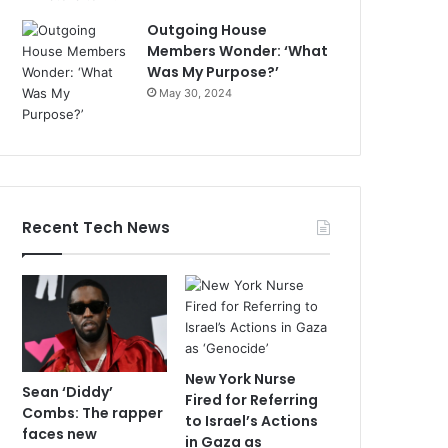
Outgoing House
Members Wonder: ‘What
Was My Purpose?’
May 30, 2024
Recent Tech News
New York Nurse
Sean ‘Diddy’
Fired for Referring
Combs: The rapper
to Israel’s Actions
faces new
in Gaza as