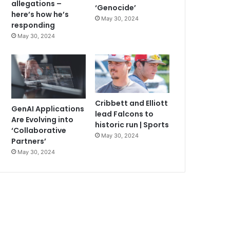
allegations –
‘Genocide’
here’s how he’s
May 30, 2024
responding
May 30, 2024
Cribbett and Elliott
GenAI Applications
lead Falcons to
Are Evolving into
historic run | Sports
‘Collaborative
May 30, 2024
Partners’
May 30, 2024