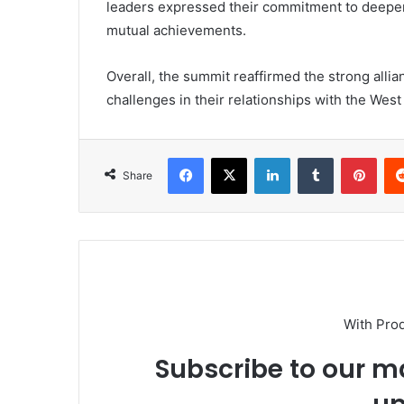
leaders expressed their commitment to deepen
mutual achievements.
Overall, the summit reaffirmed the strong alli
challenges in their relationships with the West
Facebook
X
LinkedIn
Tumblr
Pint
Share
With Pro
Subscribe to our ma