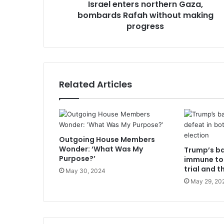
Israel enters northern Gaza,
bombards Rafah without making
progress
Related Articles
Outgoing House Members
Wonder: ‘What Was My
Trump’s b
Purpose?’
immune to 
trial and t
May 30, 2024
May 29, 20