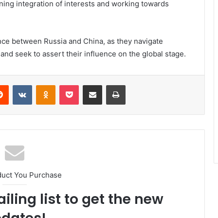
ing integration of interests and working towards
ance between Russia and China, as they navigate
 and seek to assert their influence on the global stage.
erest
Reddit
VKontakte
Odnoklassniki
Pocket
Share via Email
Print
duct You Purchase
iling list to get the new