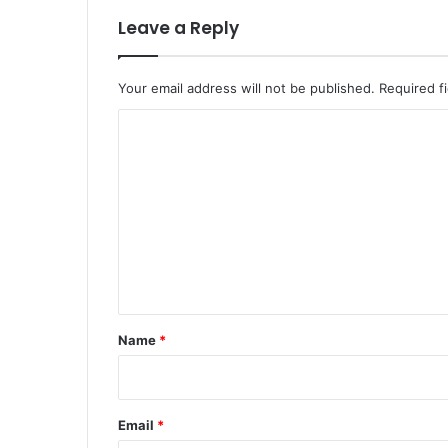
Leave a Reply
Your email address will not be published.
Required f
C
o
m
m
e
n
t
*
Name
*
Email
*