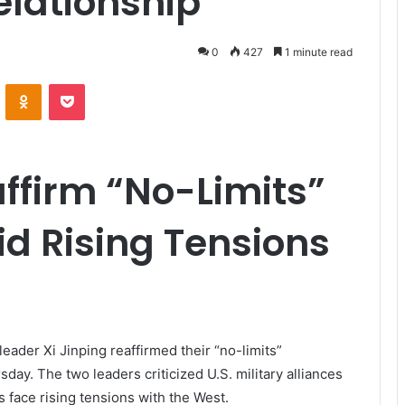
elationship
0
427
1 minute read
VKontakte
Odnoklassniki
Pocket
affirm “No-Limits”
d Rising Tensions
eader Xi Jinping reaffirmed their “no-limits”
day. The two leaders criticized U.S. military alliances
s face rising tensions with the West.