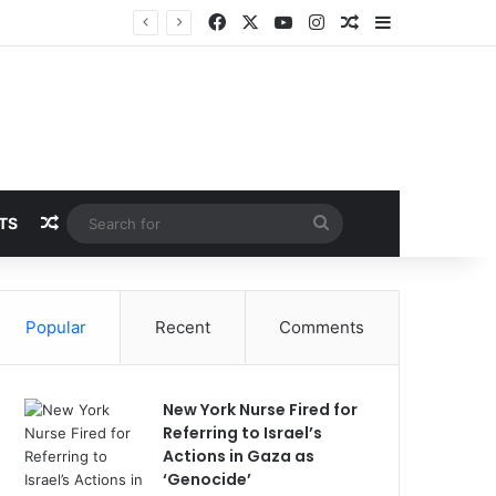
Facebook
X
YouTube
Instagram
Random Article
Sidebar
Breaking News: 3 Lt Col among 16 individuals charged for attacking Kupwara police station and assaulting cops in J&K on May 30, 2024
Random Article
Search
TS
for
Popular
Recent
Comments
New York Nurse Fired for
Referring to Israel’s
Actions in Gaza as
‘Genocide’