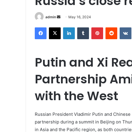
Russia’s close r
Send
admin
May 16, 2024
an
Facebook
X
LinkedIn
Tumblr
Pinterest
Reddit
email
Putin and Xi Re
Partnership Ami
with the West
Russian President Vladimir Putin and Chinese l
partnership during a summit in Beijing on Thurs
in Asia and the Pacific region, as both countrie