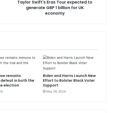
Taylor Swift's Eras Tour expected to
generate GBP 1 billion for UK
economy
ase remains
Biden and Harris Launch New
defeat in both the
Effort to Bolster Black Voter
he election
Support
24
May 29, 2024