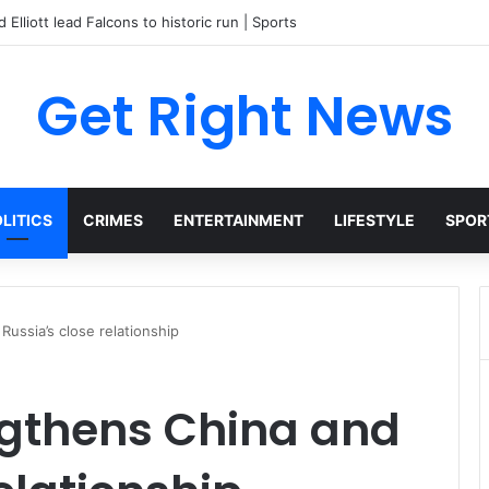
Get Right News
LITICS
CRIMES
ENTERTAINMENT
LIFESTYLE
SPOR
Russia’s close relationship
engthens China and