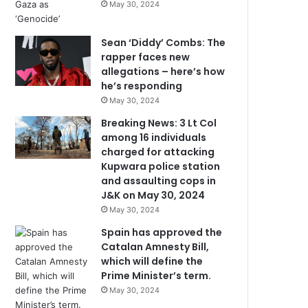
May 30, 2024
Sean ‘Diddy’ Combs: The
rapper faces new
allegations – here’s how
he’s responding
May 30, 2024
Breaking News: 3 Lt Col
among 16 individuals
charged for attacking
Kupwara police station
and assaulting cops in
J&K on May 30, 2024
May 30, 2024
Spain has approved the
Catalan Amnesty Bill,
which will define the
Prime Minister’s term.
May 30, 2024