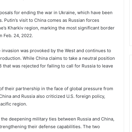
oposals for ending the war in Ukraine, which have been
. Putin’s visit to China comes as Russian forces
ne’s Kharkiv region, marking the most significant border
n Feb. 24, 2022.
e invasion was provoked by the West and continues to
duction. While China claims to take a neutral position
 that was rejected for failing to call for Russia to leave
 their partnership in the face of global pressure from
hina and Russia also criticized U.S. foreign policy,
acific region.
the deepening military ties between Russia and China,
trengthening their defense capabilities. The two