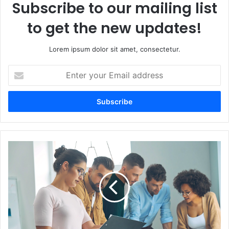
Subscribe to our mailing list
to get the new updates!
Lorem ipsum dolor sit amet, consectetur.
Enter
your
Email
address