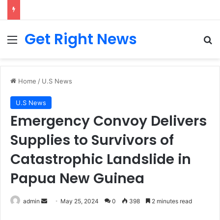
Breaking News: 3 Lt Col among 16 individuals charged for attacking Kupwara police station and assaulting cops in J&K on May 30, 2024
Get Right News
Menu
Se
Home
/
U.S News
U.S News
Emergency Convoy Delivers
Supplies to Survivors of
Catastrophic Landslide in
Papua New Guinea
Send
admin
May 25, 2024
0
398
2 minutes read
an