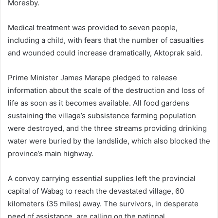
Moresby.
Medical treatment was provided to seven people,
including a child, with fears that the number of casualties
and wounded could increase dramatically, Aktoprak said.
Prime Minister James Marape pledged to release
information about the scale of the destruction and loss of
life as soon as it becomes available. All food gardens
sustaining the village’s subsistence farming population
were destroyed, and the three streams providing drinking
water were buried by the landslide, which also blocked the
province’s main highway.
A convoy carrying essential supplies left the provincial
capital of Wabag to reach the devastated village, 60
kilometers (35 miles) away. The survivors, in desperate
need of assistance, are calling on the national