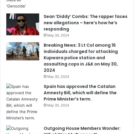
Sean ‘Diddy’ Combs: The rapper faces
new allegations – here’s how he’s
responding
May 30, 2024
Breaking News: 3 Lt Col among 16
individuals charged for attacking
Kupwara police station and
assaulting cops in J&K on May 30,
2024
May 30, 2024
Spain has approved the Catalan
Amnesty Bill, which will define the
Prime Minister’s term.
May 30, 2024
Outgoing House Members Wonder: