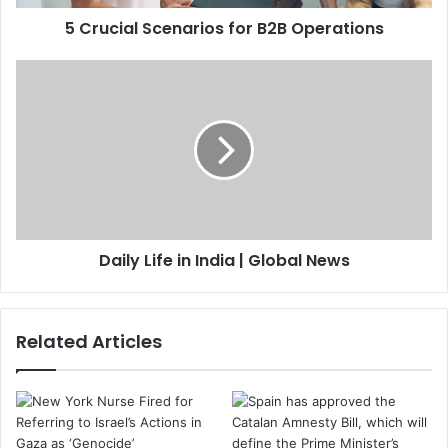
5 Crucial Scenarios for B2B Operations
Daily Life in India | Global News
Related Articles