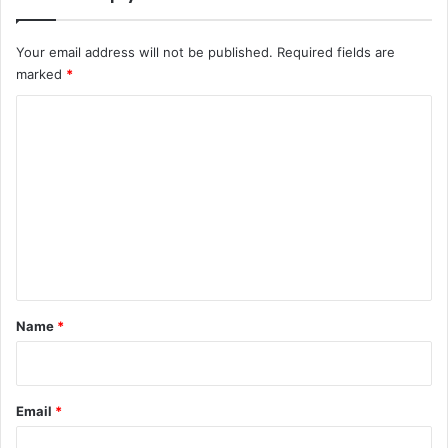
Your email address will not be published.
Required fields are
marked
*
C
o
m
m
e
n
t
*
Name
*
Email
*