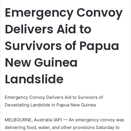
email
Emergency Convoy
Delivers Aid to
Survivors of Papua
New Guinea
Landslide
Emergency Convoy Delivers Aid to Survivors of
Devastating Landslide in Papua New Guinea
MELBOURNE, Australia (AP) — An emergency convoy was
delivering food, water, and other provisions Saturday to