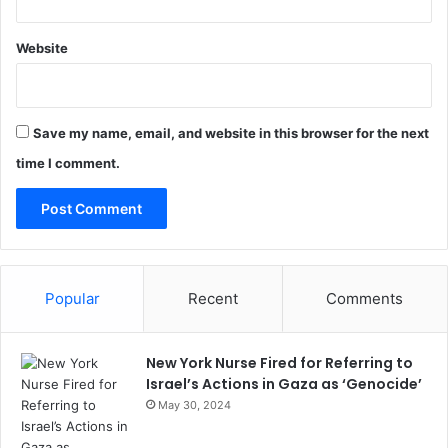
Website
Save my name, email, and website in this browser for the next
time I comment.
Popular
Recent
Comments
New York Nurse Fired for Referring to
Israel’s Actions in Gaza as ‘Genocide’
May 30, 2024