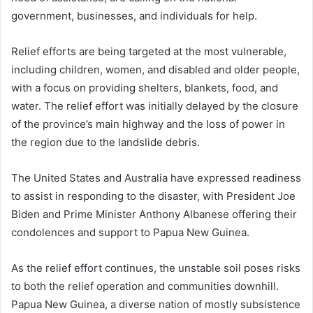
government, businesses, and individuals for help.
Relief efforts are being targeted at the most vulnerable,
including children, women, and disabled and older people,
with a focus on providing shelters, blankets, food, and
water. The relief effort was initially delayed by the closure
of the province’s main highway and the loss of power in
the region due to the landslide debris.
The United States and Australia have expressed readiness
to assist in responding to the disaster, with President Joe
Biden and Prime Minister Anthony Albanese offering their
condolences and support to Papua New Guinea.
As the relief effort continues, the unstable soil poses risks
to both the relief operation and communities downhill.
Papua New Guinea, a diverse nation of mostly subsistence