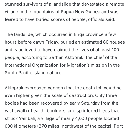
stunned survivors of a landslide that devastated a remote
village in the mountains of Papua New Guinea and was
feared to have buried scores of people, officials said.
The landslide, which occurred in Enga province a few
hours before dawn Friday, buried an estimated 60 houses
and is believed to have claimed the lives of at least 100
people, according to Serhan Aktoprak, the chief of the
International Organization for Migration’s mission in the
South Pacific island nation.
Aktoprak expressed concern that the death toll could be
even higher given the scale of destruction. Only three
bodies had been recovered by early Saturday from the
vast swath of earth, boulders, and splintered trees that
struck Yambali, a village of nearly 4,000 people located
600 kilometers (370 miles) northwest of the capital, Port