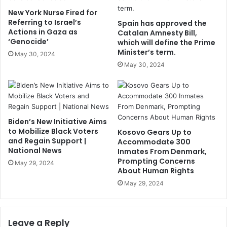
New York Nurse Fired for
Referring to Israel’s
Spain has approved the
Actions in Gaza as
Catalan Amnesty Bill,
‘Genocide’
which will define the Prime
Minister’s term.
May 30, 2024
May 30, 2024
Biden’s New Initiative Aims
to Mobilize Black Voters
Kosovo Gears Up to
and Regain Support |
Accommodate 300
National News
Inmates From Denmark,
Prompting Concerns
May 29, 2024
About Human Rights
May 29, 2024
Leave a Reply