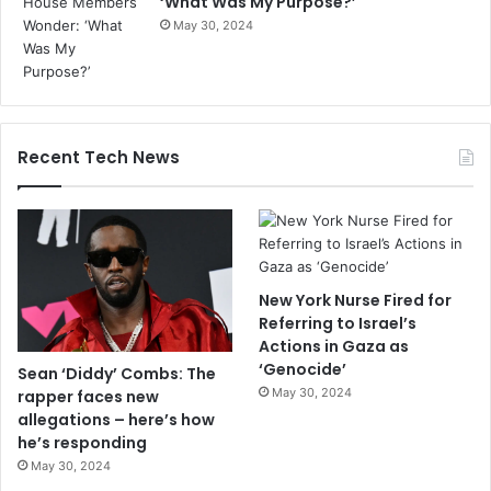
‘What Was My Purpose?’
May 30, 2024
Recent Tech News
New York Nurse Fired for
Referring to Israel’s
Actions in Gaza as
‘Genocide’
Sean ‘Diddy’ Combs: The
May 30, 2024
rapper faces new
allegations – here’s how
he’s responding
May 30, 2024