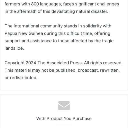
farmers with 800 languages, faces significant challenges
in the aftermath of this devastating natural disaster.
The international community stands in solidarity with
Papua New Guinea during this difficult time, offering
support and assistance to those affected by the tragic
landslide.
Copyright 2024 The Associated Press. All rights reserved.
This material may not be published, broadcast, rewritten,
or redistributed.
With Product You Purchase