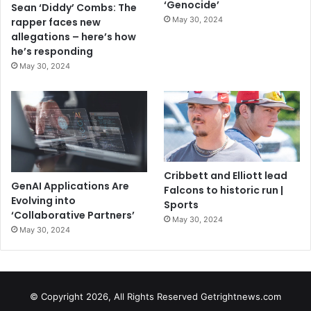
‘Genocide’
Sean ‘Diddy’ Combs: The
May 30, 2024
rapper faces new
allegations – here’s how
he’s responding
May 30, 2024
Cribbett and Elliott lead
GenAI Applications Are
Falcons to historic run |
Evolving into
Sports
‘Collaborative Partners’
May 30, 2024
May 30, 2024
© Copyright 2026, All Rights Reserved Getrightnews.com