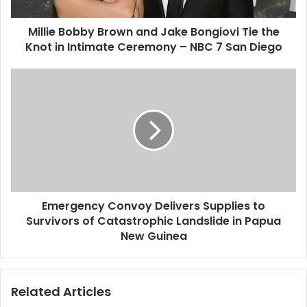
Millie Bobby Brown and Jake Bongiovi Tie the
Knot in Intimate Ceremony – NBC 7 San Diego
Emergency Convoy Delivers Supplies to
Survivors of Catastrophic Landslide in Papua
New Guinea
Related Articles