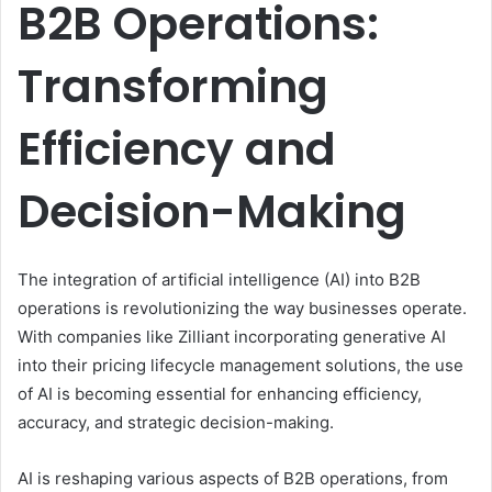
B2B Operations:
Transforming
Efficiency and
Decision-Making
The integration of artificial intelligence (AI) into B2B
operations is revolutionizing the way businesses operate.
With companies like Zilliant incorporating generative AI
into their pricing lifecycle management solutions, the use
of AI is becoming essential for enhancing efficiency,
accuracy, and strategic decision-making.
AI is reshaping various aspects of B2B operations, from