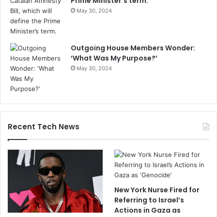
Prime Minister’s term.
May 30, 2024
Outgoing House Members Wonder:
‘What Was My Purpose?’
May 30, 2024
Recent Tech News
New York Nurse Fired for
Referring to Israel’s
Actions in Gaza as