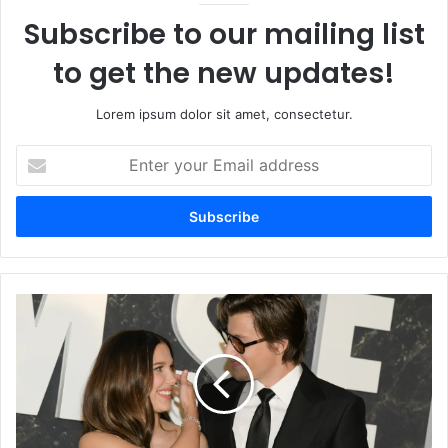
Subscribe to our mailing list
to get the new updates!
Lorem ipsum dolor sit amet, consectetur.
Enter
your
Email
address