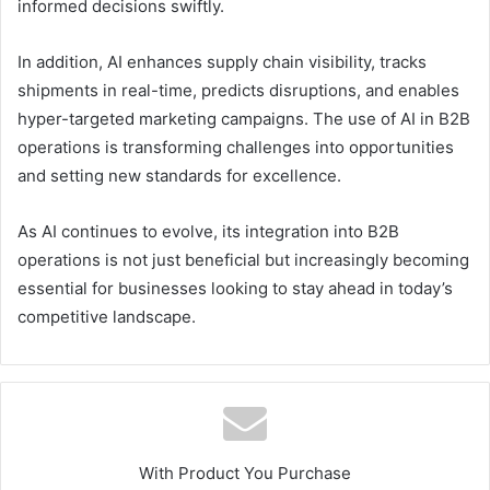
informed decisions swiftly.
In addition, AI enhances supply chain visibility, tracks
shipments in real-time, predicts disruptions, and enables
hyper-targeted marketing campaigns. The use of AI in B2B
operations is transforming challenges into opportunities
and setting new standards for excellence.
As AI continues to evolve, its integration into B2B
operations is not just beneficial but increasingly becoming
essential for businesses looking to stay ahead in today’s
competitive landscape.
With Product You Purchase