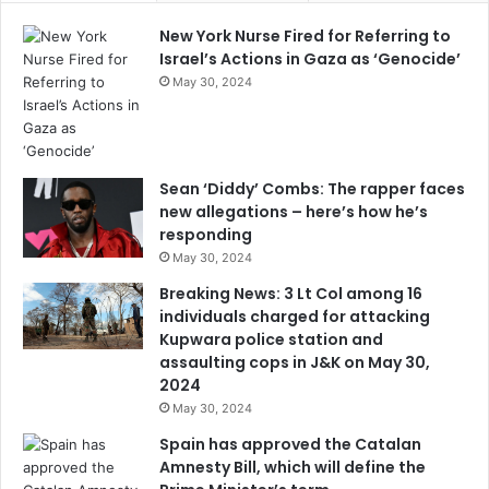
New York Nurse Fired for Referring to
Israel’s Actions in Gaza as ‘Genocide’
May 30, 2024
Sean ‘Diddy’ Combs: The rapper faces
new allegations – here’s how he’s
responding
May 30, 2024
Breaking News: 3 Lt Col among 16
individuals charged for attacking
Kupwara police station and
assaulting cops in J&K on May 30,
2024
May 30, 2024
Spain has approved the Catalan
Amnesty Bill, which will define the