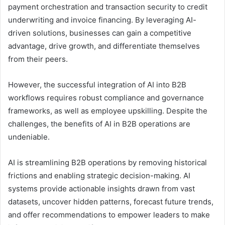
payment orchestration and transaction security to credit
underwriting and invoice financing. By leveraging AI-
driven solutions, businesses can gain a competitive
advantage, drive growth, and differentiate themselves
from their peers.
However, the successful integration of AI into B2B
workflows requires robust compliance and governance
frameworks, as well as employee upskilling. Despite the
challenges, the benefits of AI in B2B operations are
undeniable.
AI is streamlining B2B operations by removing historical
frictions and enabling strategic decision-making. AI
systems provide actionable insights drawn from vast
datasets, uncover hidden patterns, forecast future trends,
and offer recommendations to empower leaders to make