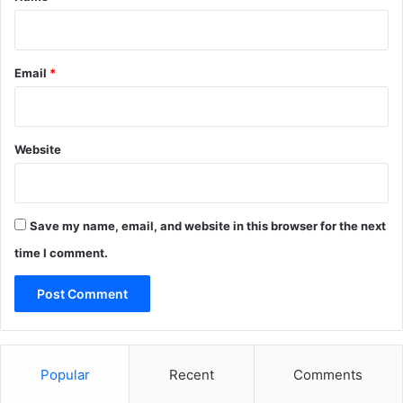
Email
*
Website
Save my name, email, and website in this browser for the next
time I comment.
Popular
Recent
Comments