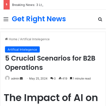
Breaking News: 3 Lt Col among 16 individuals charged for attacking Kupwara police station and assaulting cops in J&K on May 30, 2024
Get Right News
Menu
Se
Home
/
Artifical Intelegence
Artifical Intelegence
5 Crucial Scenarios for B2B
Operations
Send
admin
May 25, 2024
0
419
1 minute read
an
email
The Impact of AI on