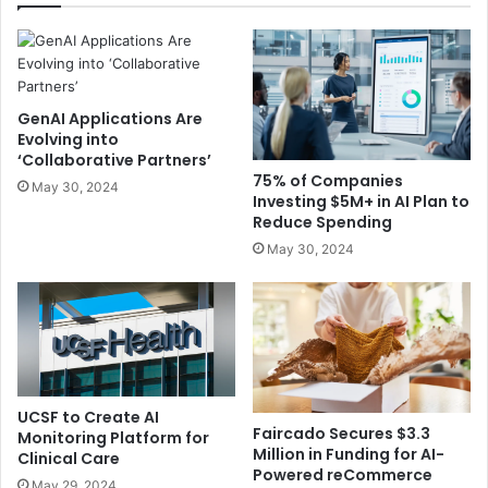
GenAI Applications Are
Evolving into
‘Collaborative Partners’
75% of Companies
May 30, 2024
Investing $5M+ in AI Plan to
Reduce Spending
May 30, 2024
UCSF to Create AI
Faircado Secures $3.3
Monitoring Platform for
Million in Funding for AI-
Clinical Care
Powered reCommerce
May 29, 2024