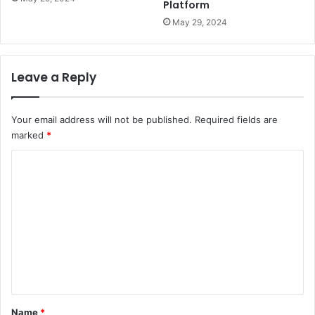
Platform
May 29, 2024
Leave a Reply
Your email address will not be published.
Required fields are
marked
*
C
o
m
m
e
n
t
*
Name
*