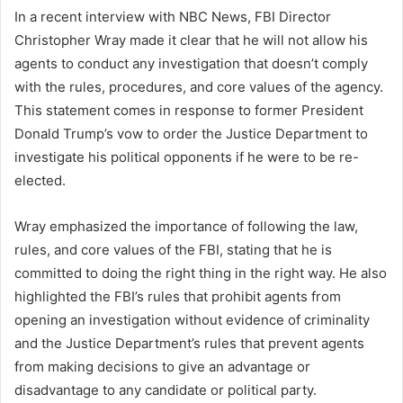
In a recent interview with NBC News, FBI Director
Christopher Wray made it clear that he will not allow his
agents to conduct any investigation that doesn’t comply
with the rules, procedures, and core values of the agency.
This statement comes in response to former President
Donald Trump’s vow to order the Justice Department to
investigate his political opponents if he were to be re-
elected.
Wray emphasized the importance of following the law,
rules, and core values of the FBI, stating that he is
committed to doing the right thing in the right way. He also
highlighted the FBI’s rules that prohibit agents from
opening an investigation without evidence of criminality
and the Justice Department’s rules that prevent agents
from making decisions to give an advantage or
disadvantage to any candidate or political party.