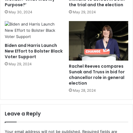
Purpose?’
the trial and the election
May 30, 2024
May 29, 2024
Biden and Harris Launch
New Effort to Bolster Black
Voter Support
May 29, 2024
Rachel Reeves compares
Sunak and Truss in bid for
chancellor role in general
election
May 28, 2024
Leave a Reply
Your email address will not be published.
Required fields are