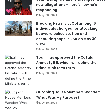
new allegations – here’s how he’s
responding
May 30, 2024
Breaking News: 3 Lt Col among 16
individuals charged for attacking
Kupwara police station and
assaulting cops in J&K on May 30,
2024
May 30, 2024
Spain has approved the Catalan
Amnesty Bill, which will define the
Prime Minister’s term.
May 30, 2024
Outgoing House Members Wonder:
‘What Was My Purpose?’
May 30, 2024