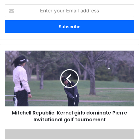
Enter
your
Email
address
Mitchell Republic: Kernel girls dominate Pierre
Invitational golf tournament