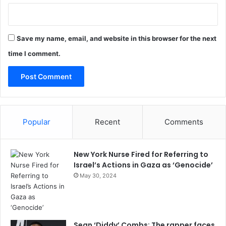
Save my name, email, and website in this browser for the next
time I comment.
Popular
Recent
Comments
New York Nurse Fired for Referring to
Israel’s Actions in Gaza as ‘Genocide’
May 30, 2024
Sean ‘Diddy’ Combs: The rapper faces