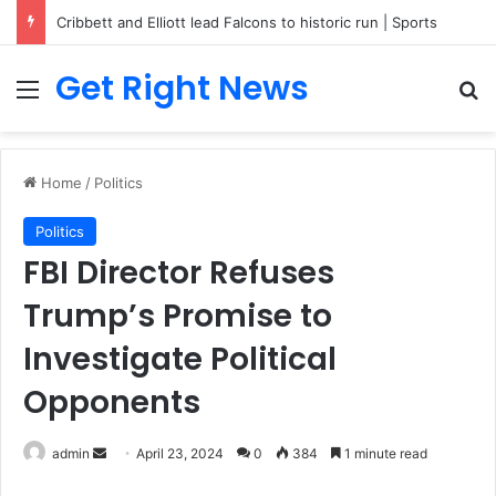
Breaking News: 3 Lt Col among 16 individuals charged for attacking Kupwara police station and assaulting cops in J&K on May 30, 2024
Get Right News
Menu
Se
Home
/
Politics
Politics
FBI Director Refuses
Trump’s Promise to
Investigate Political
Opponents
Send
admin
April 23, 2024
0
384
1 minute read
an