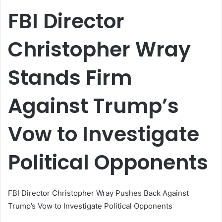
email
FBI Director
Christopher Wray
Stands Firm
Against Trump’s
Vow to Investigate
Political Opponents
FBI Director Christopher Wray Pushes Back Against
Trump’s Vow to Investigate Political Opponents