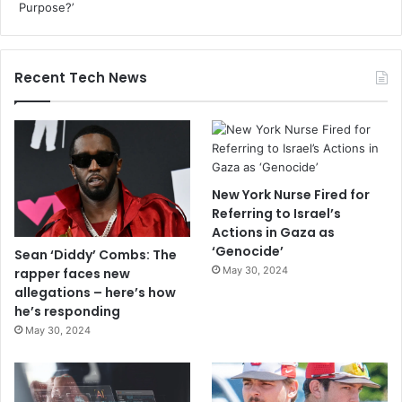
Recent Tech News
New York Nurse Fired for
Referring to Israel’s
Actions in Gaza as
‘Genocide’
Sean ‘Diddy’ Combs: The
May 30, 2024
rapper faces new
allegations – here’s how
he’s responding
May 30, 2024