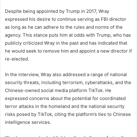
Despite being appointed by Trump in 2017, Wray
expressed his desire to continue serving as FBI director
as long as he can adhere to the rules and norms of the
agency. This stance puts him at odds with Trump, who has
publicly criticized Wray in the past and has indicated that
he would seek to remove him and appoint a new director if
re-elected.
In the interview, Wray also addressed a range of national
security threats, including terrorism, cyberattacks, and the
Chinese-owned social media platform TikTok. He
expressed concerns about the potential for coordinated
terror attacks in the homeland and the national security
risks posed by TikTok, citing the platform’s ties to Chinese
intelligence services.