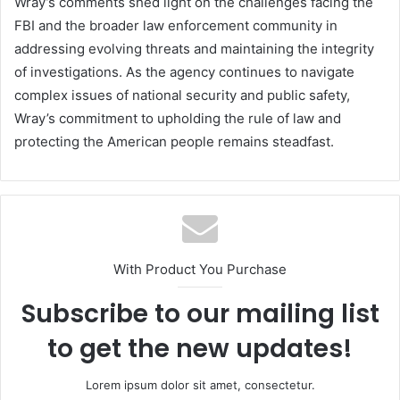
Wray’s comments shed light on the challenges facing the
FBI and the broader law enforcement community in
addressing evolving threats and maintaining the integrity
of investigations. As the agency continues to navigate
complex issues of national security and public safety,
Wray’s commitment to upholding the rule of law and
protecting the American people remains steadfast.
With Product You Purchase
Subscribe to our mailing list
to get the new updates!
Lorem ipsum dolor sit amet, consectetur.