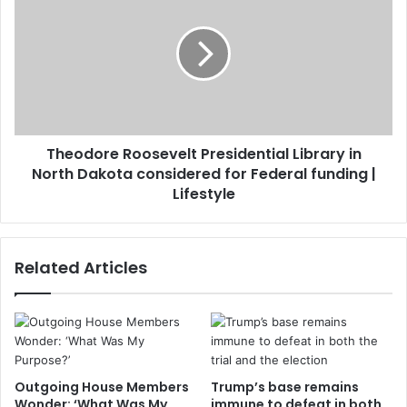
Theodore Roosevelt Presidential Library in
North Dakota considered for Federal funding |
Lifestyle
Related Articles
Outgoing House Members
Trump’s base remains
Wonder: ‘What Was My
immune to defeat in both