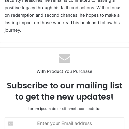
security measures, he remains committed to leaving a
positive legacy through his faith and actions. With a focus
on redemption and second chances, he hopes to make a
lasting impact on those who read his book and follow his
journey.
With Product You Purchase
Subscribe to our mailing list
to get the new updates!
Lorem ipsum dolor sit amet, consectetur.
Enter
your