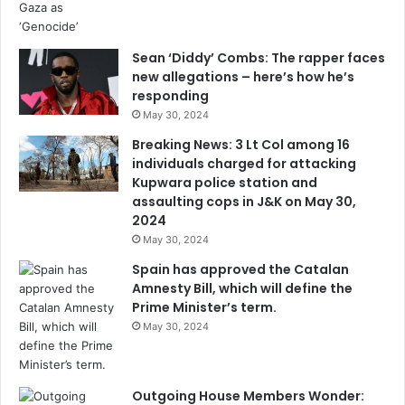
Sean ‘Diddy’ Combs: The rapper faces
new allegations – here’s how he’s
responding
May 30, 2024
Breaking News: 3 Lt Col among 16
individuals charged for attacking
Kupwara police station and
assaulting cops in J&K on May 30,
2024
May 30, 2024
Spain has approved the Catalan
Amnesty Bill, which will define the
Prime Minister’s term.
May 30, 2024
Outgoing House Members Wonder: