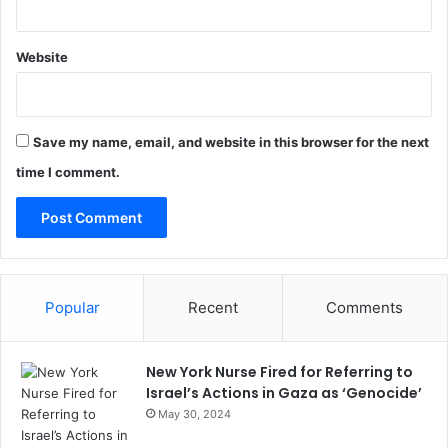
Website
Save my name, email, and website in this browser for the next
time I comment.
Popular
Recent
Comments
New York Nurse Fired for Referring to
Israel’s Actions in Gaza as ‘Genocide’
May 30, 2024