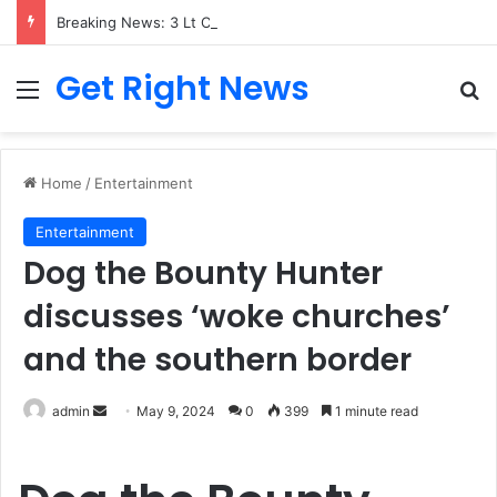
Breaking News: 3 Lt Col among 16 individuals charged for attacking Kupwara police station and assaulting cops in J&K on May 30, 2024
Get Right News
Menu
Se
Home
/
Entertainment
Entertainment
Dog the Bounty Hunter
discusses ‘woke churches’
and the southern border
Send
admin
May 9, 2024
0
399
1 minute read
an
email