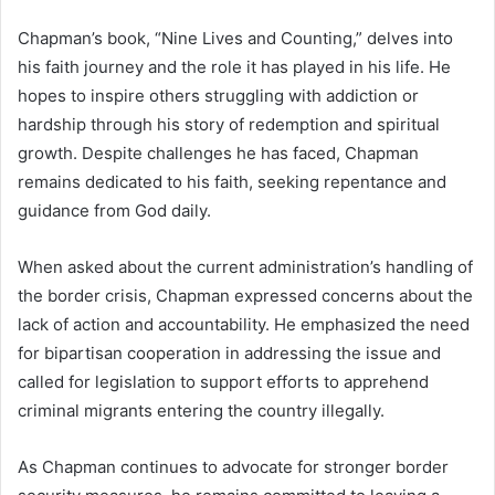
Chapman’s book, “Nine Lives and Counting,” delves into
his faith journey and the role it has played in his life. He
hopes to inspire others struggling with addiction or
hardship through his story of redemption and spiritual
growth. Despite challenges he has faced, Chapman
remains dedicated to his faith, seeking repentance and
guidance from God daily.
When asked about the current administration’s handling of
the border crisis, Chapman expressed concerns about the
lack of action and accountability. He emphasized the need
for bipartisan cooperation in addressing the issue and
called for legislation to support efforts to apprehend
criminal migrants entering the country illegally.
As Chapman continues to advocate for stronger border