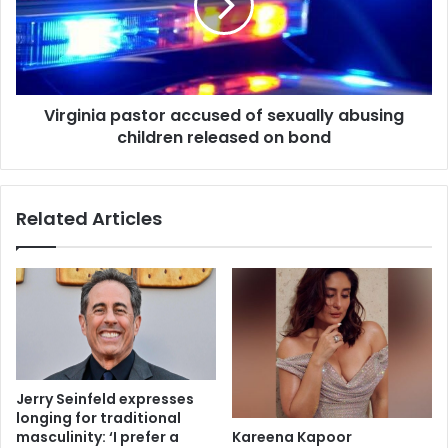
Virginia pastor accused of sexually abusing
children released on bond
Related Articles
Jerry Seinfeld expresses
longing for traditional
Kareena Kapoor
masculinity: ‘I prefer a