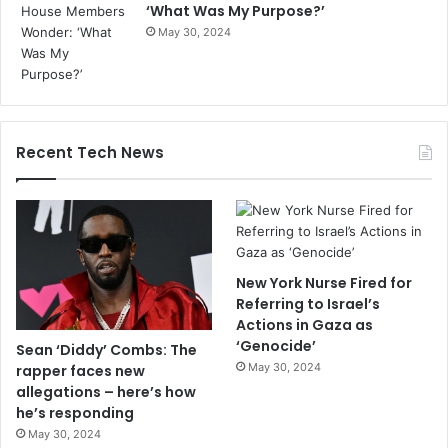
‘What Was My Purpose?’
May 30, 2024
Recent Tech News
New York Nurse Fired for
Referring to Israel’s
Actions in Gaza as
‘Genocide’
Sean ‘Diddy’ Combs: The
May 30, 2024
rapper faces new
allegations – here’s how
he’s responding
May 30, 2024