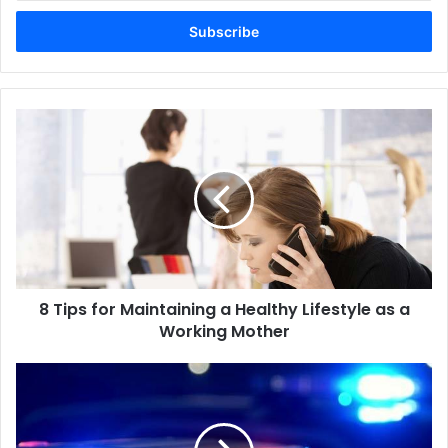
Email
address
8 Tips for Maintaining a Healthy Lifestyle as a
Working Mother