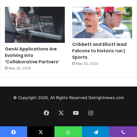
Cribbett and Elliott lead
GenAI Applications Are
Falcons to historic run |
Evolving into
Sports
‘Collaborative Partners’
May 30, 2024
May 30, 2024
© Copyright 2026, All Rights Reserved Getrightnews.com
Facebook
X
YouTube
Instagram