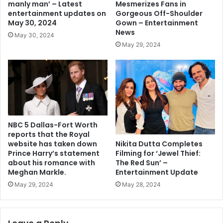
Mesmerizes Fans in
manly man’ – Latest
Gorgeous Off-Shoulder
entertainment updates on
Gown – Entertainment
May 30, 2024
News
May 30, 2024
May 29, 2024
NBC 5 Dallas-Fort Worth
reports that the Royal
Nikita Dutta Completes
website has taken down
Filming for ‘Jewel Thief:
Prince Harry’s statement
The Red Sun’ –
about his romance with
Entertainment Update
Meghan Markle.
May 28, 2024
May 29, 2024