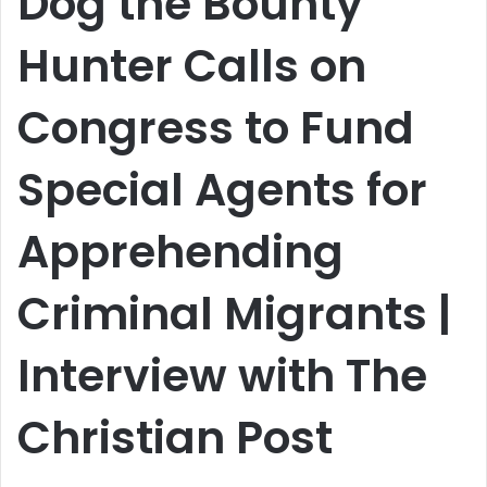
Dog the Bounty
Hunter Calls on
Congress to Fund
Special Agents for
Apprehending
Criminal Migrants |
Interview with The
Christian Post