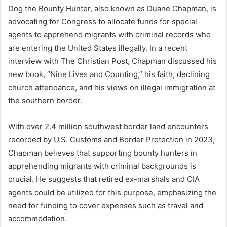
Dog the Bounty Hunter, also known as Duane Chapman, is
advocating for Congress to allocate funds for special
agents to apprehend migrants with criminal records who
are entering the United States illegally. In a recent
interview with The Christian Post, Chapman discussed his
new book, “Nine Lives and Counting,” his faith, declining
church attendance, and his views on illegal immigration at
the southern border.
With over 2.4 million southwest border land encounters
recorded by U.S. Customs and Border Protection in 2023,
Chapman believes that supporting bounty hunters in
apprehending migrants with criminal backgrounds is
crucial. He suggests that retired ex-marshals and CIA
agents could be utilized for this purpose, emphasizing the
need for funding to cover expenses such as travel and
accommodation.