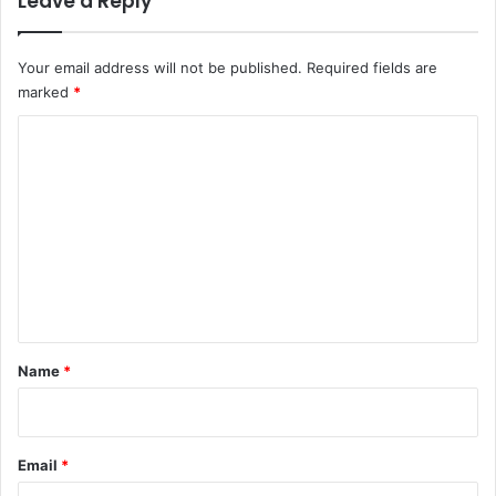
Leave a Reply
Your email address will not be published.
Required fields are
marked
*
C
o
m
m
e
n
t
*
Name
*
Email
*