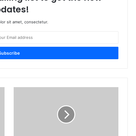
dates!
or sit amet, consectetur.