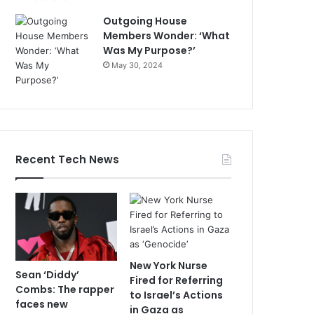
Outgoing House
Members Wonder: ‘What
Was My Purpose?’
May 30, 2024
Recent Tech News
New York Nurse
Sean ‘Diddy’
Fired for Referring
Combs: The rapper
to Israel’s Actions
faces new
in Gaza as