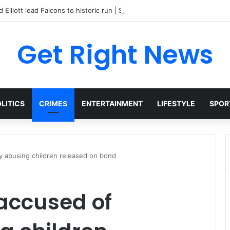
 Elliott lead Falcons to historic run | Sports
Get Right News
LITICS
CRIMES
ENTERTAINMENT
LIFESTYLE
SPOR
ly abusing children released on bond
 accused of