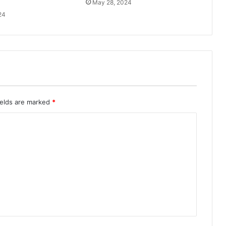
May 28, 2024
24
ields are marked
*