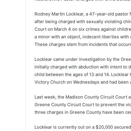
Rodney Martin Locklear, a 47-year-old pastor 
after being charged with sexually violating chi
Court on March 4 on six crimes against childre
a minor with an object, indecent liberties with 
These charges stem from incidents that occur
Locklear came under investigation by the Gree
initially charged with abduction with intent to 
child between the ages of 13 and 14. Locklear 
Victory Church on Wednesdays and had been a p
Last week, the Madison County Circuit Court a
Greene County Circuit Court to prevent the vict
three charges in Greene County have been cer
Locklear is currently out on a $20,000 secured