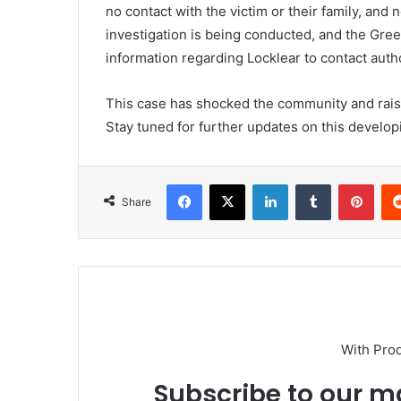
no contact with the victim or their family, and
investigation is being conducted, and the Gre
information regarding Locklear to contact autho
This case has shocked the community and raise
Stay tuned for further updates on this developi
Facebook
X
LinkedIn
Tumblr
Pint
Share
With Pro
Subscribe to our ma