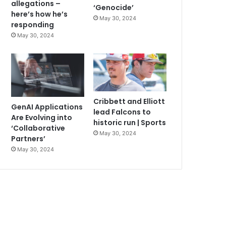
allegations –
‘Genocide’
here’s how he’s
May 30, 2024
responding
May 30, 2024
Cribbett and Elliott
GenAI Applications
lead Falcons to
Are Evolving into
historic run | Sports
‘Collaborative
May 30, 2024
Partners’
May 30, 2024