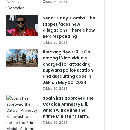
May 30, 2024
Sean ‘Diddy’ Combs: The
rapper faces new
allegations – here’s how
he’s responding
May 30, 2024
Breaking News: 3 Lt Col
among 16 individuals
charged for attacking
Kupwara police station
and assaulting cops in
J&K on May 30, 2024
May 30, 2024
Spain has approved the
Catalan Amnesty Bill,
which will define the
Prime Minister’s term.
May 30, 2024