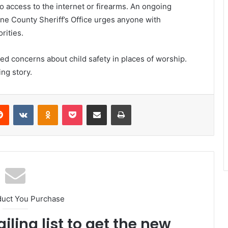
 no access to the internet or firearms. An ongoing
ene County Sheriff’s Office urges anyone with
rities.
d concerns about child safety in places of worship.
ng story.
erest
Reddit
VKontakte
Odnoklassniki
Pocket
Share via Email
Print
duct You Purchase
iling list to get the new