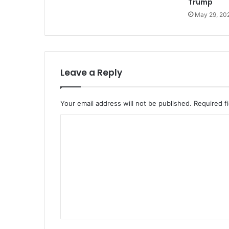
Trump
May 29, 20
Leave a Reply
Your email address will not be published.
Required f
C
o
m
m
e
n
t