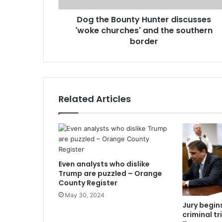
Dog the Bounty Hunter discusses
'woke churches' and the southern
border
Related Articles
Even analysts who dislike
Trump are puzzled – Orange
County Register
May 30, 2024
Jury begins
criminal tr