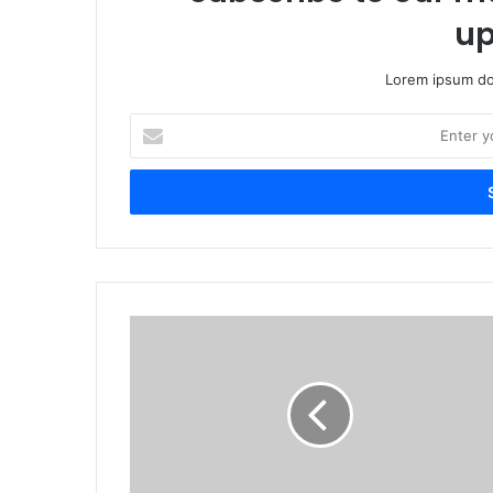
up
Lorem ipsum dol
Enter
your
Email
address