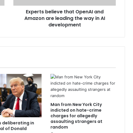
Experts believe that OpenAI and
Amazon are leading the way in AI
development
Man from New York City
indicted on hate-crime
charges for allegedly
assaulting strangers at
 deliberating in
random
ial of Donald