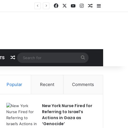
Facebook
X
YouTube
Instagram
Random Article
Sidebar
Random Article
Search
TS
for
Popular
Recent
Comments
New York Nurse Fired for
Referring to Israel’s
Actions in Gaza as
‘Genocide’