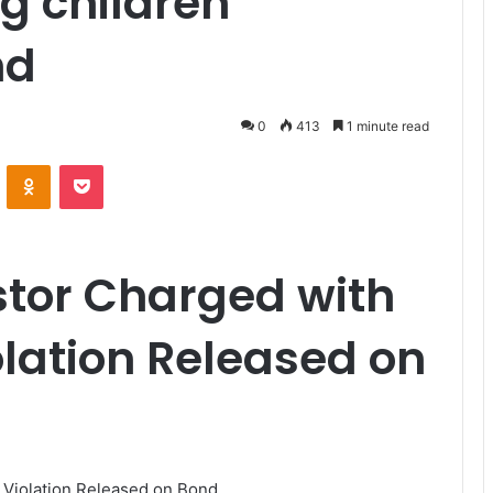
g children
nd
0
413
1 minute read
VKontakte
Odnoklassniki
Pocket
stor Charged with
olation Released on
 Violation Released on Bond