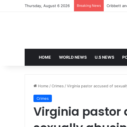
Thursday, August 6 2026
Breaking News
Cribbett and
HOME
WORLD NEWS
U.S NEWS
PO
Home
/
Crimes
/
Virginia pastor accused of sexual
Crimes
Virginia pastor