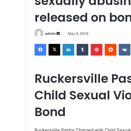
sexually abusin
released on bo
Send
admin
May 9, 2024
an
Facebook
X
LinkedIn
Tumblr
Pinterest
Reddit
email
Ruckersville Pa
Child Sexual Vi
Bond
Ruckersville Pastor Charged with Child Sexual