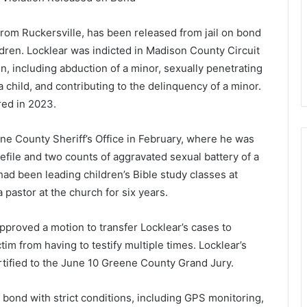
from Ruckersville, has been released from jail on bond
ldren. Locklear was indicted in Madison County Circuit
n, including abduction of a minor, sexually penetrating
a child, and contributing to the delinquency of a minor.
red in 2023.
ne County Sheriff’s Office in February, where he was
defile and two counts of aggravated sexual battery of a
had been leading children’s Bible study classes at
astor at the church for six years.
pproved a motion to transfer Locklear’s cases to
im from having to testify multiple times. Locklear’s
tified to the June 10 Greene County Grand Jury.
 bond with strict conditions, including GPS monitoring,