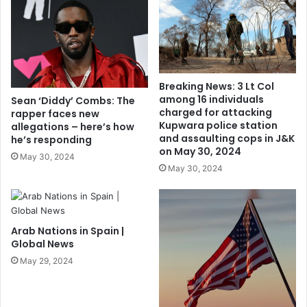
Breaking News: 3 Lt Col
among 16 individuals
Sean ‘Diddy’ Combs: The
charged for attacking
rapper faces new
Kupwara police station
allegations – here’s how
and assaulting cops in J&K
he’s responding
on May 30, 2024
May 30, 2024
May 30, 2024
Arab Nations in Spain |
Global News
May 29, 2024