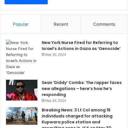
Popular
Recent
Comments
New York Nurse Fired for Referring to
Israel’s Actions in Gaza as ‘Genocide’
May 30, 2024
Sean ‘Diddy’ Combs: The rapper faces
new allegations – here’s how he’s
responding
May 30, 2024
Breaking News: 3 Lt Col among 16
individuals charged for attacking
Kupwara police station and