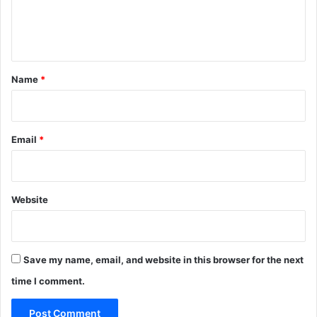
e
n
t
*
Name
*
Email
*
Website
Save my name, email, and website in this browser for the next
time I comment.