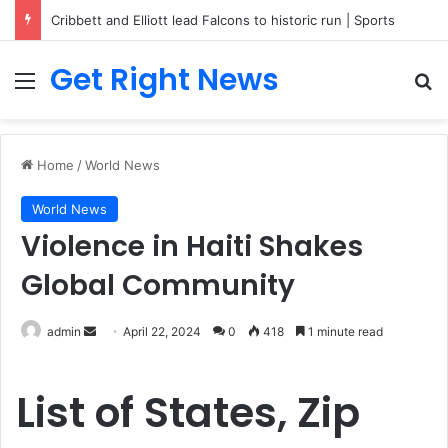
Cribbett and Elliott lead Falcons to historic run | Sports
Get Right News
Menu
Se
Home
/
World News
World News
Violence in Haiti Shakes
Global Community
Send
admin
April 22, 2024
0
418
1 minute read
an
email
List of States, Zip