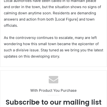
Local authorities have been called in to maintain peace
and order in the town, but the situation shows no signs of
calming down anytime soon. Residents are demanding
answers and action from both [Local Figure] and town
officials.
As the controversy continues to escalate, many are left
wondering how this small town became the epicenter of
such a divisive issue. Stay tuned as we bring you the latest
updates on this developing story.
With Product You Purchase
Subscribe to our mailing list