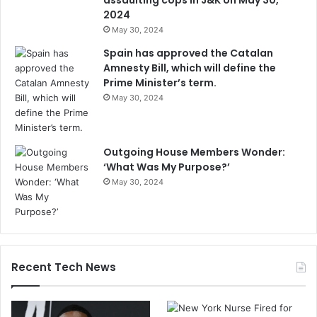
assaulting cops in J&K on May 30,
2024
May 30, 2024
Spain has approved the Catalan
Amnesty Bill, which will define the
Prime Minister’s term.
May 30, 2024
Outgoing House Members Wonder:
‘What Was My Purpose?’
May 30, 2024
Recent Tech News