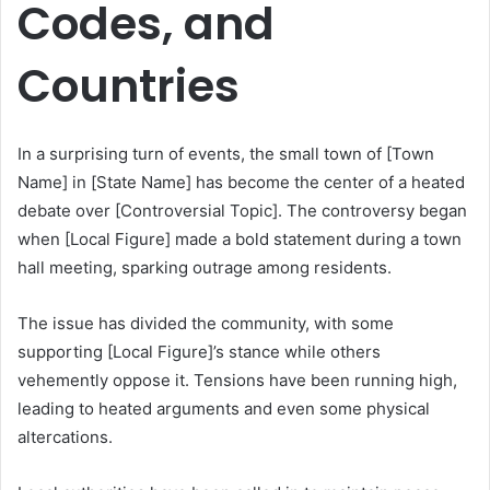
Codes, and
Countries
In a surprising turn of events, the small town of [Town
Name] in [State Name] has become the center of a heated
debate over [Controversial Topic]. The controversy began
when [Local Figure] made a bold statement during a town
hall meeting, sparking outrage among residents.
The issue has divided the community, with some
supporting [Local Figure]’s stance while others
vehemently oppose it. Tensions have been running high,
leading to heated arguments and even some physical
altercations.