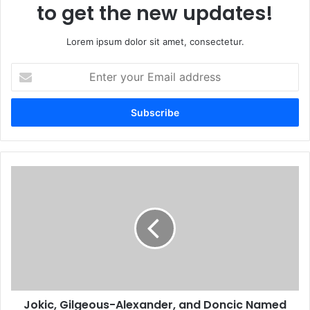
to get the new updates!
Lorem ipsum dolor sit amet, consectetur.
Enter
your
Email
address
Jokic, Gilgeous-Alexander, and Doncic Named