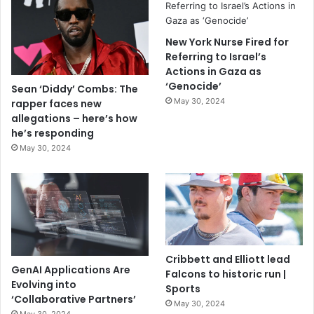
New York Nurse Fired for
Referring to Israel’s
Actions in Gaza as
‘Genocide’
Sean ‘Diddy’ Combs: The
May 30, 2024
rapper faces new
allegations – here’s how
he’s responding
May 30, 2024
Cribbett and Elliott lead
GenAI Applications Are
Falcons to historic run |
Evolving into
Sports
‘Collaborative Partners’
May 30, 2024
May 30, 2024