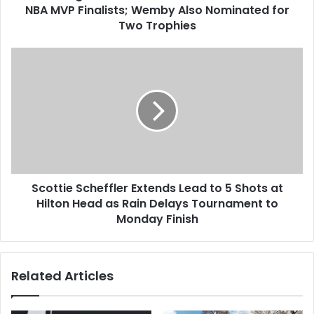
NBA MVP Finalists; Wemby Also Nominated for
Two Trophies
Scottie Scheffler Extends Lead to 5 Shots at
Hilton Head as Rain Delays Tournament to
Monday Finish
Related Articles