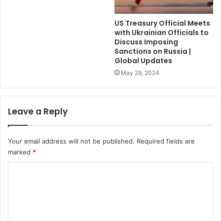
US Treasury Official Meets
with Ukrainian Officials to
Discuss Imposing
Sanctions on Russia |
Global Updates
May 29, 2024
Leave a Reply
Your email address will not be published.
Required fields are
marked
*
C
o
m
m