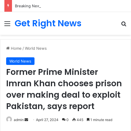
Breaking News: 3 Lt Col among 16 individuals charged for attacking Kupwara police station and assaulting cops in J&K on May 30, 2024
Get Right News
Menu
Se
Home
/
World News
World News
Former Prime Minister
Imran Khan chooses prison
over making deal to exploit
Pakistan, says report
Send
admin
April 27, 2024
0
445
1 minute read
an