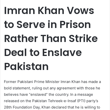
email
Imran Khan Vows
to Serve in Prison
Rather Than Strike
Deal to Enslave
Pakistan
Former Pakistani Prime Minister Imran Khan has made a
bold statement, ruling out any agreement with those he
believes have “enslaved” the country. In a message
released on the Pakistan Tehreek-e-Insaf (PTI) party’s
28th Foundation Day, Khan declared that he is willing to