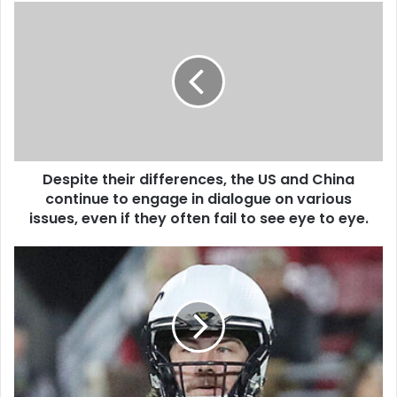
Despite their differences, the US and China
continue to engage in dialogue on various
issues, even if they often fail to see eye to eye.