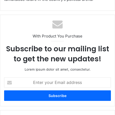
With Product You Purchase
Subscribe to our mailing list
to get the new updates!
Lorem ipsum dolor sit amet, consectetur.
Enter
your
Email
address