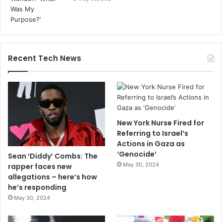
Recent Tech News
New York Nurse Fired for
Referring to Israel’s
Actions in Gaza as
‘Genocide’
Sean ‘Diddy’ Combs: The
May 30, 2024
rapper faces new
allegations – here’s how
he’s responding
May 30, 2024