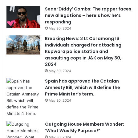
Sean ‘Diddy’ Combs: The rapper faces
new allegations – here’s how he’s
responding
May 30, 2024
Breaking News: 3 Lt Col among 16
individuals charged for attacking
Kupwara police station and
assaulting cops in J&K on May 30,
2024
May 30, 2024
Spain has approved the Catalan
Amnesty Bill, which will define the
Prime Minister’s term.
May 30, 2024
Outgoing House Members Wonder:
‘What Was My Purpose?’
May 30, 2024