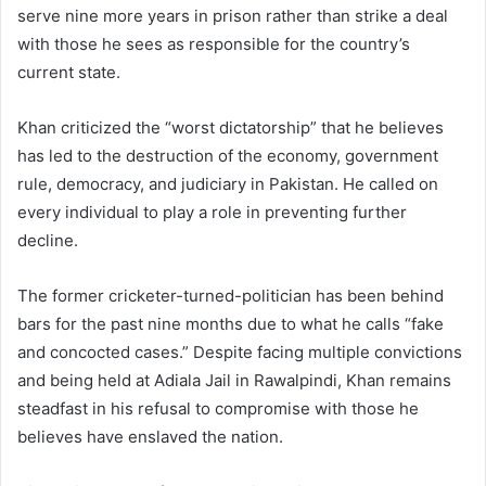
serve nine more years in prison rather than strike a deal
with those he sees as responsible for the country’s
current state.
Khan criticized the “worst dictatorship” that he believes
has led to the destruction of the economy, government
rule, democracy, and judiciary in Pakistan. He called on
every individual to play a role in preventing further
decline.
The former cricketer-turned-politician has been behind
bars for the past nine months due to what he calls “fake
and concocted cases.” Despite facing multiple convictions
and being held at Adiala Jail in Rawalpindi, Khan remains
steadfast in his refusal to compromise with those he
believes have enslaved the nation.