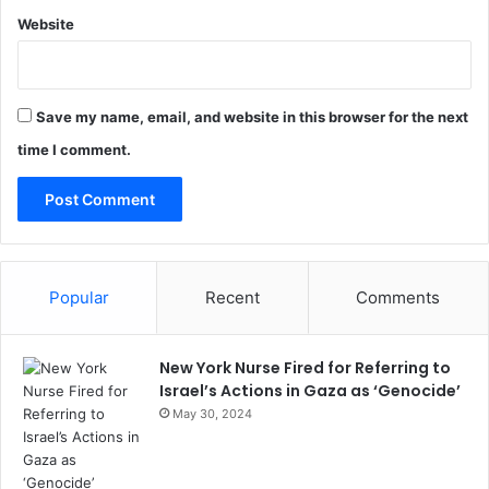
Website
Save my name, email, and website in this browser for the next
time I comment.
Popular
Recent
Comments
New York Nurse Fired for Referring to
Israel’s Actions in Gaza as ‘Genocide’
May 30, 2024