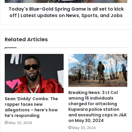
Today's Blue-Gold Spring Game is all set to kick
off | Latest updates on News, Sports, and Jobs
Related Articles
Breaking News: 3 Lt Col
among 16 individuals
Sean ‘Diddy’ Combs: The
charged for attacking
rapper faces new
Kupwara police station
allegations – here’s how
and assaulting cops in J&K
he’s responding
on May 30, 2024
May 30, 2024
May 30, 2024