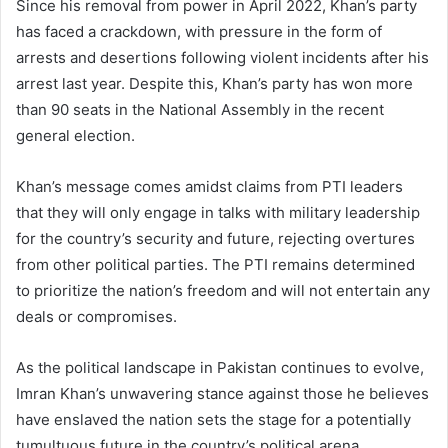
Since his removal from power in April 2022, Khan’s party
has faced a crackdown, with pressure in the form of
arrests and desertions following violent incidents after his
arrest last year. Despite this, Khan’s party has won more
than 90 seats in the National Assembly in the recent
general election.
Khan’s message comes amidst claims from PTI leaders
that they will only engage in talks with military leadership
for the country’s security and future, rejecting overtures
from other political parties. The PTI remains determined
to prioritize the nation’s freedom and will not entertain any
deals or compromises.
As the political landscape in Pakistan continues to evolve,
Imran Khan’s unwavering stance against those he believes
have enslaved the nation sets the stage for a potentially
tumultuous future in the country’s political arena.