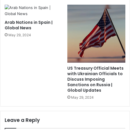
Arab Nations in Spain |
Global News
May 29, 2024
US Treasury Official Meets
with Ukrainian Officials to
Discuss Imposing
Sanctions on Russia |
Global Updates
May 29, 2024
Leave a Reply