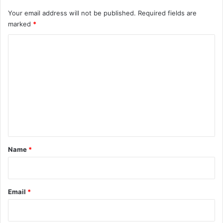
Your email address will not be published.
Required fields are
marked
*
C
o
m
m
e
n
t
*
Name
*
Email
*