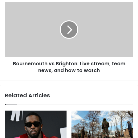
Bournemouth vs Brighton: Live stream, team
news, and how to watch
Related Articles