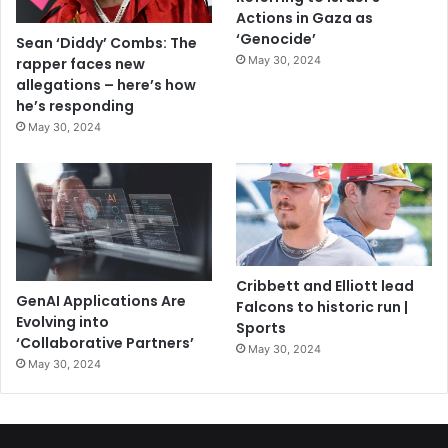
Actions in Gaza as
‘Genocide’
Sean ‘Diddy’ Combs: The
May 30, 2024
rapper faces new
allegations – here’s how
he’s responding
May 30, 2024
Cribbett and Elliott lead
GenAI Applications Are
Falcons to historic run |
Evolving into
Sports
‘Collaborative Partners’
May 30, 2024
May 30, 2024