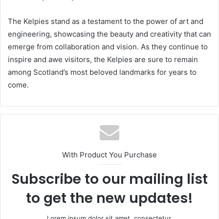
The Kelpies stand as a testament to the power of art and
engineering, showcasing the beauty and creativity that can
emerge from collaboration and vision. As they continue to
inspire and awe visitors, the Kelpies are sure to remain
among Scotland’s most beloved landmarks for years to
come.
With Product You Purchase
Subscribe to our mailing list
to get the new updates!
Lorem ipsum dolor sit amet, consectetur.