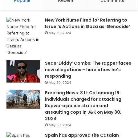
Popular
Recent
Comments
New York Nurse Fired for Referring to
Israel’s Actions in Gaza as ‘Genocide’
May 30, 2024
Sean ‘Diddy’ Combs: The rapper faces
new allegations – here’s how he’s
responding
May 30, 2024
Breaking News: 3 Lt Col among 16
individuals charged for attacking
Kupwara police station and
assaulting cops in J&K on May 30,
2024
May 30, 2024
Spain has approved the Catalan