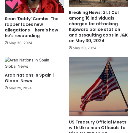
Breaking News: 3 Lt Col
among 16 individuals
Sean ‘Diddy’ Combs: The
charged for attacking
rapper faces new
Kupwara police station
allegations – here’s how
and assaulting cops in J&K
he’s responding
on May 30, 2024
May 30, 2024
May 30, 2024
Arab Nations in Spain |
Global News
May 29, 2024
US Treasury Official Meets
with Ukrainian Officials to