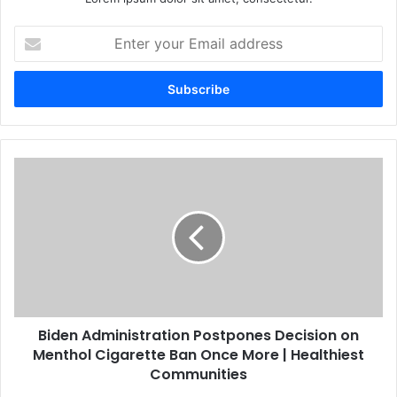
Enter
your
Email
address
Biden Administration Postpones Decision on
Menthol Cigarette Ban Once More | Healthiest
Communities