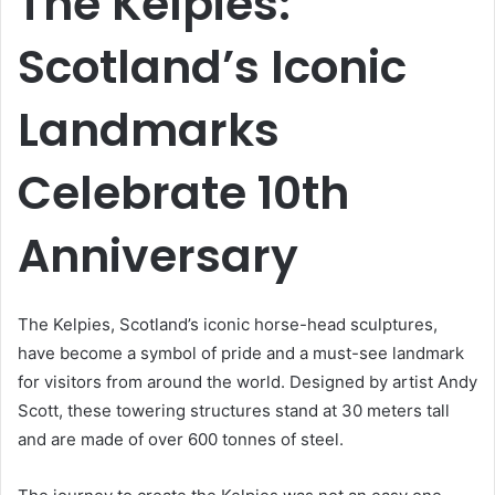
The Kelpies:
Scotland’s Iconic
Landmarks
Celebrate 10th
Anniversary
The Kelpies, Scotland’s iconic horse-head sculptures,
have become a symbol of pride and a must-see landmark
for visitors from around the world. Designed by artist Andy
Scott, these towering structures stand at 30 meters tall
and are made of over 600 tonnes of steel.