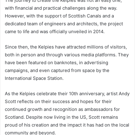
The journey to create the Kelpies was not an easy one,
with financial and practical challenges along the way.
However, with the support of Scottish Canals and a
dedicated team of engineers and architects, the project
came to life and was officially unveiled in 2014.
Since then, the Kelpies have attracted millions of visitors,
both in person and through various media platforms. They
have been featured on banknotes, in advertising
campaigns, and even captured from space by the
International Space Station.
As the Kelpies celebrate their 10th anniversary, artist Andy
Scott reflects on their success and hopes for their
continued growth and recognition as ambassadors for
Scotland. Despite now living in the US, Scott remains
proud of his creation and the impact it has had on the local
community and beyond.