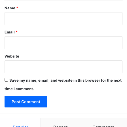
*
Name
*
Email
*
Website
Save my name, email, and website in this browser for the next
time I comment.