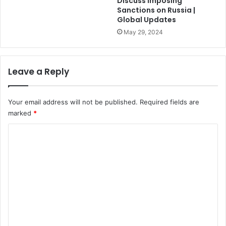
Discuss Imposing
Sanctions on Russia |
Global Updates
May 29, 2024
Leave a Reply
Your email address will not be published.
Required fields are
marked
*
C
o
m
m
e
n
t