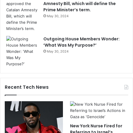
Amnesty Bill, which will define the
Prime Minister’s term.
May 30, 2024
Outgoing House Members Wonder:
‘What Was My Purpose?’
May 30, 2024
Recent Tech News
New York Nurse Fired for
Referring to Israel’s