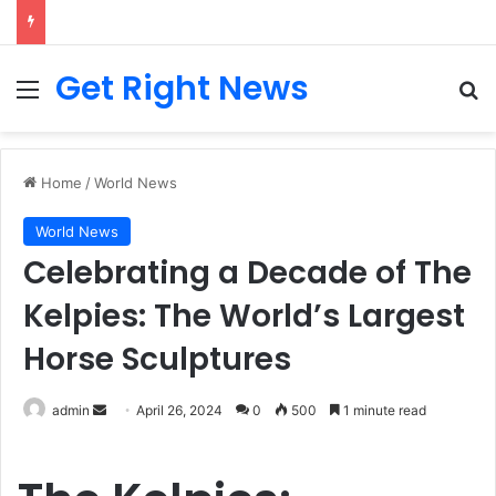
Breaking News: 3 Lt Col among 16 individuals charged for attacking Kupwara police station and assaulting cops in J&K on May 30, 2024
Get Right News
Menu
Se
Home
/
World News
World News
Celebrating a Decade of The
Kelpies: The World’s Largest
Horse Sculptures
Send
admin
April 26, 2024
0
500
1 minute read
an
email