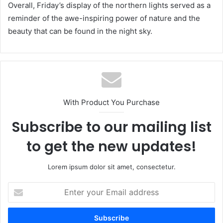
Overall, Friday’s display of the northern lights served as a
reminder of the awe-inspiring power of nature and the
beauty that can be found in the night sky.
With Product You Purchase
Subscribe to our mailing list
to get the new updates!
Lorem ipsum dolor sit amet, consectetur.
Enter
your
Email
address