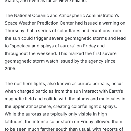
States, and even as far as New Zealand.
The National Oceanic and Atmospheric Administration’s
Space Weather Prediction Center had issued a warning on
Thursday that a series of solar flares and eruptions from
the sun could trigger severe geomagnetic storms and lead
to “spectacular displays of aurora” on Friday and
throughout the weekend. This marked the first severe
geomagnetic storm watch issued by the agency since
2005.
The northern lights, also known as aurora borealis, occur
when charged particles from the sun interact with Earth’s
magnetic field and collide with the atoms and molecules in
the upper atmosphere, creating colorful light displays.
While the auroras are typically only visible in high
latitudes, the intense solar storm on Friday allowed them
to be seen much farther south than usual, with reports of