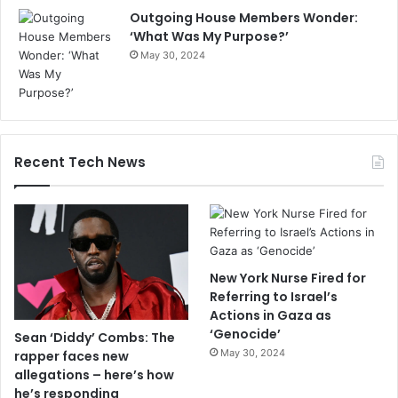
Outgoing House Members Wonder:
‘What Was My Purpose?’
May 30, 2024
Recent Tech News
New York Nurse Fired for
Referring to Israel’s
Actions in Gaza as
‘Genocide’
Sean ‘Diddy’ Combs: The
May 30, 2024
rapper faces new
allegations – here’s how
he’s responding