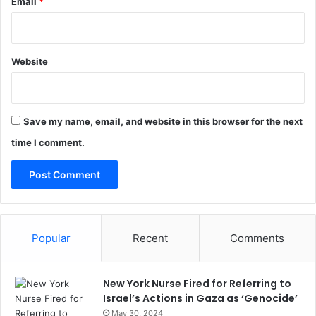
Email
*
Website
Save my name, email, and website in this browser for the next
time I comment.
Popular
Recent
Comments
New York Nurse Fired for Referring to
Israel’s Actions in Gaza as ‘Genocide’
May 30, 2024