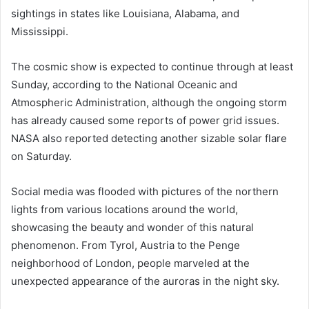
sightings in states like Louisiana, Alabama, and
Mississippi.
The cosmic show is expected to continue through at least
Sunday, according to the National Oceanic and
Atmospheric Administration, although the ongoing storm
has already caused some reports of power grid issues.
NASA also reported detecting another sizable solar flare
on Saturday.
Social media was flooded with pictures of the northern
lights from various locations around the world,
showcasing the beauty and wonder of this natural
phenomenon. From Tyrol, Austria to the Penge
neighborhood of London, people marveled at the
unexpected appearance of the auroras in the night sky.