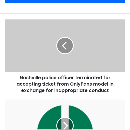
Nashville police officer terminated for
accepting ticket from OnlyFans model in
exchange for inappropriate conduct