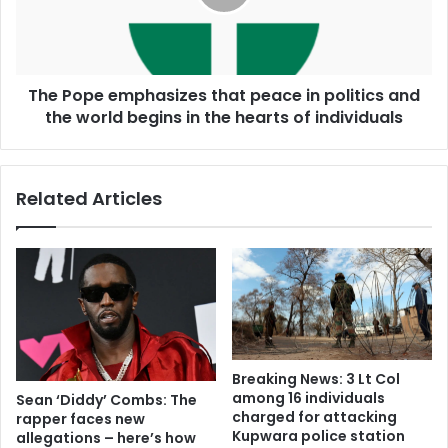
The Pope emphasizes that peace in politics and
the world begins in the hearts of individuals
Related Articles
Breaking News: 3 Lt Col
among 16 individuals
Sean ‘Diddy’ Combs: The
charged for attacking
rapper faces new
Kupwara police station
allegations – here’s how