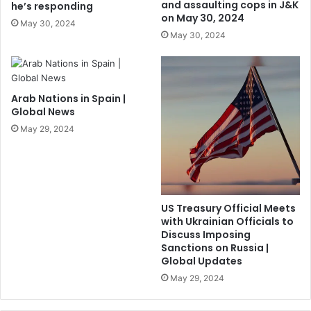
and assaulting cops in J&K
he’s responding
on May 30, 2024
May 30, 2024
May 30, 2024
Arab Nations in Spain |
Global News
May 29, 2024
US Treasury Official Meets
with Ukrainian Officials to
Discuss Imposing
Sanctions on Russia |
Global Updates
May 29, 2024