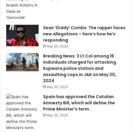
Sean ‘Diddy’ Combs: The rapper faces
new allegations – here’s how he’s
responding
May 30, 2024
Breaking News: 3 Lt Col among 16
individuals charged for attacking
Kupwara police station and
assaulting cops in J&K on May 30,
2024
May 30, 2024
Spain has approved the Catalan
Amnesty Bill, which will define the
Prime Minister’s term.
May 30, 2024