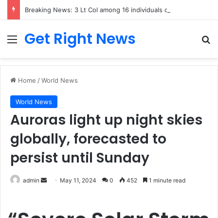
Breaking News: 3 Lt Col among 16 individuals charged for attacking Kupwara police station and assaulting cops in J&K on May 30, 2024
Get Right News
Menu
Se
Home
/
World News
World News
Auroras light up night skies
globally, forecasted to
persist until Sunday
Send
admin
May 11, 2024
0
452
1 minute read
an
email