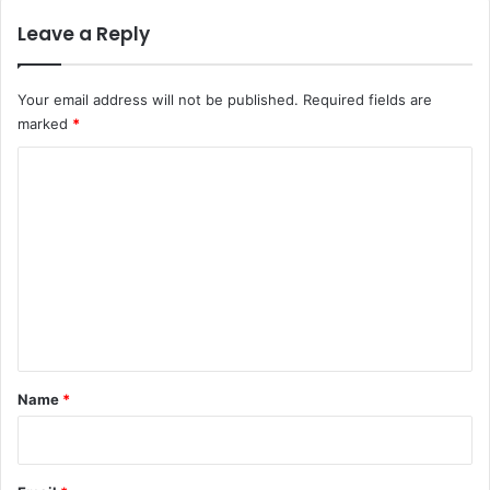
Leave a Reply
Your email address will not be published.
Required fields are
marked
*
C
o
m
m
e
n
t
*
Name
*