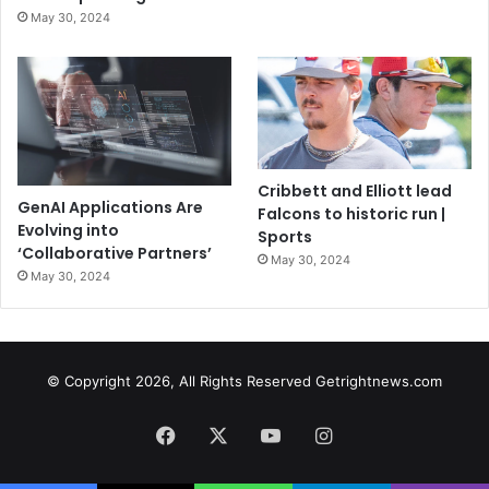
May 30, 2024
Cribbett and Elliott lead
GenAI Applications Are
Falcons to historic run |
Evolving into
Sports
‘Collaborative Partners’
May 30, 2024
May 30, 2024
© Copyright 2026, All Rights Reserved Getrightnews.com
Facebook
X
YouTube
Instagram