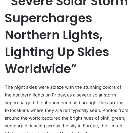
“Severe Solar Storm
Supercharges
Northern Lights,
Lighting Up Skies
Worldwide”
The night skies were ablaze with the stunning colors of
the northern lights on Friday, as a severe solar storm
supercharged the phenomenon and brought the auroras
to locations where they are not typically seen. Photos from
around the world captured the bright hues of pink, green,
and purple dancing across the sky in Europe, the United