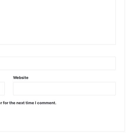
Website
r for the next time I comment.