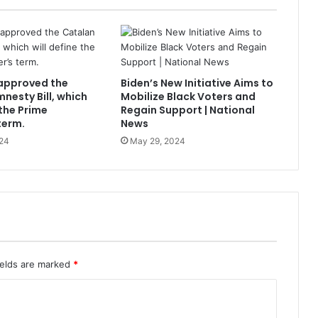
approved the
Biden’s New Initiative Aims to
nesty Bill, which
Mobilize Black Voters and
 the Prime
Regain Support | National
term.
News
24
May 29, 2024
ields are marked
*