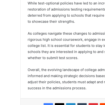
While test-optional policies have led to an incr
restoration of admissions testing requirement
deterred from applying to schools that require
to showcase their strengths.
As colleges navigate these changes to admissi
rigorous high school coursework, engage in extr
college list. It is essential for students to st
schools they are interested in applying to an
whether to submit test scores.
Overall, the evolving landscape of college ad
informed and making strategic decisions based
adjust their policies, students must adapt an
success in the admissions process.
Facebook
X
LinkedIn
Tumblr
Pint