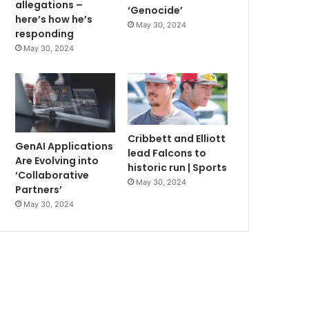
allegations –
‘Genocide’
here’s how he’s
May 30, 2024
responding
May 30, 2024
Cribbett and Elliott
GenAI Applications
lead Falcons to
Are Evolving into
historic run | Sports
‘Collaborative
May 30, 2024
Partners’
May 30, 2024