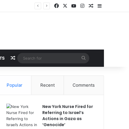
Facebook
X
YouTube
Instagram
Random Article
Sidebar
Random Article
Search
TS
for
Popular
Recent
Comments
New York Nurse Fired for
Referring to Israel’s
Actions in Gaza as
‘Genocide’