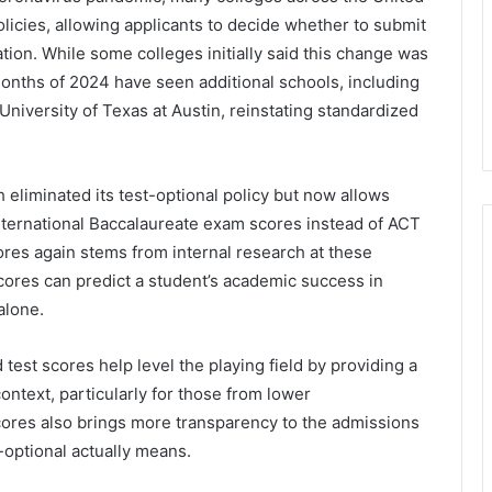
licies, allowing applicants to decide whether to submit
ation. While some colleges initially said this change was
onths of 2024 have seen additional schools, including
niversity of Texas at Austin, reinstating standardized
 eliminated its test-optional policy but now allows
nternational Baccalaureate exam scores instead of ACT
ores again stems from internal research at these
 scores can predict a student’s academic success in
alone.
test scores help level the playing field by providing a
ontext, particularly for those from lower
ores also brings more transparency to the admissions
-optional actually means.