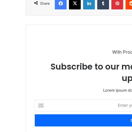
Share
With Pro
Subscribe to our ma
up
Lorem ipsum dol
Enter
your
Email
address