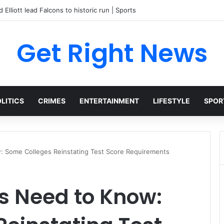
 Elliott lead Falcons to historic run | Sports
Get Right News
LITICS
CRIMES
ENTERTAINMENT
LIFESTYLE
SPOR
: Some Colleges Reinstating Test Score Requirements
s Need to Know: