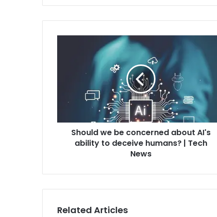
Should we be concerned about AI's
ability to deceive humans? | Tech
News
Related Articles