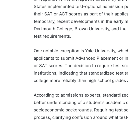
States implemented test-optional admission po
their SAT or ACT scores as part of their applic
temporary, recent developments in the early m
Dartmouth College, Brown University, and the U
test requirements.
One notable exception is Yale University, which
applicants to submit Advanced Placement or I
or SAT scores. The decision to require test sc
institutions, indicating that standardized test
college more reliably than high school grades 
According to admissions experts, standardized 
better understanding of a student’s academic c
socioeconomic backgrounds. Requiring test sc
process, clarifying confusion around what test