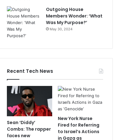
Outgoing House
Members Wonder: ‘What
Was My Purpose?’
May 30, 2024
Recent Tech News
New York Nurse
Sean ‘Diddy’
Fired for Referring
Combs: The rapper
to Israel’s Actions
faces new
in Gaza as