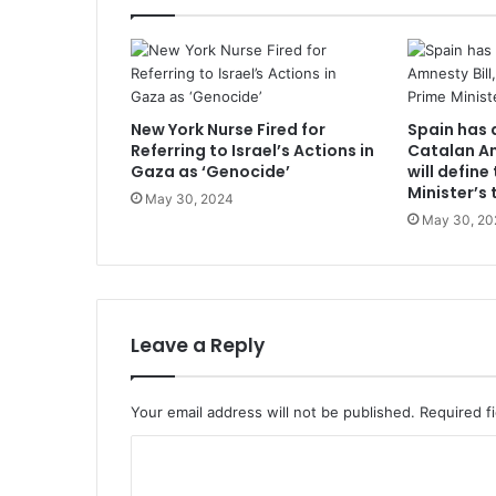
New York Nurse Fired for
Spain has 
Referring to Israel’s Actions in
Catalan Am
Gaza as ‘Genocide’
will define
Minister’s 
May 30, 2024
May 30, 20
Leave a Reply
Your email address will not be published.
Required f
C
o