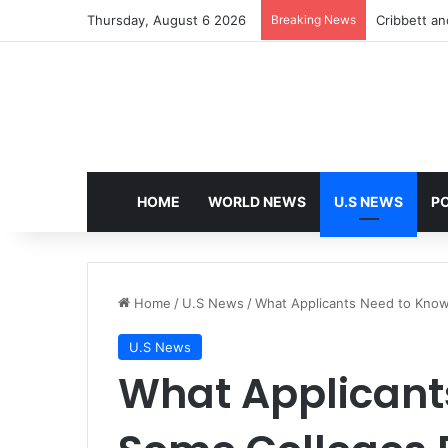
Thursday, August 6 2026
Breaking News
Cribbett and
HOME
WORLD NEWS
U.S NEWS
PO
Home
/
U.S News
/
What Applicants Need to Know
U.S News
What Applicant