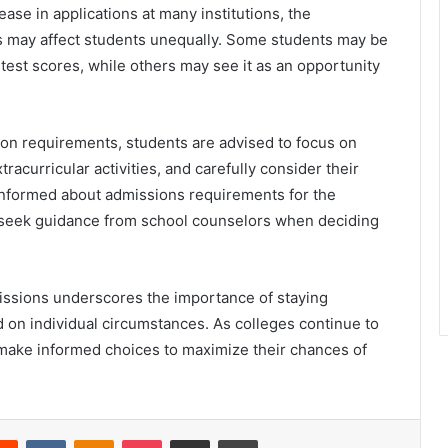
ease in applications at many institutions, the
s may affect students unequally. Some students may be
 test scores, while others may see it as an opportunity
on requirements, students are advised to focus on
acurricular activities, and carefully consider their
ay informed about admissions requirements for the
d seek guidance from school counselors when deciding
missions underscores the importance of staying
 on individual circumstances. As colleges continue to
d make informed choices to maximize their chances of
erest
Reddit
VKontakte
Odnoklassniki
Pocket
Share via Email
Print