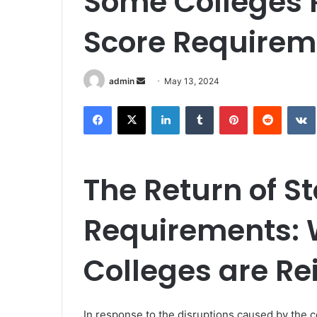
Some Colleges R
Score Requirem
Send
admin
May 13, 2024
an
Facebook
X
LinkedIn
Tumblr
Pinterest
Reddit
email
The Return of S
Requirements:
Colleges are Re
In response to the disruptions caused by the 