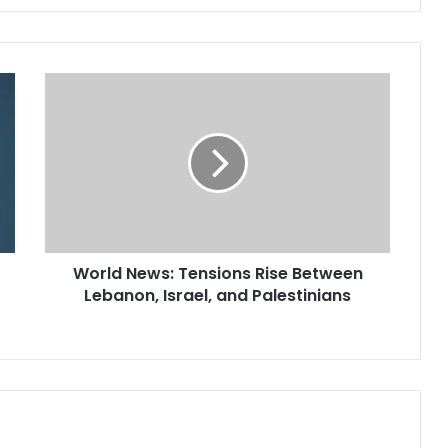
World News: Tensions Rise Between
Lebanon, Israel, and Palestinians