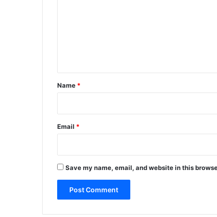
m
m
e
n
t
*
Name
*
Email
*
Save my name, email, and website in this browse