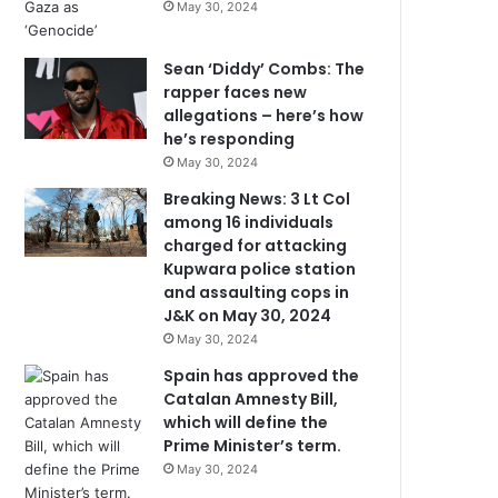
May 30, 2024
Sean ‘Diddy’ Combs: The
rapper faces new
allegations – here’s how
he’s responding
May 30, 2024
Breaking News: 3 Lt Col
among 16 individuals
charged for attacking
Kupwara police station
and assaulting cops in
J&K on May 30, 2024
May 30, 2024
Spain has approved the
Catalan Amnesty Bill,
which will define the
Prime Minister’s term.
May 30, 2024