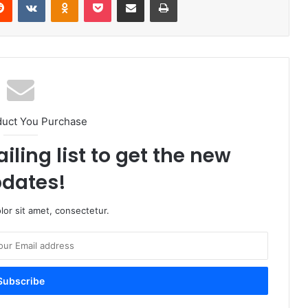
duct You Purchase
iling list to get the new
dates!
or sit amet, consectetur.