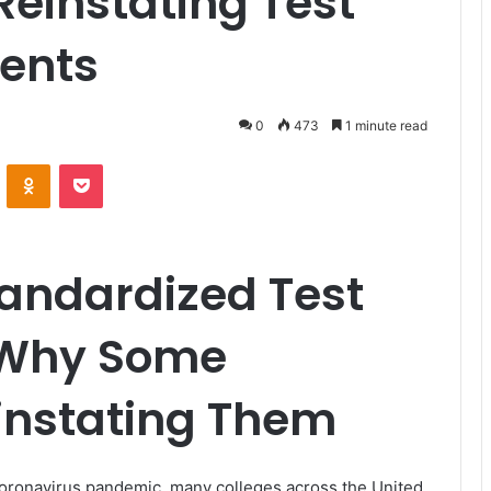
einstating Test
ents
0
473
1 minute read
VKontakte
Odnoklassniki
Pocket
tandardized Test
 Why Some
instating Them
coronavirus pandemic, many colleges across the United