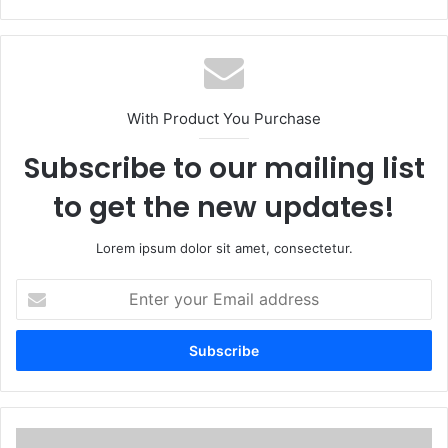
With Product You Purchase
Subscribe to our mailing list
to get the new updates!
Lorem ipsum dolor sit amet, consectetur.
Enter
your
Email
address