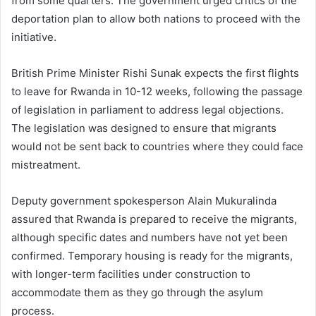
from some quarters. The government urged critics of the
deportation plan to allow both nations to proceed with the
initiative.
British Prime Minister Rishi Sunak expects the first flights
to leave for Rwanda in 10-12 weeks, following the passage
of legislation in parliament to address legal objections.
The legislation was designed to ensure that migrants
would not be sent back to countries where they could face
mistreatment.
Deputy government spokesperson Alain Mukuralinda
assured that Rwanda is prepared to receive the migrants,
although specific dates and numbers have not yet been
confirmed. Temporary housing is ready for the migrants,
with longer-term facilities under construction to
accommodate them as they go through the asylum
process.