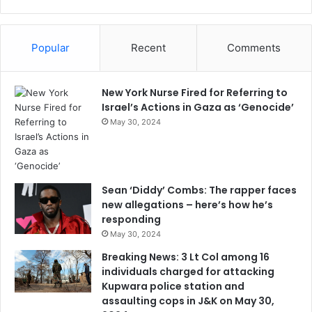
Popular
Recent
Comments
New York Nurse Fired for Referring to
Israel’s Actions in Gaza as ‘Genocide’
May 30, 2024
Sean ‘Diddy’ Combs: The rapper faces
new allegations – here’s how he’s
responding
May 30, 2024
Breaking News: 3 Lt Col among 16
individuals charged for attacking
Kupwara police station and
assaulting cops in J&K on May 30,