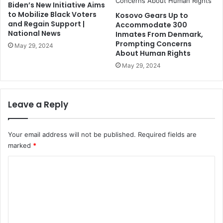
Biden’s New Initiative Aims
to Mobilize Black Voters
Kosovo Gears Up to
and Regain Support |
Accommodate 300
National News
Inmates From Denmark,
Prompting Concerns
May 29, 2024
About Human Rights
May 29, 2024
Leave a Reply
Your email address will not be published.
Required fields are
marked
*
C
o
m
m
e