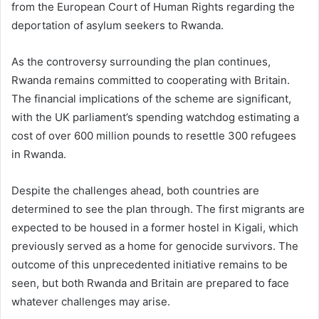
from the European Court of Human Rights regarding the
deportation of asylum seekers to Rwanda.
As the controversy surrounding the plan continues,
Rwanda remains committed to cooperating with Britain.
The financial implications of the scheme are significant,
with the UK parliament’s spending watchdog estimating a
cost of over 600 million pounds to resettle 300 refugees
in Rwanda.
Despite the challenges ahead, both countries are
determined to see the plan through. The first migrants are
expected to be housed in a former hostel in Kigali, which
previously served as a home for genocide survivors. The
outcome of this unprecedented initiative remains to be
seen, but both Rwanda and Britain are prepared to face
whatever challenges may arise.