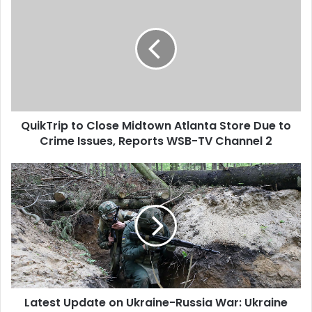
QuikTrip to Close Midtown Atlanta Store Due to
Crime Issues, Reports WSB-TV Channel 2
Latest Update on Ukraine-Russia War: Ukraine