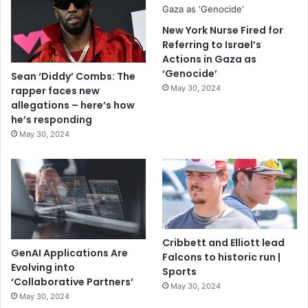
New York Nurse Fired for
Referring to Israel’s
Actions in Gaza as
‘Genocide’
Sean ‘Diddy’ Combs: The
May 30, 2024
rapper faces new
allegations – here’s how
he’s responding
May 30, 2024
Cribbett and Elliott lead
GenAI Applications Are
Falcons to historic run |
Evolving into
Sports
‘Collaborative Partners’
May 30, 2024
May 30, 2024