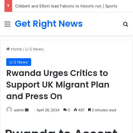
Cribbett and Elliott lead Falcons to historic run | Sports
Get Right News
Menu
Se
Home
/
U.S News
U.S News
Rwanda Urges Critics to
Support UK Migrant Plan
and Press On
Send
admin
April 26, 2024
0
487
2 minutes read
an
email