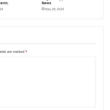
term.
News
24
May 29, 2024
ields are marked
*