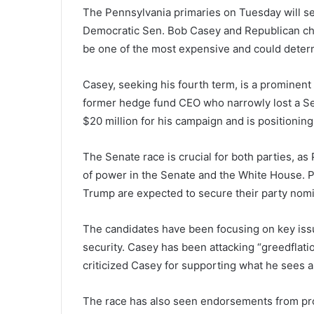
The Pennsylvania primaries on Tuesday will se
Democratic Sen. Bob Casey and Republican cha
be one of the most expensive and could determ
Casey, seeking his fourth term, is a prominent 
former hedge fund CEO who narrowly lost a Se
$20 million for his campaign and is positioning
The Senate race is crucial for both parties, as
of power in the Senate and the White House. 
Trump are expected to secure their party nomi
The candidates have been focusing on key issue
security. Casey has been attacking “greedflat
criticized Casey for supporting what he sees a
The race has also seen endorsements from pr