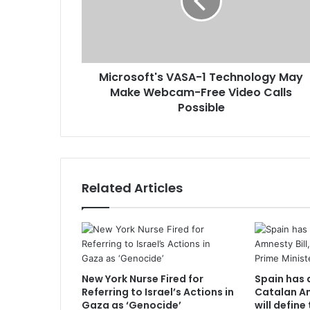
Microsoft's VASA-1 Technology May
Make Webcam-Free Video Calls
Possible
Related Articles
New York Nurse Fired for
Spain has 
Referring to Israel’s Actions in
Catalan Am
Gaza as ‘Genocide’
will define