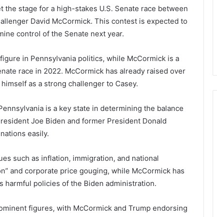
t the stage for a high-stakes U.S. Senate race between
llenger David McCormick. This contest is expected to
ine control of the Senate next year.
figure in Pennsylvania politics, while McCormick is a
nate race in 2022. McCormick has already raised over
 himself as a strong challenger to Casey.
 Pennsylvania is a key state in determining the balance
President Joe Biden and former President Donald
nations easily.
s such as inflation, immigration, and national
ion” and corporate price gouging, while McCormick has
s harmful policies of the Biden administration.
ominent figures, with McCormick and Trump endorsing