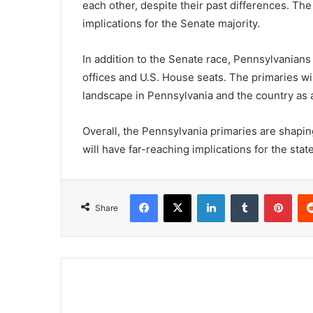
each other, despite their past differences. The
implications for the Senate majority.
In addition to the Senate race, Pennsylvanians 
offices and U.S. House seats. The primaries wil
landscape in Pennsylvania and the country as 
Overall, the Pennsylvania primaries are shaping
will have far-reaching implications for the stat
Facebook
X
LinkedIn
Tumblr
Pint
Share