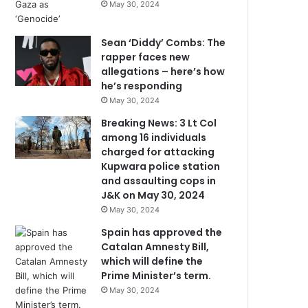
May 30, 2024
Sean ‘Diddy’ Combs: The
rapper faces new
allegations – here’s how
he’s responding
May 30, 2024
Breaking News: 3 Lt Col
among 16 individuals
charged for attacking
Kupwara police station
and assaulting cops in
J&K on May 30, 2024
May 30, 2024
Spain has approved the
Catalan Amnesty Bill,
which will define the
Prime Minister’s term.
May 30, 2024