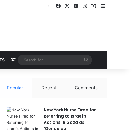
Facebook
X
YouTube
Instagram
Random Article
Sidebar
Random Article
Search
TS
for
Popular
Recent
Comments
New York Nurse Fired for
Referring to Israel’s
Actions in Gaza as
‘Genocide’