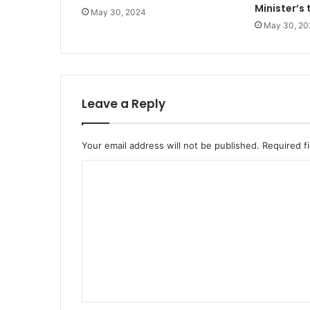
Minister’s 
May 30, 2024
May 30, 20
Leave a Reply
Your email address will not be published.
Required f
C
o
m
m
e
n
t