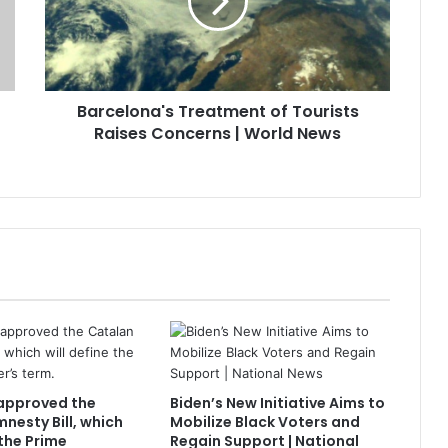
Barcelona's Treatment of Tourists
Raises Concerns | World News
approved the
Biden’s New Initiative Aims to
nesty Bill, which
Mobilize Black Voters and
 the Prime
Regain Support | National