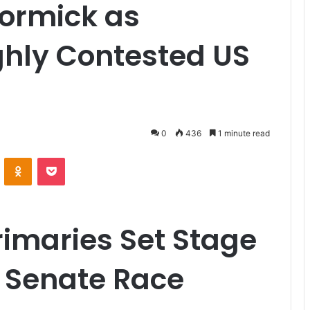
ormick as
ghly Contested US
0
436
1 minute read
VKontakte
Odnoklassniki
Pocket
imaries Set Stage
s Senate Race