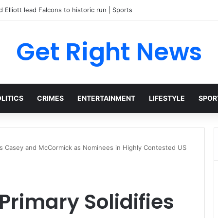
 Elliott lead Falcons to historic run | Sports
Get Right News
LITICS
CRIMES
ENTERTAINMENT
LIFESTYLE
SPOR
fies Casey and McCormick as Nominees in Highly Contested US
Primary Solidifies