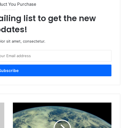
duct You Purchase
iling list to get the new
dates!
or sit amet, consectetur.