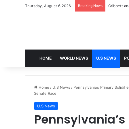
Thursday, August 6 2026
Breaking News
Cribbett and
HOME
WORLD NEWS
U.S NEWS
PO
Home
/
U.S News
/
Pennsylvania’s Primary Solidi
Senate Race
U.S News
Pennsylvania’s 