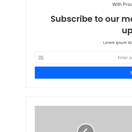
With Pro
Subscribe to our ma
up
Lorem ipsum dol
Enter
your
Email
address