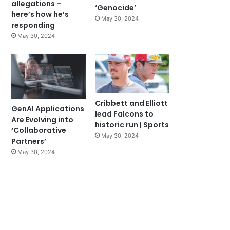
allegations –
‘Genocide’
here’s how he’s
May 30, 2024
responding
May 30, 2024
Cribbett and Elliott
GenAI Applications
lead Falcons to
Are Evolving into
historic run | Sports
‘Collaborative
May 30, 2024
Partners’
May 30, 2024