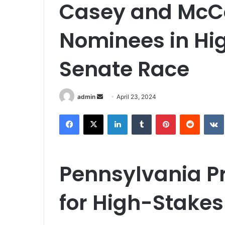
Casey and McC
Nominees in Hi
Senate Race
Send
admin
April 23, 2024
an
Facebook
X
LinkedIn
Tumblr
Pinterest
Reddit
email
Pennsylvania Pr
for High-Stake