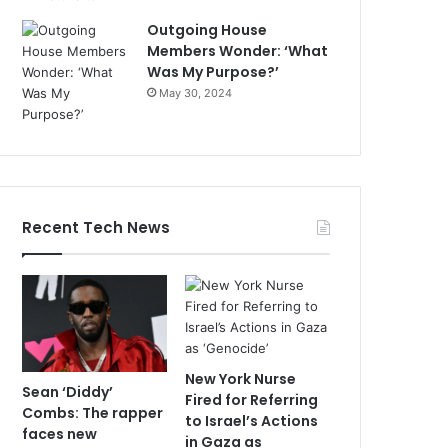
Outgoing House
Members Wonder: ‘What
Was My Purpose?’
May 30, 2024
Recent Tech News
New York Nurse
Sean ‘Diddy’
Fired for Referring
Combs: The rapper
to Israel’s Actions
faces new
in Gaza as