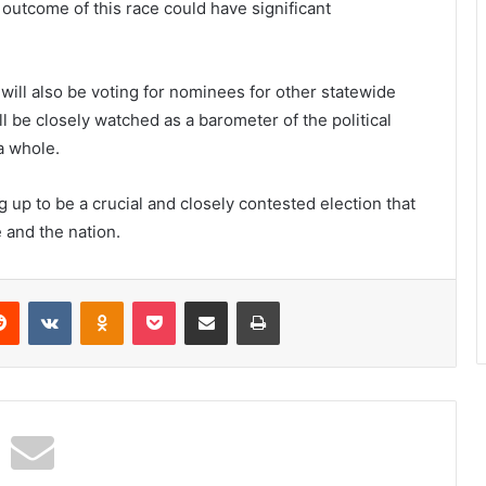
 outcome of this race could have significant
will also be voting for nominees for other statewide
l be closely watched as a barometer of the political
a whole.
 up to be a crucial and closely contested election that
e and the nation.
erest
Reddit
VKontakte
Odnoklassniki
Pocket
Share via Email
Print