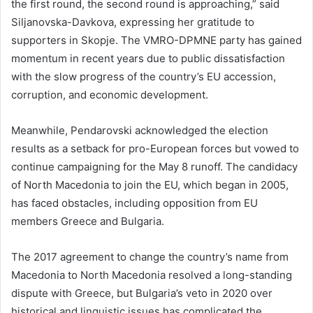
the first round, the second round is approaching,” said
Siljanovska-Davkova, expressing her gratitude to
supporters in Skopje. The VMRO-DPMNE party has gained
momentum in recent years due to public dissatisfaction
with the slow progress of the country’s EU accession,
corruption, and economic development.
Meanwhile, Pendarovski acknowledged the election
results as a setback for pro-European forces but vowed to
continue campaigning for the May 8 runoff. The candidacy
of North Macedonia to join the EU, which began in 2005,
has faced obstacles, including opposition from EU
members Greece and Bulgaria.
The 2017 agreement to change the country’s name from
Macedonia to North Macedonia resolved a long-standing
dispute with Greece, but Bulgaria’s veto in 2020 over
historical and linguistic issues has complicated the