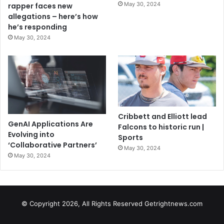
May 30, 2024
rapper faces new
allegations – here’s how
he’s responding
May 30, 2024
Cribbett and Elliott lead
GenAI Applications Are
Falcons to historic run |
Evolving into
Sports
‘Collaborative Partners’
May 30, 2024
May 30, 2024
© Copyright 2026, All Rights Reserved Getrightnews.com