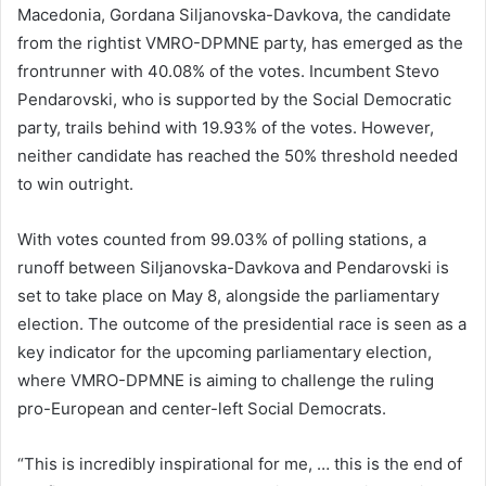
Macedonia, Gordana Siljanovska-Davkova, the candidate
from the rightist VMRO-DPMNE party, has emerged as the
frontrunner with 40.08% of the votes. Incumbent Stevo
Pendarovski, who is supported by the Social Democratic
party, trails behind with 19.93% of the votes. However,
neither candidate has reached the 50% threshold needed
to win outright.
With votes counted from 99.03% of polling stations, a
runoff between Siljanovska-Davkova and Pendarovski is
set to take place on May 8, alongside the parliamentary
election. The outcome of the presidential race is seen as a
key indicator for the upcoming parliamentary election,
where VMRO-DPMNE is aiming to challenge the ruling
pro-European and center-left Social Democrats.
“This is incredibly inspirational for me, … this is the end of