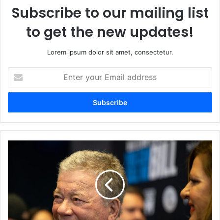
Subscribe to our mailing list
to get the new updates!
Lorem ipsum dolor sit amet, consectetur.
Enter
your
Email
address