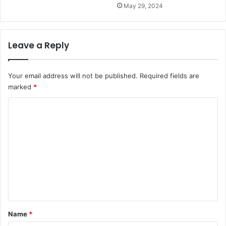
May 29, 2024
Leave a Reply
Your email address will not be published.
Required fields are
marked
*
C
o
m
m
e
n
t
*
Name
*