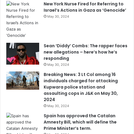
New York Nurse Fired for Referring to
Israel’s Actions in Gaza as ‘Genocide’
May 30, 2024
Sean ‘Diddy’ Combs: The rapper faces
new allegations – here’s how he’s
responding
May 30, 2024
Breaking News: 3 Lt Col among 16
individuals charged for attacking
Kupwara police station and
assaulting cops in J&K on May 30,
2024
May 30, 2024
Spain has approved the Catalan
Amnesty Bill, which will define the
Prime Minister’s term.