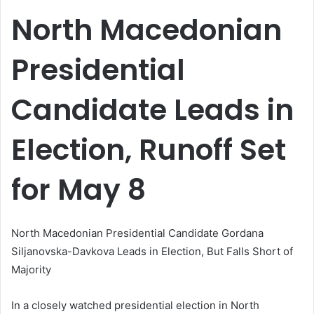
email
North Macedonian
Presidential
Candidate Leads in
Election, Runoff Set
for May 8
North Macedonian Presidential Candidate Gordana
Siljanovska-Davkova Leads in Election, But Falls Short of
Majority
In a closely watched presidential election in North