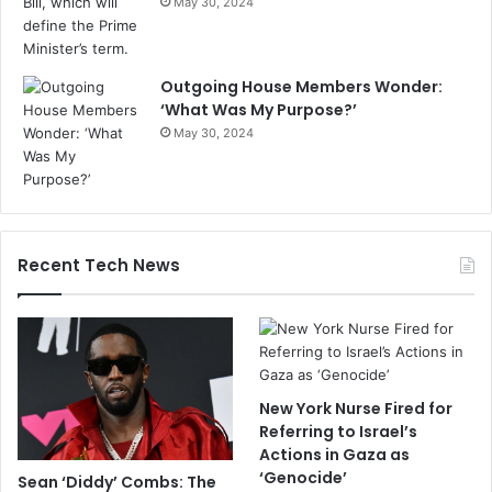
May 30, 2024
Outgoing House Members Wonder:
‘What Was My Purpose?’
May 30, 2024
Recent Tech News
New York Nurse Fired for
Referring to Israel’s
Actions in Gaza as
‘Genocide’
Sean ‘Diddy’ Combs: The