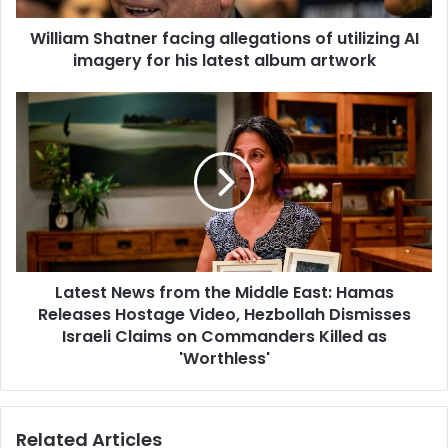
William Shatner facing allegations of utilizing AI
imagery for his latest album artwork
Latest News from the Middle East: Hamas
Releases Hostage Video, Hezbollah Dismisses
Israeli Claims on Commanders Killed as
'Worthless'
Related Articles