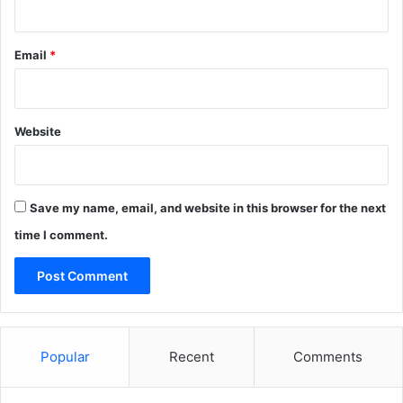
Email
*
Website
Save my name, email, and website in this browser for the next
time I comment.
Popular
Recent
Comments