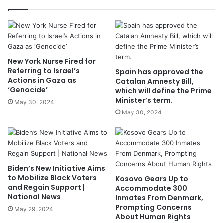
New York Nurse Fired for
Referring to Israel’s
Spain has approved the
Actions in Gaza as
Catalan Amnesty Bill,
‘Genocide’
which will define the Prime
Minister’s term.
May 30, 2024
May 30, 2024
Biden’s New Initiative Aims
to Mobilize Black Voters
Kosovo Gears Up to
and Regain Support |
Accommodate 300
National News
Inmates From Denmark,
Prompting Concerns
May 29, 2024
About Human Rights