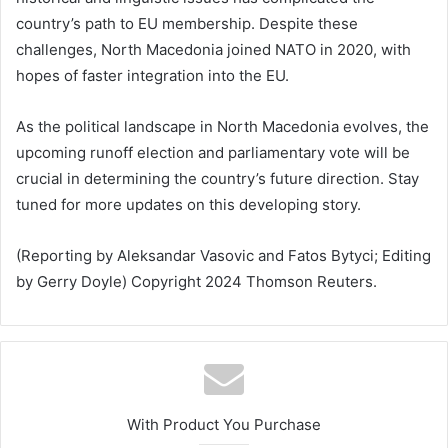
country’s path to EU membership. Despite these
challenges, North Macedonia joined NATO in 2020, with
hopes of faster integration into the EU.
As the political landscape in North Macedonia evolves, the
upcoming runoff election and parliamentary vote will be
crucial in determining the country’s future direction. Stay
tuned for more updates on this developing story.
(Reporting by Aleksandar Vasovic and Fatos Bytyci; Editing
by Gerry Doyle) Copyright 2024 Thomson Reuters.
With Product You Purchase