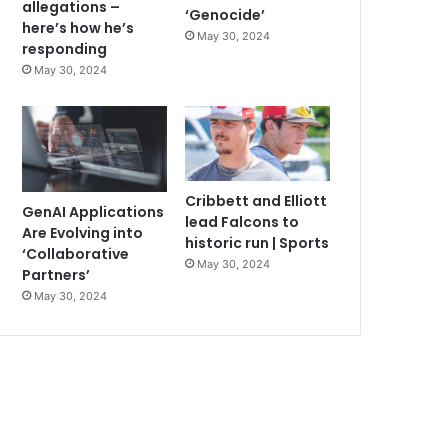
allegations –
‘Genocide’
here’s how he’s
May 30, 2024
responding
May 30, 2024
Cribbett and Elliott
GenAI Applications
lead Falcons to
Are Evolving into
historic run | Sports
‘Collaborative
May 30, 2024
Partners’
May 30, 2024