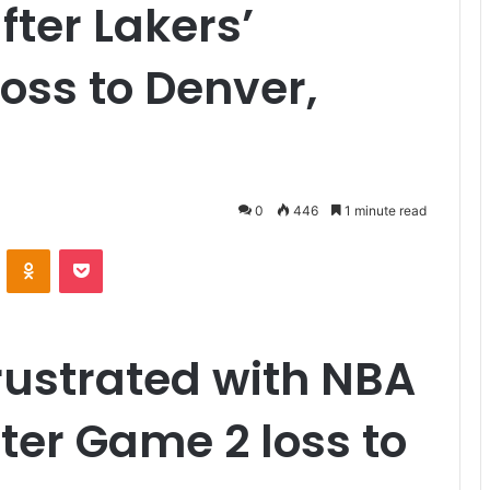
fter Lakers’
oss to Denver,
0
446
1 minute read
VKontakte
Odnoklassniki
Pocket
rustrated with NBA
fter Game 2 loss to