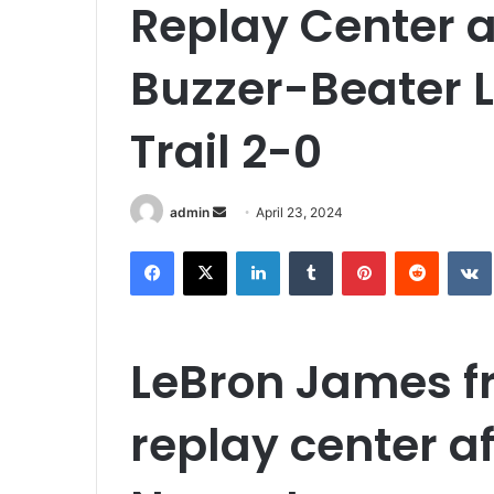
Replay Center a
Buzzer-Beater L
Trail 2-0
Send
admin
April 23, 2024
an
Facebook
X
LinkedIn
Tumblr
Pinterest
Reddit
email
LeBron James f
replay center a