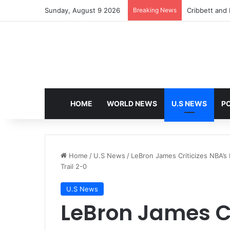
Sunday, August 9 2026
Breaking News
Cribbett and E
HOME
WORLD NEWS
U.S NEWS
PO
Home
/
U.S News
/
LeBron James Criticizes NBA’s 
Trail 2-0
U.S News
LeBron James Cr