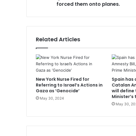
forced them onto planes.
Related Articles
New York Nurse Fired for
Spain has 
Referring to Israel’s Actions in
Catalan Am
Gaza as ‘Genocide’
will define
Minister’s 
May 30, 2024
May 30, 20