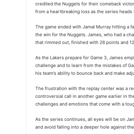
credited the Nuggets for their comeback victor
from a heartbreaking loss as the series heads t
The game ended with Jamal Murray hitting a f
the win for the Nuggets. James, who had a chan
that rimmed out, finished with 26 points and 12
As the Lakers prepare for Game 3, James emph
challenge and to learn from the mistakes of G
his team’s ability to bounce back and make ad
The frustration with the replay center was a 
controversial call in another game earlier in 
challenges and emotions that come with a tough
As the series continues, all eyes will be on Ja
and avoid falling into a deeper hole against the