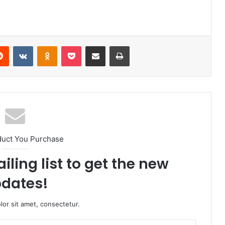
erest
Reddit
VKontakte
Odnoklassniki
Pocket
Share via Email
Print
duct You Purchase
iling list to get the new
dates!
or sit amet, consectetur.