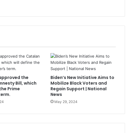
approved the
Biden’s New Initiative Aims to
nesty Bill, which
Mobilize Black Voters and
 the Prime
Regain Support | National
term.
News
24
May 29, 2024