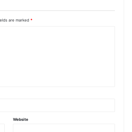
ields are marked
*
Website