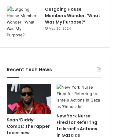
Outgoing House
Members Wonder: ‘What
Was My Purpose?’
May 30, 2024
Recent Tech News
New York Nurse
Sean ‘Diddy’
Fired for Referring
Combs: The rapper
to Israel’s Actions
faces new
in Gaza as