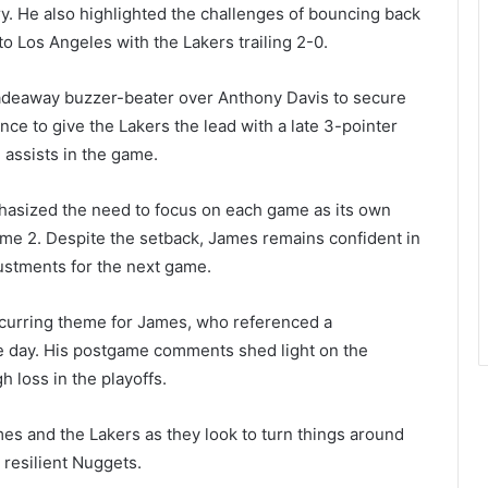
y. He also highlighted the challenges of bouncing back
o Los Angeles with the Lakers trailing 2-0.
adeaway buzzer-beater over Anthony Davis to secure
ce to give the Lakers the lead with a late 3-pointer
 assists in the game.
asized the need to focus on each game as its own
ame 2. Despite the setback, James remains confident in
justments for the next game.
recurring theme for James, who referenced a
the day. His postgame comments shed light on the
 loss in the playoffs.
mes and the Lakers as they look to turn things around
 resilient Nuggets.