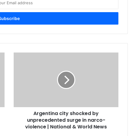
Argentina city shocked by
unprecedented surge in narco-
violence | National & World News