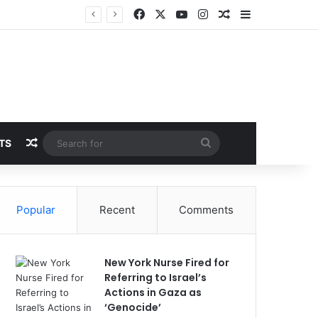
Facebook
X
YouTube
Instagram
Random Article
Sidebar
Random Article
Search
TS
for
Popular
Recent
Comments
New York Nurse Fired for
Referring to Israel’s
Actions in Gaza as
‘Genocide’