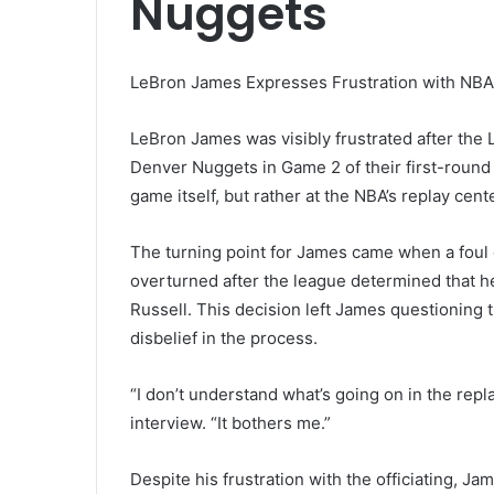
Nuggets
LeBron James Expresses Frustration with NBA 
LeBron James was visibly frustrated after the 
Denver Nuggets in Game 2 of their first-round 
game itself, but rather at the NBA’s replay cen
The turning point for James came when a foul c
overturned after the league determined that h
Russell. This decision left James questioning 
disbelief in the process.
“I don’t understand what’s going on in the repl
interview. “It bothers me.”
Despite his frustration with the officiating, 