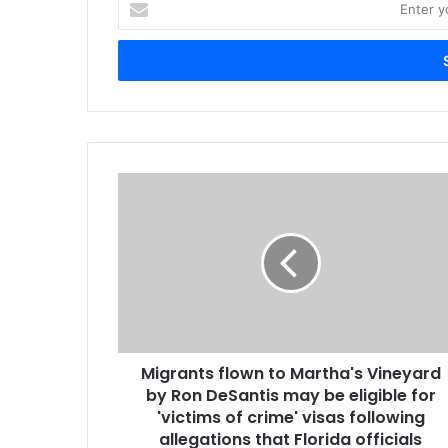
your
Email
address
Migrants flown to Martha's Vineyard
by Ron DeSantis may be eligible for
'victims of crime' visas following
allegations that Florida officials