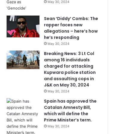
May 30, 2024
Sean ‘Diddy’ Combs: The
rapper faces new
allegations – here’s how
he’s responding
May 30, 2024
Breaking News: 3 Lt Col
among 16 individuals
charged for attacking
Kupwara police station
and assaulting cops in
J&K on May 30, 2024
May 30, 2024
Spain has approved the
Catalan Amnesty Bill,
which will define the
Prime Minister’s term.
May 30, 2024