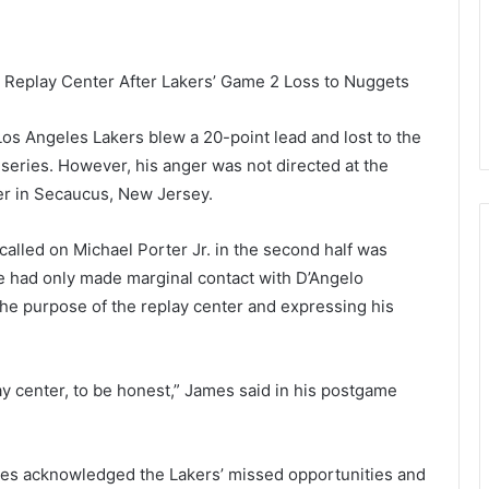
Replay Center After Lakers’ Game 2 Loss to Nuggets
Los Angeles Lakers blew a 20-point lead and lost to the
series. However, his anger was not directed at the
ter in Secaucus, New Jersey.
alled on Michael Porter Jr. in the second half was
e had only made marginal contact with D’Angelo
the purpose of the replay center and expressing his
ay center, to be honest,” James said in his postgame
James acknowledged the Lakers’ missed opportunities and