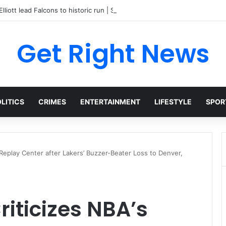
lliott lead Falcons to historic run | Sports
Get Right News
LITICS
CRIMES
ENTERTAINMENT
LIFESTYLE
SPOR
Replay Center after Lakers’ Buzzer-Beater Loss to Denver,
iticizes NBA’s