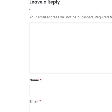
Leave a Reply
Your email address will not be published.
Required f
C
o
m
m
e
n
t
*
Name
*
Email
*