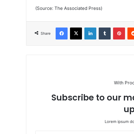
(Source: The Associated Press)
Facebook
X
LinkedIn
Tumblr
Pint
Share
With Pro
Subscribe to our ma
up
Lorem ipsum dol
Enter