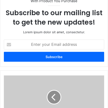
With Product You Purchase
Subscribe to our mailing list
to get the new updates!
Lorem ipsum dolor sit amet, consectetur.
Enter
your
Email
address