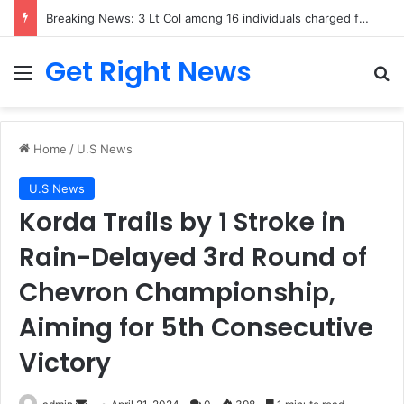
Breaking News: 3 Lt Col among 16 individuals charged for attacking Kupwara police station and assaulting cops in J&K on May 30, 2024
Get Right News
Menu
Se
Home
/
U.S News
U.S News
Korda Trails by 1 Stroke in
Rain-Delayed 3rd Round of
Chevron Championship,
Aiming for 5th Consecutive
Victory
Send