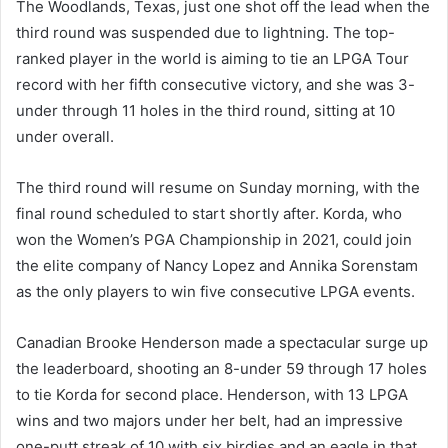
The Woodlands, Texas, just one shot off the lead when the
third round was suspended due to lightning. The top-
ranked player in the world is aiming to tie an LPGA Tour
record with her fifth consecutive victory, and she was 3-
under through 11 holes in the third round, sitting at 10
under overall.
The third round will resume on Sunday morning, with the
final round scheduled to start shortly after. Korda, who
won the Women’s PGA Championship in 2021, could join
the elite company of Nancy Lopez and Annika Sorenstam
as the only players to win five consecutive LPGA events.
Canadian Brooke Henderson made a spectacular surge up
the leaderboard, shooting an 8-under 59 through 17 holes
to tie Korda for second place. Henderson, with 13 LPGA
wins and two majors under her belt, had an impressive
one-putt streak of 10 with six birdies and an eagle in that