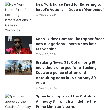
New York Nurse Fired for Referring to
Israel’s Actions in Gaza as ‘Genocide’
May 30, 2024
Sean ‘Diddy’ Combs: The rapper faces
new allegations – here’s how he’s
responding
May 30, 2024
Breaking News: 3 Lt Col among 16
individuals charged for attacking
Kupwara police station and
assaulting cops in J&K on May 30,
2024
May 30, 2024
Spain has approved the Catalan
Amnesty Bill, which will define the
Prime Minister’s term.