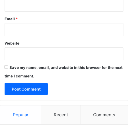
Email
*
Website
Save my name, email, and website in this browser for the next
time I comment.
Popular
Recent
Comments