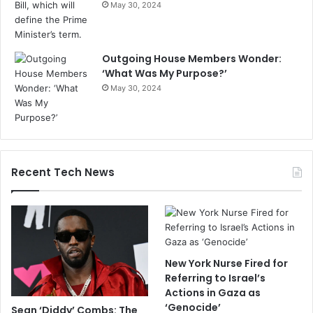
May 30, 2024
Outgoing House Members Wonder:
‘What Was My Purpose?’
May 30, 2024
Recent Tech News
New York Nurse Fired for
Referring to Israel’s
Actions in Gaza as
‘Genocide’
Sean ‘Diddy’ Combs: The