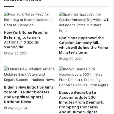
New York Nurse Fired for
Referring to Israel’s
Spain has approved the
Actions in Gaza as
Catalan Amnesty Bill,
‘Genocide’
which will define the Prime
Minister’s term.
May 30, 2024
May 30, 2024
Biden’s New Initiative Aims
to Mobilize Black Voters
Kosovo Gears Up to
and Regain Support |
Accommodate 300
National News
Inmates From Denmark,
Prompting Concerns
May 29, 2024
About Human Rights