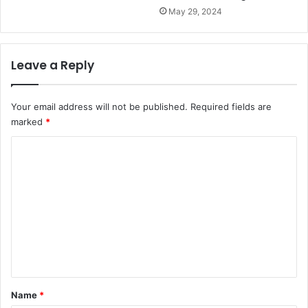
May 29, 2024
Leave a Reply
Your email address will not be published.
Required fields are
marked
*
C
o
m
m
e
n
t
*
Name
*