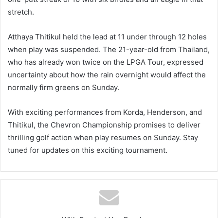
stretch.
Atthaya Thitikul held the lead at 11 under through 12 holes
when play was suspended. The 21-year-old from Thailand,
who has already won twice on the LPGA Tour, expressed
uncertainty about how the rain overnight would affect the
normally firm greens on Sunday.
With exciting performances from Korda, Henderson, and
Thitikul, the Chevron Championship promises to deliver
thrilling golf action when play resumes on Sunday. Stay
tuned for updates on this exciting tournament.