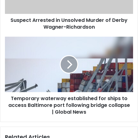
Suspect Arrested in Unsolved Murder of Derby
Wagner-Richardson
Temporary waterway established for ships to
access Baltimore port following bridge collapse
| Global News
Related Articles