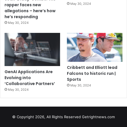
May 30, 2024
rapper faces new
allegations – here’s how
he’s responding
May 30, 2024
Cribbett and Elliott lead
GenAI Applications Are
Falcons to historic run |
Evolving into
Sports
‘Collaborative Partners’
May 30, 2024
May 30, 2024
© Copyright 2026, All Rights Reserved Getrightnews.com