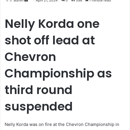
admin
April 21, 2024
0
398
1 minute read
an
email
Nelly Korda one
shot off lead at
Chevron
Championship as
third round
suspended
Nelly Korda was on fire at the Chevron Championship in