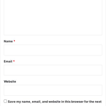
m
m
e
n
t
*
Name
*
Email
*
Website
Save my name, email, and website in this browser for the next