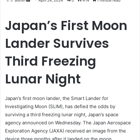
admin
April 24, 2024
0
414
1 minute read
an
email
Japan’s First Moon
Lander Survives
Third Freezing
Lunar Night
Japan’s first moon lander, the Smart Lander for
Investigating Moon (SLIM), has defied the odds by
surviving a third freezing lunar night, Japan’s space
agency announced on Wednesday. The Japan Aerospace
Exploration Agency (JAXA) received an image from the
device three months after it landed on the moon,