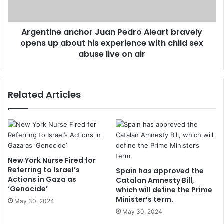
Argentine anchor Juan Pedro Aleart bravely
opens up about his experience with child sex
abuse live on air
Related Articles
New York Nurse Fired for
Referring to Israel’s
Spain has approved the
Actions in Gaza as
Catalan Amnesty Bill,
‘Genocide’
which will define the Prime
Minister’s term.
May 30, 2024
May 30, 2024