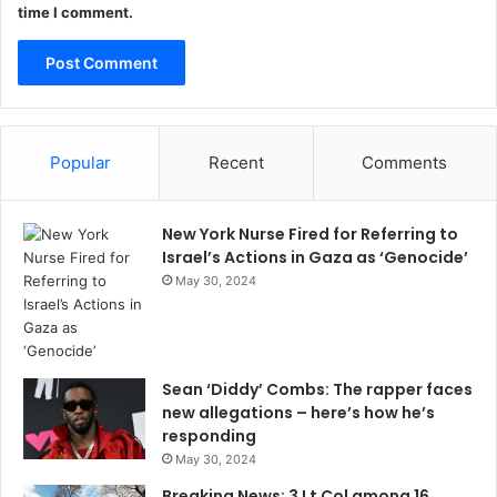
time I comment.
Popular
Recent
Comments
New York Nurse Fired for Referring to
Israel’s Actions in Gaza as ‘Genocide’
May 30, 2024
Sean ‘Diddy’ Combs: The rapper faces
new allegations – here’s how he’s
responding
May 30, 2024
Breaking News: 3 Lt Col among 16