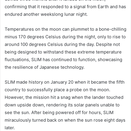
confirming that it responded to a signal from Earth and has
endured another weekslong lunar night.
Temperatures on the moon can plummet to a bone-chilling
minus 170 degrees Celsius during the night, only to rise to
around 100 degrees Celsius during the day. Despite not
being designed to withstand these extreme temperature
fluctuations, SLIM has continued to function, showcasing
the resilience of Japanese technology.
SLIM made history on January 20 when it became the fifth
country to successfully place a probe on the moon.
However, the mission hit a snag when the lander touched
down upside down, rendering its solar panels unable to
see the sun. After being powered off for hours, SLIM
miraculously turned back on when the sun rose eight days
later.