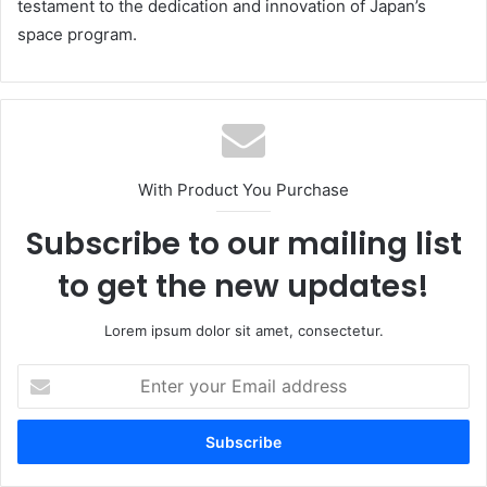
testament to the dedication and innovation of Japan’s
space program.
With Product You Purchase
Subscribe to our mailing list
to get the new updates!
Lorem ipsum dolor sit amet, consectetur.
Enter
your
Email
address