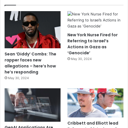
New York Nurse Fired for
Referring to Israel’s
Actions in Gaza as
‘Genocide’
Sean ‘Diddy’ Combs: The
May 30, 2024
rapper faces new
allegations – here’s how
he’s responding
May 30, 2024
Cribbett and Elliott lead
GenAI Applications Are