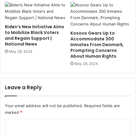
Biden’s New Initiative Aims
to Mobilize Black Voters
Kosovo Gears Up to
and Regain Support |
Accommodate 300
National News
Inmates From Denmark,
Prompting Concerns
May 29, 2024
About Human Rights
May 29, 2024
Leave a Reply
Your email address will not be published.
Required fields are
marked
*
C
o