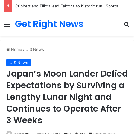
Cribbett and Elliott lead Falcons to historic run | Sports
Get Right News
Menu
Se
Home
/
U.S News
U.S News
Japan’s Moon Lander Defied
Expectations by Surviving a
Lengthy Lunar Night and
Continues to Operate After
3 Weeks
Send