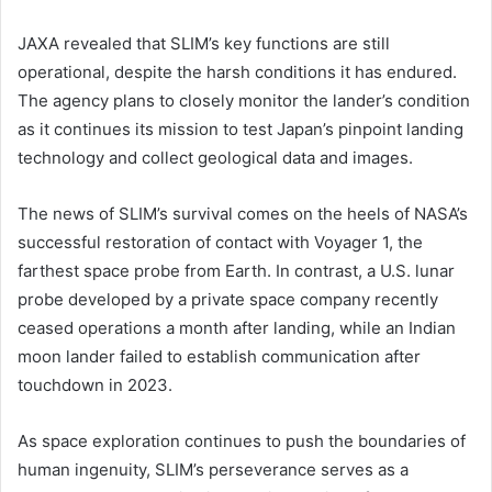
JAXA revealed that SLIM’s key functions are still
operational, despite the harsh conditions it has endured.
The agency plans to closely monitor the lander’s condition
as it continues its mission to test Japan’s pinpoint landing
technology and collect geological data and images.
The news of SLIM’s survival comes on the heels of NASA’s
successful restoration of contact with Voyager 1, the
farthest space probe from Earth. In contrast, a U.S. lunar
probe developed by a private space company recently
ceased operations a month after landing, while an Indian
moon lander failed to establish communication after
touchdown in 2023.
As space exploration continues to push the boundaries of
human ingenuity, SLIM’s perseverance serves as a