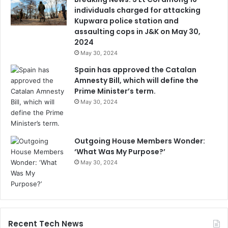
individuals charged for attacking
Kupwara police station and
assaulting cops in J&K on May 30,
2024
May 30, 2024
Spain has approved the Catalan
Amnesty Bill, which will define the
Prime Minister’s term.
May 30, 2024
Outgoing House Members Wonder:
‘What Was My Purpose?’
May 30, 2024
Recent Tech News