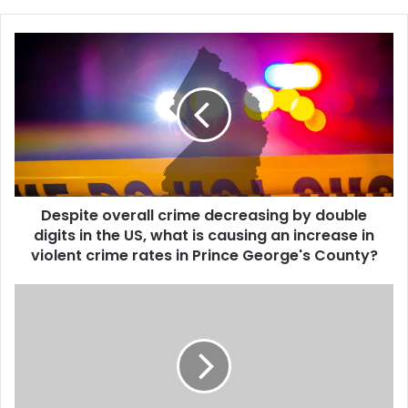
Despite overall crime decreasing by double
digits in the US, what is causing an increase in
violent crime rates in Prince George's County?