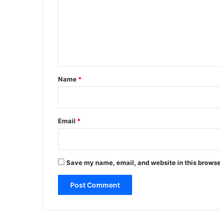
m
m
e
n
t
*
Name
*
Email
*
Save my name, email, and website in this browse