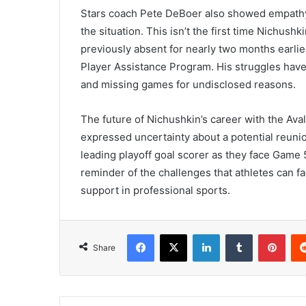
Stars coach Pete DeBoer also showed empathy 
the situation. This isn’t the first time Nichush
previously absent for nearly two months earli
Player Assistance Program. His struggles have
and missing games for undisclosed reasons.
The future of Nichushkin’s career with the Av
expressed uncertainty about a potential reuni
leading playoff goal scorer as they face Game 
reminder of the challenges that athletes can fa
support in professional sports.
Facebook
X
LinkedIn
Tumblr
Pint
Share