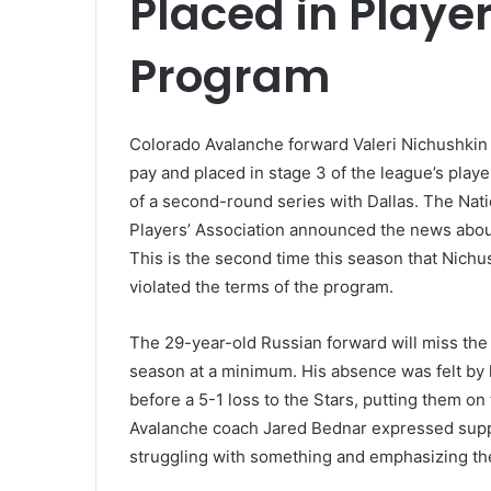
Placed in Playe
Program
Colorado Avalanche forward Valeri Nichushkin 
pay and placed in stage 3 of the league’s pla
of a second-round series with Dallas. The Na
Players’ Association announced the news about
This is the second time this season that Nich
violated the terms of the program.
The 29-year-old Russian forward will miss the 
season at a minimum. His absence was felt by 
before a 5-1 loss to the Stars, putting them on 
Avalanche coach Jared Bednar expressed suppo
struggling with something and emphasizing th