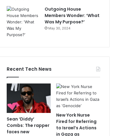
Outgoing House
Members Wonder: ‘What
Was My Purpose?’
May 30, 2024
Recent Tech News
New York Nurse
Sean ‘Diddy’
Fired for Referring
Combs: The rapper
to Israel’s Actions
faces new
in Gaza as