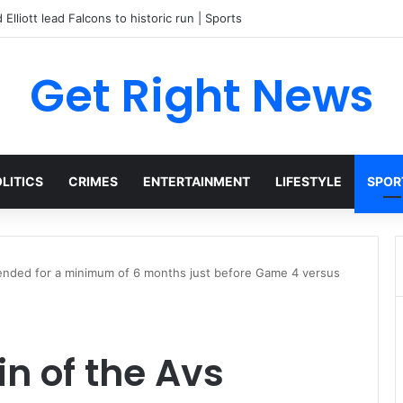
Get Right News
LITICS
CRIMES
ENTERTAINMENT
LIFESTYLE
SPOR
pended for a minimum of 6 months just before Game 4 versus
in of the Avs