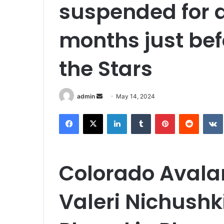
suspended for 
months just be
the Stars
Send
admin
May 14, 2024
an
Facebook
X
LinkedIn
Tumblr
Pinterest
Reddit
email
Colorado Avala
Valeri Nichush