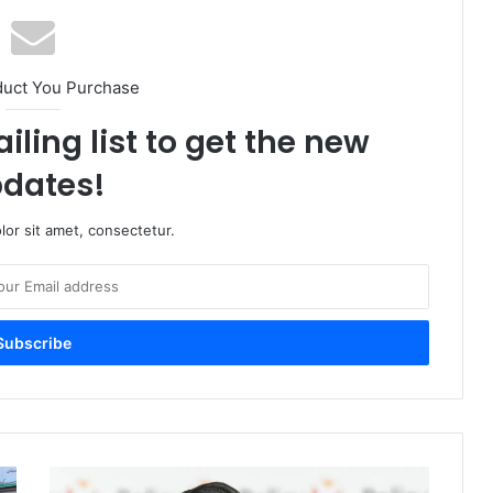
duct You Purchase
iling list to get the new
dates!
or sit amet, consectetur.