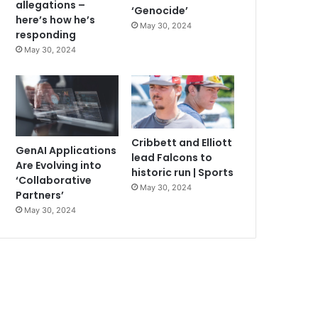
allegations –
‘Genocide’
here’s how he’s
May 30, 2024
responding
May 30, 2024
Cribbett and Elliott
GenAI Applications
lead Falcons to
Are Evolving into
historic run | Sports
‘Collaborative
May 30, 2024
Partners’
May 30, 2024