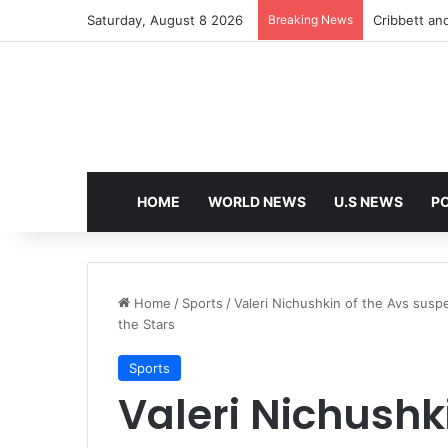
Saturday, August 8 2026
Breaking News
HOME
WORLD NEWS
U.S NEWS
PO
Home
/
Sports
/
Valeri Nichushkin of the Avs sus
the Stars
Sports
Valeri Nichushk