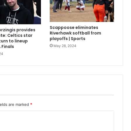
Scappoose eliminates
orzingis provides
Riverhawk softball from
te: Celtics star
playoffs | Sports
turn to lineup
May 28, 2024
 Finals
24
ields are marked
*