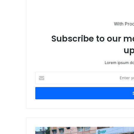
With Pro
Subscribe to our ma
up
Lorem ipsum dol
Enter
your
Email
address