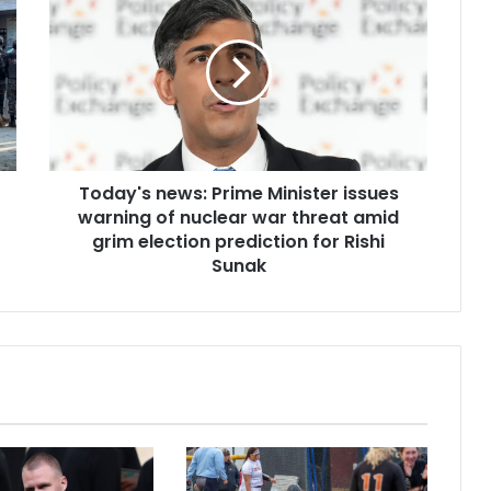
Today's news: Prime Minister issues
warning of nuclear war threat amid
grim election prediction for Rishi
Sunak