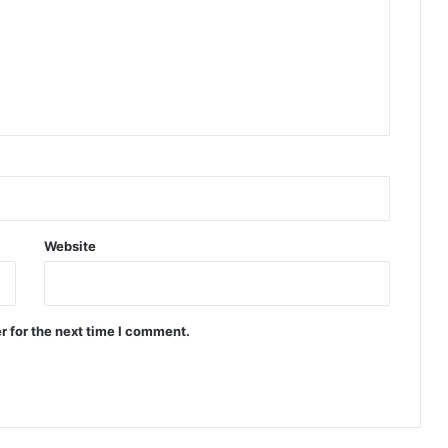
Website
r for the next time I comment.