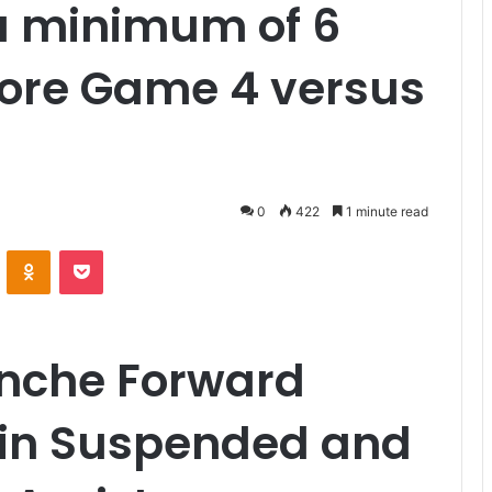
a minimum of 6
fore Game 4 versus
0
422
1 minute read
VKontakte
Odnoklassniki
Pocket
nche Forward
kin Suspended and