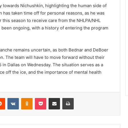
towards Nichushkin, highlighting the human side of
kin has taken time off for personal reasons, as he was
er this season to receive care from the NHLPA/NHL
 been ongoing, with a history of entering the program
alanche remains uncertain, as both Bednar and DeBoer
on. The team will have to move forward without their
5 in Dallas on Wednesday. The situation serves as a
ce off the ice, and the importance of mental health
erest
Reddit
VKontakte
Odnoklassniki
Pocket
Share via Email
Print