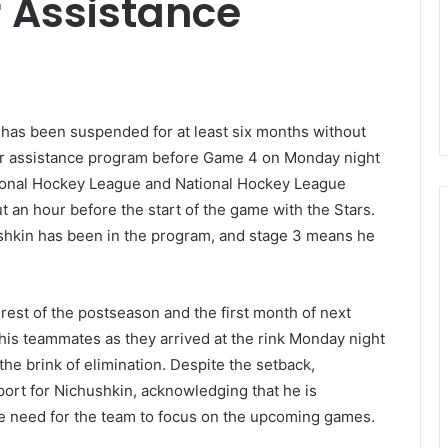
r Assistance
has been suspended for at least six months without
yer assistance program before Game 4 on Monday night
tional Hockey League and National Hockey League
 an hour before the start of the game with the Stars.
ushkin has been in the program, and stage 3 means he
rest of the postseason and the first month of next
his teammates as they arrived at the rink Monday night
the brink of elimination. Despite the setback,
rt for Nichushkin, acknowledging that he is
e need for the team to focus on the upcoming games.