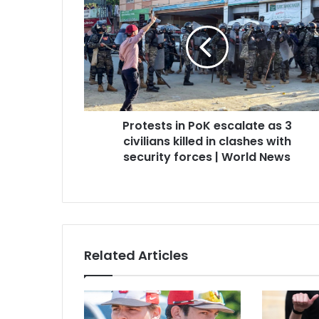
Protests in PoK escalate as 3
civilians killed in clashes with
security forces | World News
Related Articles