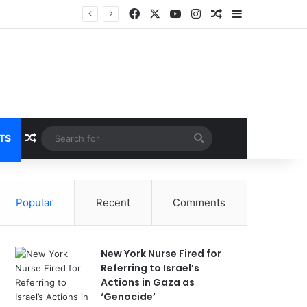
Facebook
X
YouTube
Instagram
Random Article
Sidebar
Breaking News: 3 Lt Col among 16 individuals charged for attacking Kupwara police station and assaulting cops in J&K on May 30, 2024
Random Article
Search
TS
for
Popular
Recent
Comments
New York Nurse Fired for
Referring to Israel’s
Actions in Gaza as
‘Genocide’