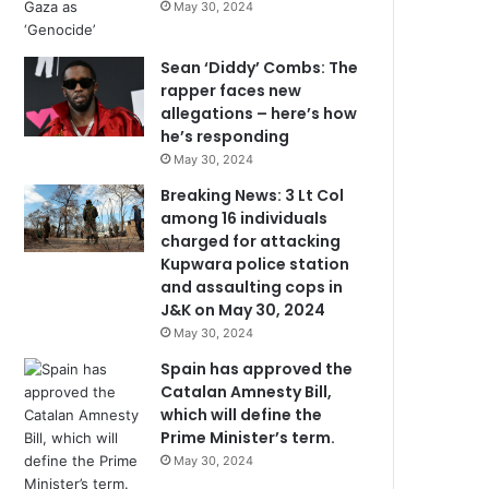
May 30, 2024
Sean ‘Diddy’ Combs: The
rapper faces new
allegations – here’s how
he’s responding
May 30, 2024
Breaking News: 3 Lt Col
among 16 individuals
charged for attacking
Kupwara police station
and assaulting cops in
J&K on May 30, 2024
May 30, 2024
Spain has approved the
Catalan Amnesty Bill,
which will define the
Prime Minister’s term.
May 30, 2024