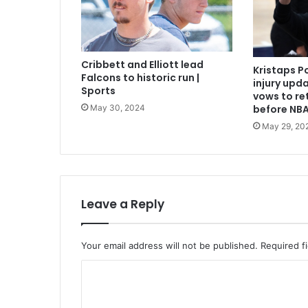
Cribbett and Elliott lead
Kristaps P
Falcons to historic run |
injury upda
Sports
vows to re
May 30, 2024
before NBA
May 29, 20
Leave a Reply
Your email address will not be published.
Required f
C
o