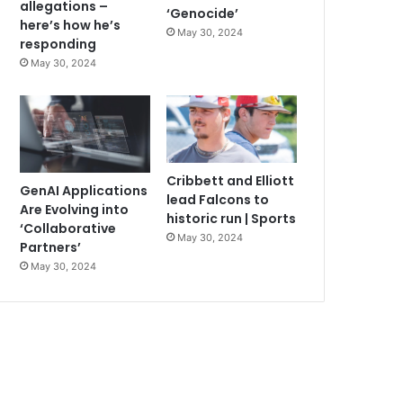
allegations –
‘Genocide’
here’s how he’s
May 30, 2024
responding
May 30, 2024
Cribbett and Elliott
GenAI Applications
lead Falcons to
Are Evolving into
historic run | Sports
‘Collaborative
May 30, 2024
Partners’
May 30, 2024