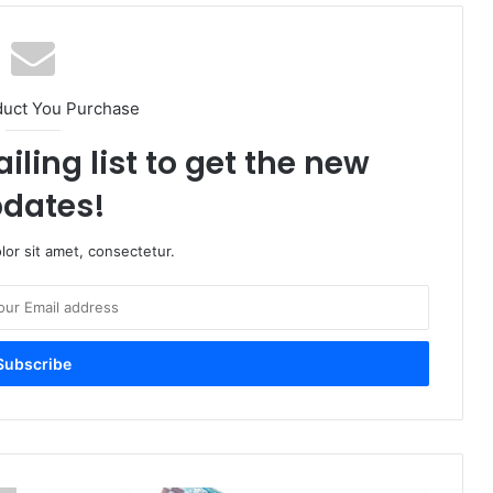
duct You Purchase
iling list to get the new
dates!
or sit amet, consectetur.