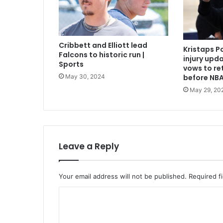
Cribbett and Elliott lead
Kristaps P
Falcons to historic run |
injury upda
Sports
vows to re
May 30, 2024
before NBA
May 29, 20
Leave a Reply
Your email address will not be published.
Required f
C
o