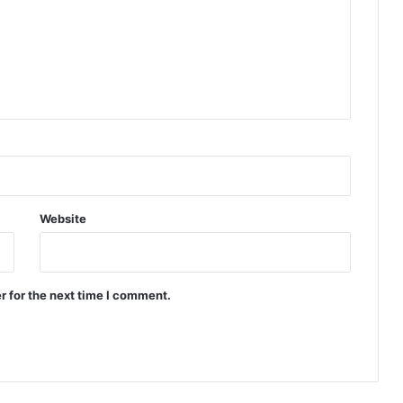
Website
r for the next time I comment.