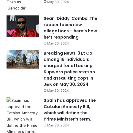
May 30, 2024
Sean ‘Diddy’ Combs: The
rapper faces new
allegations – here’s how
he’s responding
May 30, 2024
Breaking News: 3 Lt Col
among 16 individuals
charged for attacking
Kupwara police station
and assaulting cops in
J&K on May 30, 2024
May 30, 2024
Spain has approved the
Catalan Amnesty Bill,
which will define the
Prime Minister’s term.
May 30, 2024