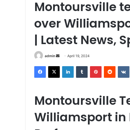
Montoursville te
over Williamspo
| Latest News, 
Send
admin
April 19, 2024
an
Facebook
X
LinkedIn
Tumblr
Pinterest
Reddit
email
Montoursville 
Williamsport i