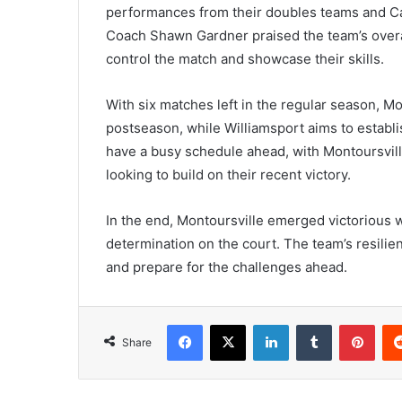
performances from their doubles teams and Cati
Coach Shawn Gardner praised the team’s overall
control the match and showcase their skills.
With six matches left in the regular season, M
postseason, while Williamsport aims to establ
have a busy schedule ahead, with Montoursvill
looking to build on their recent victory.
In the end, Montoursville emerged victorious 
determination on the court. The team’s resilie
and prepare for the challenges ahead.
Facebook
X
LinkedIn
Tumblr
Pint
Share