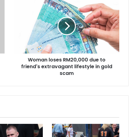
Woman loses RM20,000 due to
friend's extravagant lifestyle in gold
scam