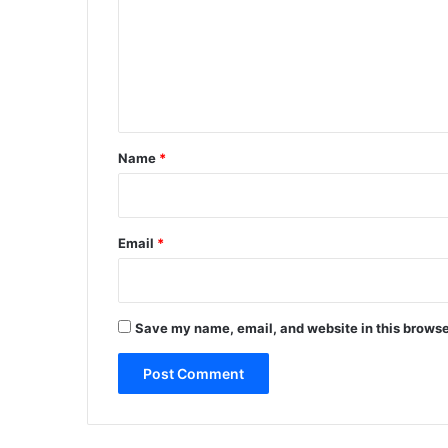
m
m
e
n
t
*
Name
*
Email
*
Save my name, email, and website in this browse