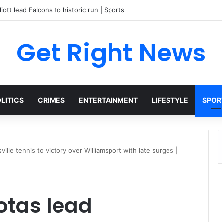
liott lead Falcons to historic run | Sports
Get Right News
LITICS
CRIMES
ENTERTAINMENT
LIFESTYLE
SPOR
lle tennis to victory over Williamsport with late surges |
otas lead