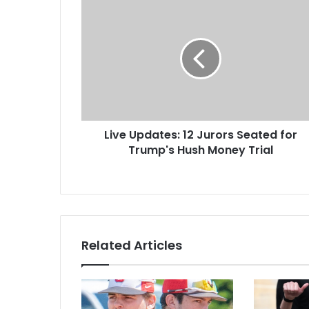
Live Updates: 12 Jurors Seated for
Trump's Hush Money Trial
Related Articles