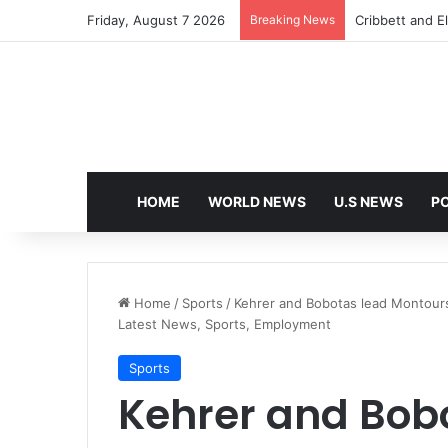
Friday, August 7 2026
Breaking News
Cribbett and El
HOME
WORLD NEWS
U.S NEWS
PO
Home
/
Sports
/
Kehrer and Bobotas lead Montoursvi
Latest News, Sports, Employment
Sports
Kehrer and Bob