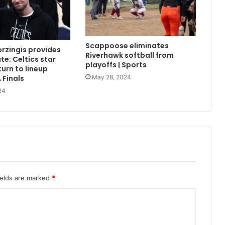
Scappoose eliminates
orzingis provides
Riverhawk softball from
te: Celtics star
playoffs | Sports
turn to lineup
May 28, 2024
 Finals
24
ields are marked
*