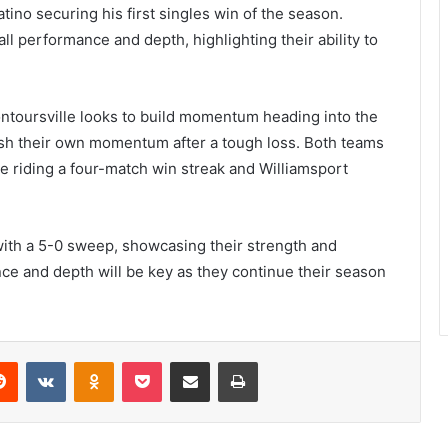
no securing his first singles win of the season.
 performance and depth, highlighting their ability to
ontoursville looks to build momentum heading into the
ish their own momentum after a tough loss. Both teams
e riding a four-match win streak and Williamsport
with a 5-0 sweep, showcasing their strength and
nce and depth will be key as they continue their season
erest
Reddit
VKontakte
Odnoklassniki
Pocket
Share via Email
Print