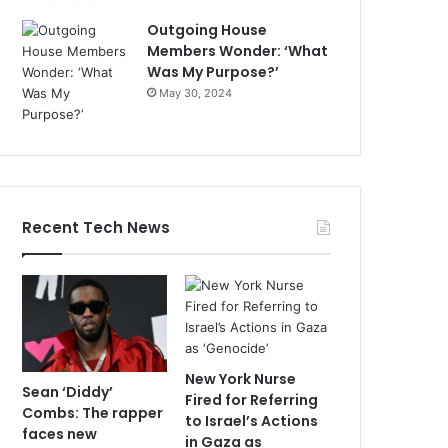
Outgoing House
Members Wonder: ‘What
Was My Purpose?’
May 30, 2024
Recent Tech News
New York Nurse
Sean ‘Diddy’
Fired for Referring
Combs: The rapper
to Israel’s Actions
faces new
in Gaza as