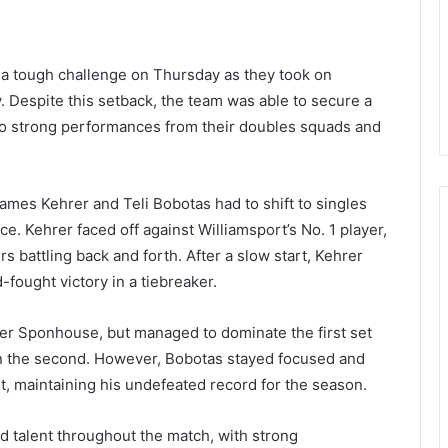
 a tough challenge on Thursday as they took on
y. Despite this setback, the team was able to secure a
to strong performances from their doubles squads and
ames Kehrer and Teli Bobotas had to shift to singles
e. Kehrer faced off against Williamsport’s No. 1 player,
s battling back and forth. After a slow start, Kehrer
fought victory in a tiebreaker.
er Sponhouse, but managed to dominate the first set
n the second. However, Bobotas stayed focused and
set, maintaining his undefeated record for the season.
nd talent throughout the match, with strong