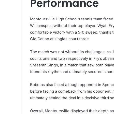
Performance
Montoursville High School’s tennis team faced
Williamsport without their top player, Wyatt Fr
comfortable victory with a 5-0 sweep, thanks 
Gio Catino at singles court three.
The match was not without its challenges, as J
courts one and two respectively in Fry’s absenc
Shreshth Singh, in a match that saw both player
found his rhythm and ultimately secured a hard-
Bobotas also faced a tough opponent in Spenc
before facing a comeback from his opponent i
ultimately sealed the deal in a decisive third 
Overall, Montoursville displayed their depth a