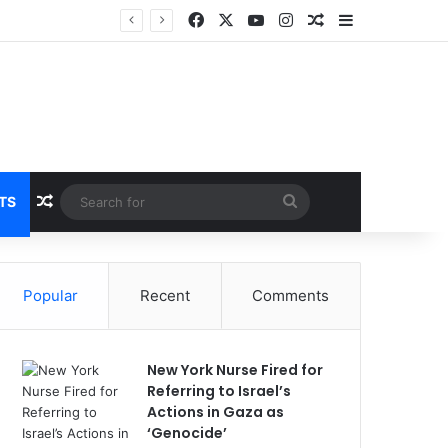
Facebook
X
YouTube
Instagram
Random Article
Sidebar
Random Article
Search
TS
for
Popular
Recent
Comments
New York Nurse Fired for
Referring to Israel’s
Actions in Gaza as
‘Genocide’