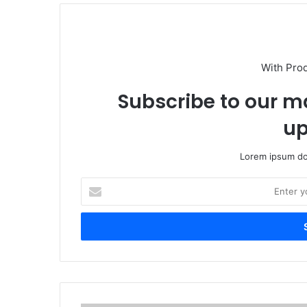
With Pro
Subscribe to our ma
up
Lorem ipsum dol
Enter
your
Email
address