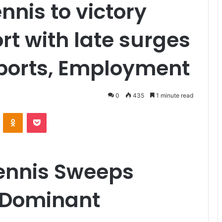
nnis to victory
rt with late surges
Sports, Employment
0
435
1 minute read
VKontakte
Odnoklassniki
Pocket
Tennis Sweeps
n Dominant