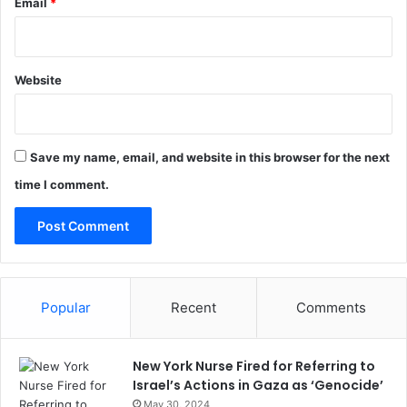
Email
*
Website
Save my name, email, and website in this browser for the next
time I comment.
Popular
Recent
Comments
New York Nurse Fired for Referring to
Israel’s Actions in Gaza as ‘Genocide’
May 30, 2024