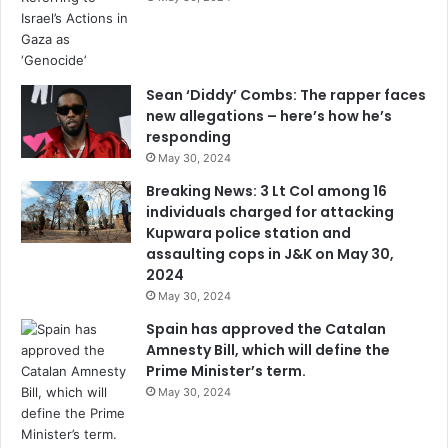
Sean ‘Diddy’ Combs: The rapper faces
new allegations – here’s how he’s
responding
May 30, 2024
Breaking News: 3 Lt Col among 16
individuals charged for attacking
Kupwara police station and
assaulting cops in J&K on May 30,
2024
May 30, 2024
Spain has approved the Catalan
Amnesty Bill, which will define the
Prime Minister’s term.
May 30, 2024