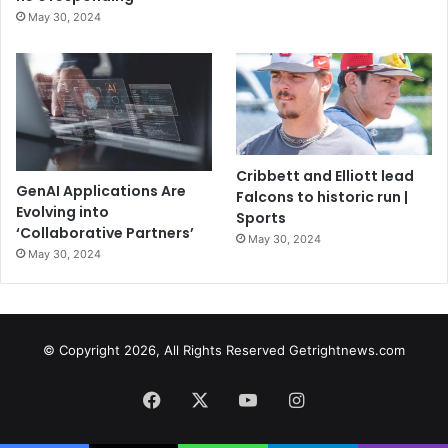
May 30, 2024
Cribbett and Elliott lead
GenAI Applications Are
Falcons to historic run |
Evolving into
Sports
‘Collaborative Partners’
May 30, 2024
May 30, 2024
© Copyright 2026, All Rights Reserved Getrightnews.com
Facebook
X
YouTube
Instagram