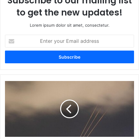
Subscribe to our mailing list
to get the new updates!
Lorem ipsum dolor sit amet, consectetur.
Enter
your
Email
address