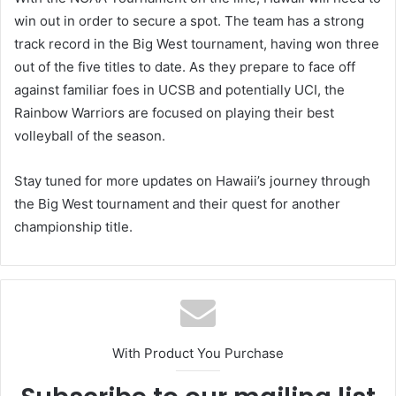
win out in order to secure a spot. The team has a strong
track record in the Big West tournament, having won three
out of the five titles to date. As they prepare to face off
against familiar foes in UCSB and potentially UCI, the
Rainbow Warriors are focused on playing their best
volleyball of the season.
Stay tuned for more updates on Hawaii’s journey through
the Big West tournament and their quest for another
championship title.
With Product You Purchase