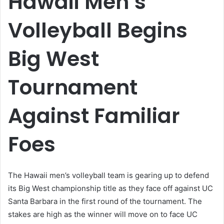
Hawaii Men’s
Volleyball Begins
Big West
Tournament
Against Familiar
Foes
The Hawaii men’s volleyball team is gearing up to defend
its Big West championship title as they face off against UC
Santa Barbara in the first round of the tournament. The
stakes are high as the winner will move on to face UC