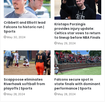
Cribbett and Elliott lead
Kristaps Porzingis
Falcons to historic run |
provides injury update:
Sports
Celtics star vows to return
to lineup before NBA Finals
May 30, 2024
May 29, 2024
Scappoose eliminates
Falcons secure spot in
Riverhawk softball from
state finals with dominant
playoffs | Sports
performance | Sports
May 28, 2024
May 28, 2024