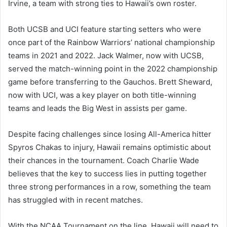
Irvine, a team with strong ties to Hawaii’s own roster.
Both UCSB and UCI feature starting setters who were
once part of the Rainbow Warriors’ national championship
teams in 2021 and 2022. Jack Walmer, now with UCSB,
served the match-winning point in the 2022 championship
game before transferring to the Gauchos. Brett Sheward,
now with UCI, was a key player on both title-winning
teams and leads the Big West in assists per game.
Despite facing challenges since losing All-America hitter
Spyros Chakas to injury, Hawaii remains optimistic about
their chances in the tournament. Coach Charlie Wade
believes that the key to success lies in putting together
three strong performances in a row, something the team
has struggled with in recent matches.
With the NCAA Tournament on the line, Hawaii will need to