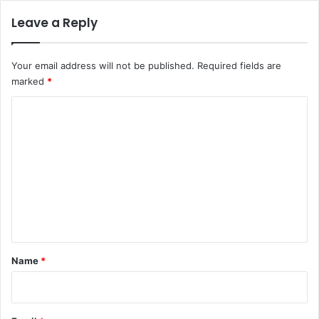
Leave a Reply
Your email address will not be published.
Required fields are
marked
*
C
o
m
m
e
n
t
*
Name
*