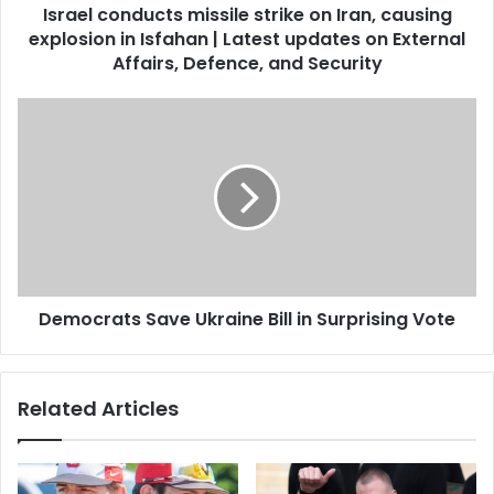
Israel conducts missile strike on Iran, causing
explosion in Isfahan | Latest updates on External
Affairs, Defence, and Security
Democrats Save Ukraine Bill in Surprising Vote
Related Articles