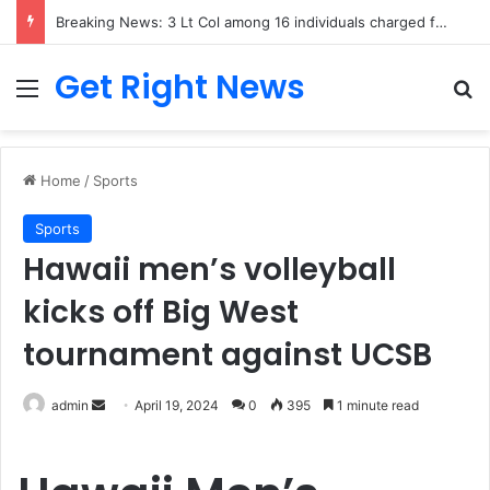
Breaking News: 3 Lt Col among 16 individuals charged for attacking Kupwara police station and assaulting cops in J&K on May 30, 2024
Get Right News
Menu
Se
Home
/
Sports
Sports
Hawaii men’s volleyball
kicks off Big West
tournament against UCSB
Send
admin
April 19, 2024
0
395
1 minute read
an
email