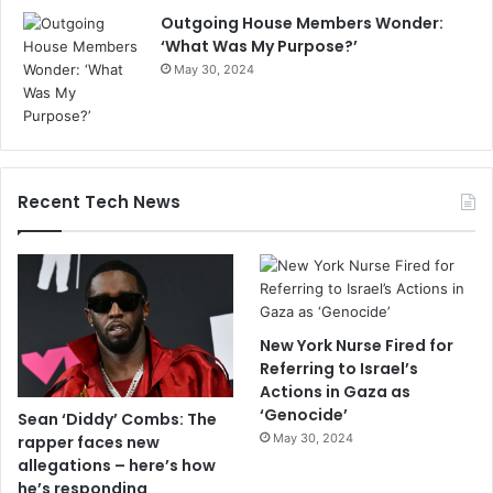
Outgoing House Members Wonder:
‘What Was My Purpose?’
May 30, 2024
Recent Tech News
New York Nurse Fired for
Referring to Israel’s
Actions in Gaza as
‘Genocide’
Sean ‘Diddy’ Combs: The
May 30, 2024
rapper faces new
allegations – here’s how
he’s responding