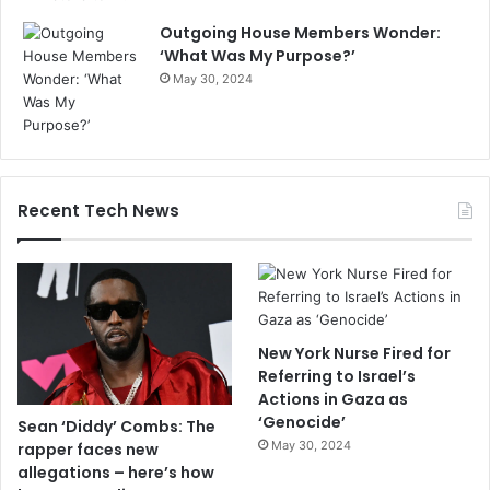
Outgoing House Members Wonder:
‘What Was My Purpose?’
May 30, 2024
Recent Tech News
New York Nurse Fired for
Referring to Israel’s
Actions in Gaza as
‘Genocide’
Sean ‘Diddy’ Combs: The
May 30, 2024
rapper faces new
allegations – here’s how