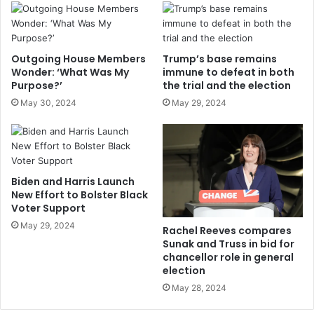
Outgoing House Members
Trump’s base remains
Wonder: ‘What Was My
immune to defeat in both
Purpose?’
the trial and the election
May 30, 2024
May 29, 2024
Biden and Harris Launch
New Effort to Bolster Black
Voter Support
May 29, 2024
Rachel Reeves compares
Sunak and Truss in bid for
chancellor role in general
election
May 28, 2024