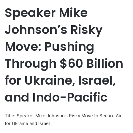
email
Speaker Mike
Johnson’s Risky
Move: Pushing
Through $60 Billion
for Ukraine, Israel,
and Indo-Pacific
Title: Speaker Mike Johnson’s Risky Move to Secure Aid
for Ukraine and Israel