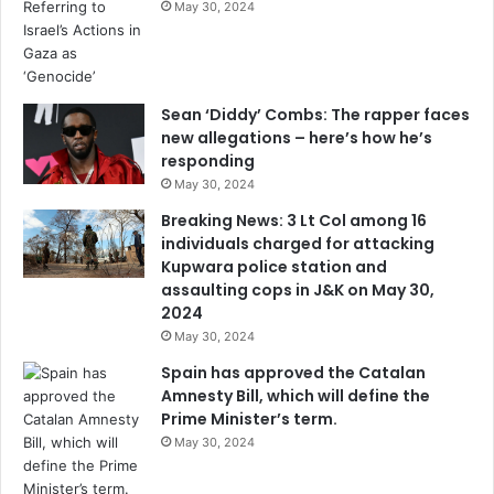
May 30, 2024
Sean ‘Diddy’ Combs: The rapper faces
new allegations – here’s how he’s
responding
May 30, 2024
Breaking News: 3 Lt Col among 16
individuals charged for attacking
Kupwara police station and
assaulting cops in J&K on May 30,
2024
May 30, 2024
Spain has approved the Catalan
Amnesty Bill, which will define the
Prime Minister’s term.
May 30, 2024