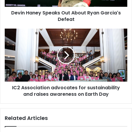
Devin Haney Speaks Out About Ryan Garcia's
Defeat
IC2 Association advocates for sustainability
and raises awareness on Earth Day
Related Articles