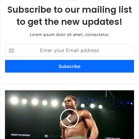
Subscribe to our mailing list
to get the new updates!
Lorem ipsum dolor sit amet, consectetur.
Enter
your
Email
address