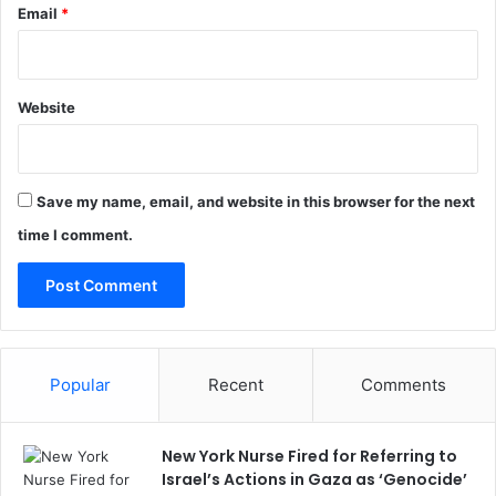
Email
*
Website
Save my name, email, and website in this browser for the next
time I comment.
Popular
Recent
Comments
New York Nurse Fired for Referring to
Israel’s Actions in Gaza as ‘Genocide’