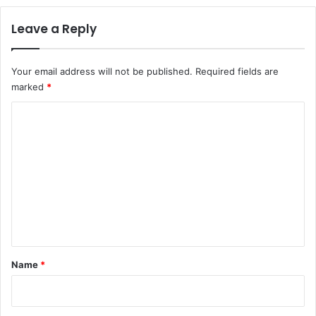
Leave a Reply
Your email address will not be published.
Required fields are
marked
*
C
o
m
m
e
n
t
*
Name
*