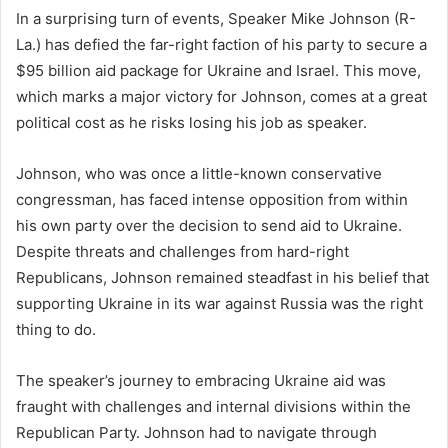
In a surprising turn of events, Speaker Mike Johnson (R-
La.) has defied the far-right faction of his party to secure a
$95 billion aid package for Ukraine and Israel. This move,
which marks a major victory for Johnson, comes at a great
political cost as he risks losing his job as speaker.
Johnson, who was once a little-known conservative
congressman, has faced intense opposition from within
his own party over the decision to send aid to Ukraine.
Despite threats and challenges from hard-right
Republicans, Johnson remained steadfast in his belief that
supporting Ukraine in its war against Russia was the right
thing to do.
The speaker’s journey to embracing Ukraine aid was
fraught with challenges and internal divisions within the
Republican Party. Johnson had to navigate through