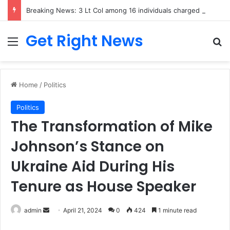
Breaking News: 3 Lt Col among 16 individuals charged for attacking Kupwara police station and assaulting cops in J&K on May 30, 2024
Get Right News
Menu
Se
Home
/
Politics
Politics
The Transformation of Mike
Johnson’s Stance on
Ukraine Aid During His
Tenure as House Speaker
Send
admin
April 21, 2024
0
424
1 minute read
an