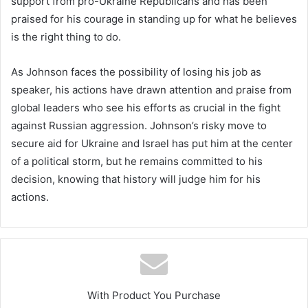
support from pro-Ukraine Republicans and has been
praised for his courage in standing up for what he believes
is the right thing to do.
As Johnson faces the possibility of losing his job as
speaker, his actions have drawn attention and praise from
global leaders who see his efforts as crucial in the fight
against Russian aggression. Johnson’s risky move to
secure aid for Ukraine and Israel has put him at the center
of a political storm, but he remains committed to his
decision, knowing that history will judge him for his
actions.
With Product You Purchase