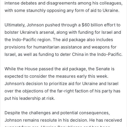
intense debates and disagreements among his colleagues,
with some staunchly opposing any form of aid to Ukraine.
Ultimately, Johnson pushed through a $60 billion effort to
bolster Ukraine’s arsenal, along with funding for Israel and
the Indo-Pacific region. The aid package also includes
provisions for humanitarian assistance and weapons for
Israel, as well as funding to deter China in the Indo-Pacific.
While the House passed the aid package, the Senate is
expected to consider the measures early this week.
Johnson’s decision to prioritize aid for Ukraine and Israel
over the objections of the far-right faction of his party has
put his leadership at risk.
Despite the challenges and potential consequences,
Johnson remains resolute in his decision. He has received