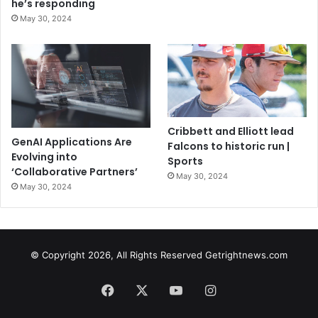
he’s responding
May 30, 2024
Cribbett and Elliott lead
GenAI Applications Are
Falcons to historic run |
Evolving into
Sports
‘Collaborative Partners’
May 30, 2024
May 30, 2024
© Copyright 2026, All Rights Reserved Getrightnews.com
Facebook
X
YouTube
Instagram