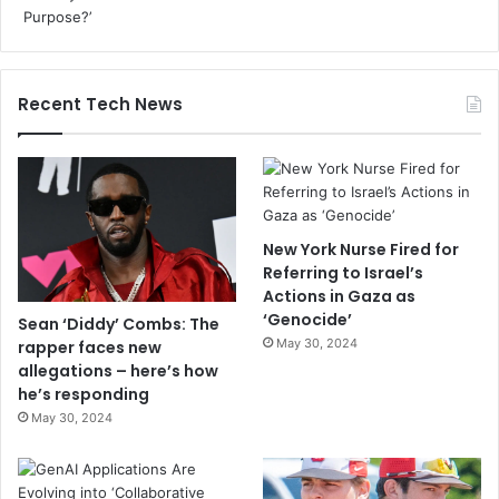
Recent Tech News
New York Nurse Fired for
Referring to Israel’s
Actions in Gaza as
‘Genocide’
Sean ‘Diddy’ Combs: The
May 30, 2024
rapper faces new
allegations – here’s how
he’s responding
May 30, 2024