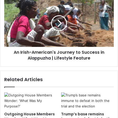
An Irish-American's Journey to Success in
Alappuzha | Lifestyle Feature
Related Articles
Outgoing House Members
Trump’s base remains