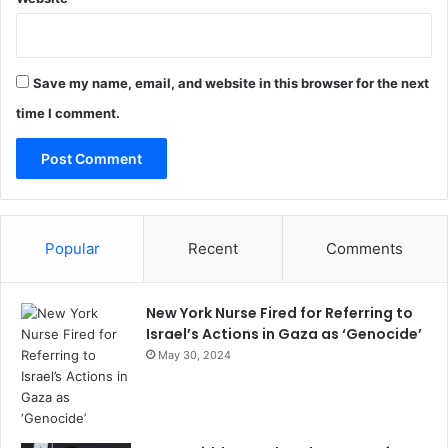
Save my name, email, and website in this browser for the next
time I comment.
Popular
Recent
Comments
New York Nurse Fired for Referring to
Israel’s Actions in Gaza as ‘Genocide’
May 30, 2024