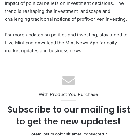
impact of political beliefs on investment decisions. The
trend is reshaping the investment landscape and
challenging traditional notions of profit-driven investing.
For more updates on politics and investing, stay tuned to
Live Mint and download the Mint News App for daily
market updates and business news.
With Product You Purchase
Subscribe to our mailing list
to get the new updates!
Lorem ipsum dolor sit amet, consectetur.