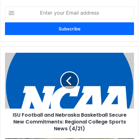
Enter
your
Email
address
ISU Football and Nebraska Basketball Secure
New Commitments: Regional College Sports
News (4/21)