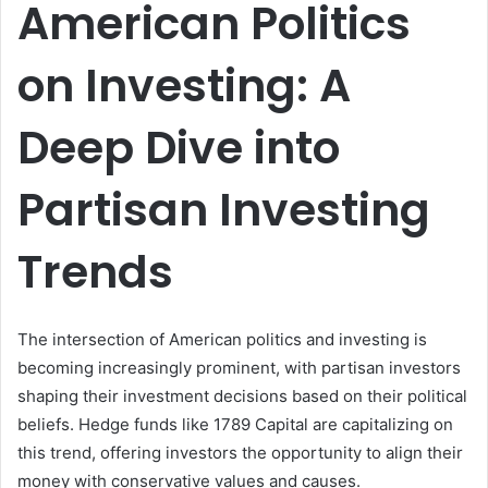
American Politics
on Investing: A
Deep Dive into
Partisan Investing
Trends
The intersection of American politics and investing is
becoming increasingly prominent, with partisan investors
shaping their investment decisions based on their political
beliefs. Hedge funds like 1789 Capital are capitalizing on
this trend, offering investors the opportunity to align their
money with conservative values and causes.