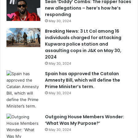
Sean ‘Diddy’ Combs: The rapper faces
new allegations – here’s how he’s
responding
May 30, 2024
Breaking News: 3 Lt Col among 16
individuals charged for attacking
Kupwara police station and
assaulting cops in J&K on May 30,
2024
May 30, 2024
Spain has approved the Catalan
Amnesty Bill, which will define the
Prime Minister’s term.
May 30, 2024
Outgoing House Members Wonder:
‘What Was My Purpose?’
May 30, 2024