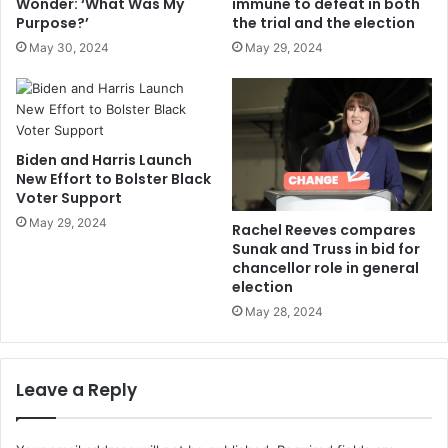
Wonder: ‘What Was My
immune to defeat in both
Purpose?’
the trial and the election
May 30, 2024
May 29, 2024
Biden and Harris Launch
New Effort to Bolster Black
Voter Support
May 29, 2024
Rachel Reeves compares
Sunak and Truss in bid for
chancellor role in general
election
May 28, 2024
Leave a Reply