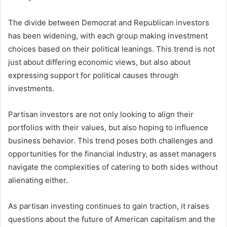
The divide between Democrat and Republican investors
has been widening, with each group making investment
choices based on their political leanings. This trend is not
just about differing economic views, but also about
expressing support for political causes through
investments.
Partisan investors are not only looking to align their
portfolios with their values, but also hoping to influence
business behavior. This trend poses both challenges and
opportunities for the financial industry, as asset managers
navigate the complexities of catering to both sides without
alienating either.
As partisan investing continues to gain traction, it raises
questions about the future of American capitalism and the