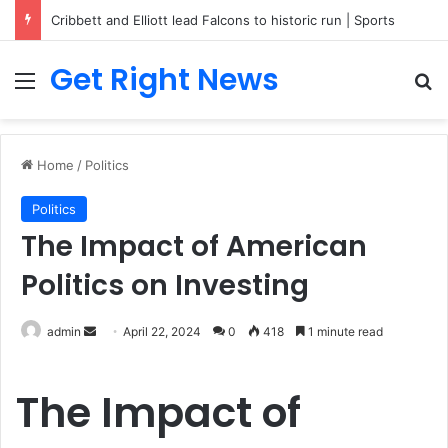
Cribbett and Elliott lead Falcons to historic run | Sports
Get Right News
Menu
Se
Home
/
Politics
Politics
The Impact of American
Politics on Investing
Send
admin
April 22, 2024
0
418
1 minute read
an
email
The Impact of