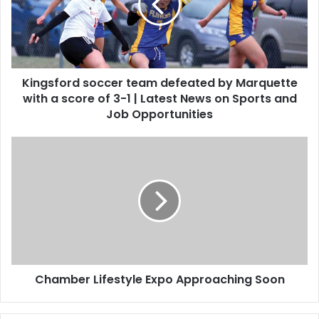
Kingsford soccer team defeated by Marquette
with a score of 3-1 | Latest News on Sports and
Job Opportunities
Chamber Lifestyle Expo Approaching Soon