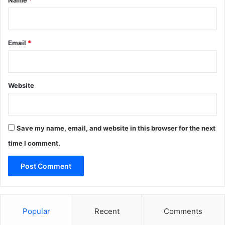
Name
*
Email
*
Website
Save my name, email, and website in this browser for the next
time I comment.
Popular
Recent
Comments