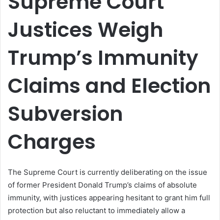
Supreme Court
Justices Weigh
Trump’s Immunity
Claims and Election
Subversion
Charges
The Supreme Court is currently deliberating on the issue
of former President Donald Trump’s claims of absolute
immunity, with justices appearing hesitant to grant him full
protection but also reluctant to immediately allow a