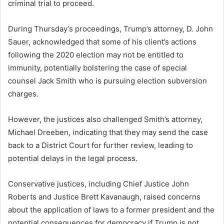
criminal trial to proceed.
During Thursday’s proceedings, Trump’s attorney, D. John
Sauer, acknowledged that some of his client’s actions
following the 2020 election may not be entitled to
immunity, potentially bolstering the case of special
counsel Jack Smith who is pursuing election subversion
charges.
However, the justices also challenged Smith’s attorney,
Michael Dreeben, indicating that they may send the case
back to a District Court for further review, leading to
potential delays in the legal process.
Conservative justices, including Chief Justice John
Roberts and Justice Brett Kavanaugh, raised concerns
about the application of laws to a former president and the
potential consequences for democracy if Trump is not