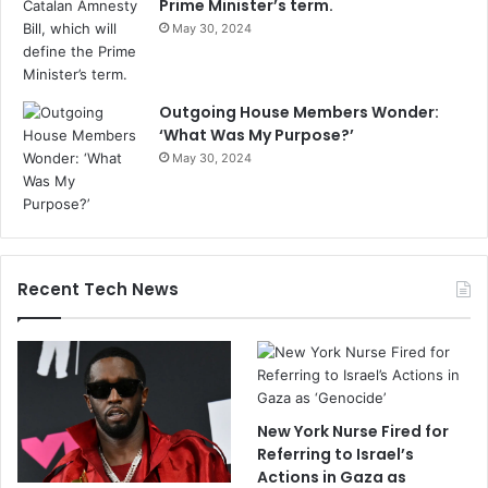
Prime Minister’s term.
May 30, 2024
Outgoing House Members Wonder:
‘What Was My Purpose?’
May 30, 2024
Recent Tech News
New York Nurse Fired for
Referring to Israel’s
Actions in Gaza as