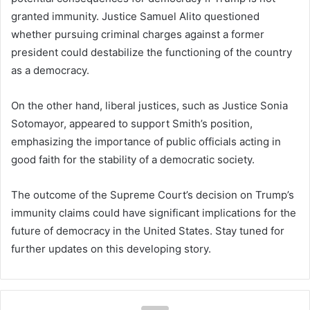
granted immunity. Justice Samuel Alito questioned
whether pursuing criminal charges against a former
president could destabilize the functioning of the country
as a democracy.
On the other hand, liberal justices, such as Justice Sonia
Sotomayor, appeared to support Smith’s position,
emphasizing the importance of public officials acting in
good faith for the stability of a democratic society.
The outcome of the Supreme Court’s decision on Trump’s
immunity claims could have significant implications for the
future of democracy in the United States. Stay tuned for
further updates on this developing story.