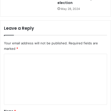
election
May 28, 2024
Leave a Reply
Your email address will not be published.
Required fields are
marked
*
C
o
m
m
e
n
t
*