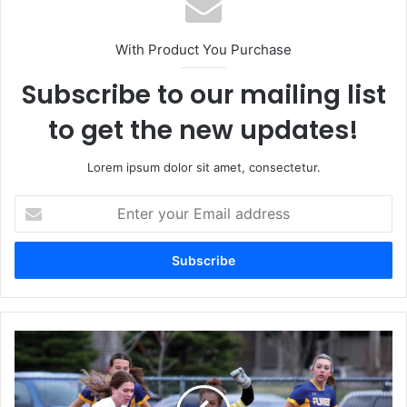
With Product You Purchase
Subscribe to our mailing list
to get the new updates!
Lorem ipsum dolor sit amet, consectetur.
Enter
your
Email
address