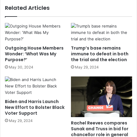
Related Articles
Outgoing House Members
Trump’s base remains
Wonder: ‘What Was My
immune to defeat in both
Purpose?’
the trial and the election
May 30, 2024
May 29, 2024
Biden and Harris Launch
New Effort to Bolster Black
Voter Support
May 29, 2024
Rachel Reeves compares
Sunak and Truss in bid for
chancellor role in general