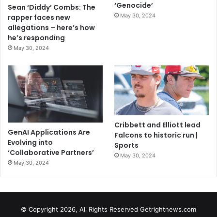
‘Genocide’
Sean ‘Diddy’ Combs: The
May 30, 2024
rapper faces new
allegations – here’s how
he’s responding
May 30, 2024
Cribbett and Elliott lead
GenAI Applications Are
Falcons to historic run |
Evolving into
Sports
‘Collaborative Partners’
May 30, 2024
May 30, 2024
© Copyright 2026, All Rights Reserved Getrightnews.com