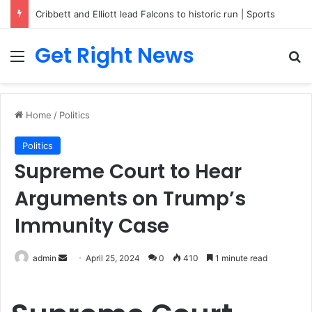
Breaking News: 3 Lt Col among 16 individuals charged for attacking Kupwara police station and assaulting cops in J&K on May 30, 2024
Get Right News
Menu
Se
Home
/
Politics
Politics
Supreme Court to Hear
Arguments on Trump’s
Immunity Case
Send
admin
April 25, 2024
0
410
1 minute read
an
email