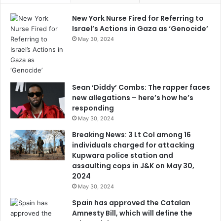
New York Nurse Fired for Referring to
Israel’s Actions in Gaza as ‘Genocide’
May 30, 2024
Sean ‘Diddy’ Combs: The rapper faces
new allegations – here’s how he’s
responding
May 30, 2024
Breaking News: 3 Lt Col among 16
individuals charged for attacking
Kupwara police station and
assaulting cops in J&K on May 30,
2024
May 30, 2024
Spain has approved the Catalan
Amnesty Bill, which will define the