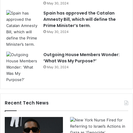
May 30, 2024
Spain has approved the Catalan
Amnesty Bill, which will define the
Prime Minister’s term.
May 30, 2024
Outgoing House Members Wonder:
‘What Was My Purpose?’
May 30, 2024
Recent Tech News