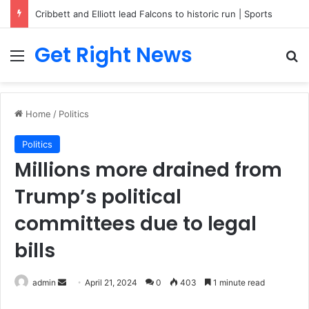
Cribbett and Elliott lead Falcons to historic run | Sports
Get Right News
Menu
Se
Home
/
Politics
Politics
Millions more drained from
Trump’s political
committees due to legal
bills
Send
admin
April 21, 2024
0
403
1 minute read
an