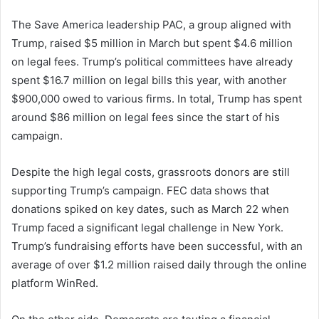
The Save America leadership PAC, a group aligned with
Trump, raised $5 million in March but spent $4.6 million
on legal fees. Trump’s political committees have already
spent $16.7 million on legal bills this year, with another
$900,000 owed to various firms. In total, Trump has spent
around $86 million on legal fees since the start of his
campaign.
Despite the high legal costs, grassroots donors are still
supporting Trump’s campaign. FEC data shows that
donations spiked on key dates, such as March 22 when
Trump faced a significant legal challenge in New York.
Trump’s fundraising efforts have been successful, with an
average of over $1.2 million raised daily through the online
platform WinRed.