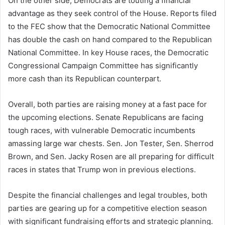
On the other side, Democrats are touting a financial
advantage as they seek control of the House. Reports filed
to the FEC show that the Democratic National Committee
has double the cash on hand compared to the Republican
National Committee. In key House races, the Democratic
Congressional Campaign Committee has significantly
more cash than its Republican counterpart.
Overall, both parties are raising money at a fast pace for
the upcoming elections. Senate Republicans are facing
tough races, with vulnerable Democratic incumbents
amassing large war chests. Sen. Jon Tester, Sen. Sherrod
Brown, and Sen. Jacky Rosen are all preparing for difficult
races in states that Trump won in previous elections.
Despite the financial challenges and legal troubles, both
parties are gearing up for a competitive election season
with significant fundraising efforts and strategic planning.