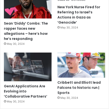
New York Nurse Fired for
Referring to Israel’s
Actions in Gaza as
‘Genocide’
Sean ‘Diddy’ Combs: The
May 30, 2024
rapper faces new
allegations – here’s how
he’s responding
May 30, 2024
Cribbett and Elliott lead
GenAI Applications Are
Falcons to historic run |
Evolving into
Sports
‘Collaborative Partners’
May 30, 2024
May 30, 2024