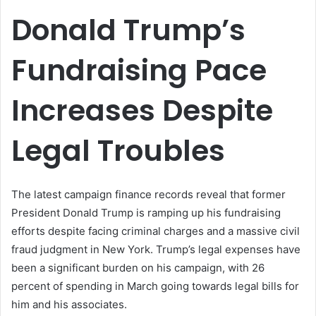
email
Donald Trump’s
Fundraising Pace
Increases Despite
Legal Troubles
The latest campaign finance records reveal that former
President Donald Trump is ramping up his fundraising
efforts despite facing criminal charges and a massive civil
fraud judgment in New York. Trump’s legal expenses have
been a significant burden on his campaign, with 26
percent of spending in March going towards legal bills for
him and his associates.