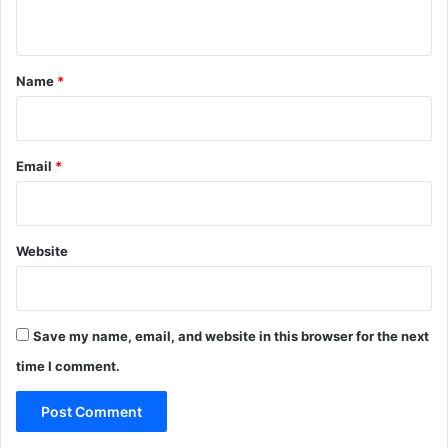
n
t
*
Name
*
Email
*
Website
Save my name, email, and website in this browser for the next
time I comment.