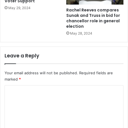
Voter Support
May 29, 2024
Rachel Reeves compares
Sunak and Truss in bid for
chancellor role in general
election
May 28, 2024
Leave a Reply
Your email address will not be published.
Required fields are
marked
*
C
o
m
m
e