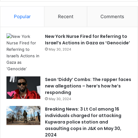
Popular
Recent
Comments
New York Nurse Fired for Referring to
Israel’s Actions in Gaza as ‘Genocide’
May 30, 2024
Sean ‘Diddy’ Combs: The rapper faces
new allegations – here’s how he’s
responding
May 30, 2024
Breaking News: 3 Lt Col among 16
individuals charged for attacking
Kupwara police station and
assaulting cops in J&K on May 30,
2024