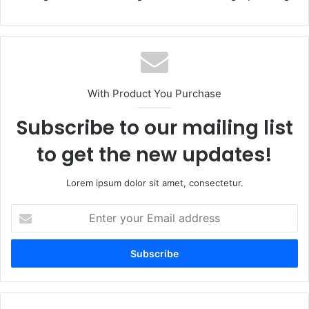
With Product You Purchase
Subscribe to our mailing list
to get the new updates!
Lorem ipsum dolor sit amet, consectetur.
Enter
your
Email
address