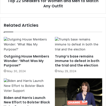
Top 22 Sneakers for Women and Men to Match
Any Outfit
Related Articles
Outgoing House Members
Trump’s base remains
Wonder: ‘What Was My
immune to defeat in both
Purpose?’
the trial and the election
May 30, 2024
May 29, 2024
Biden and Harris Launch
New Effort to Bolster Black