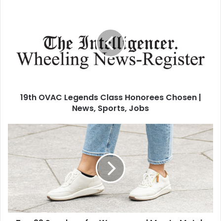
19th OVAC Legends Class Honorees Chosen |
News, Sports, Jobs