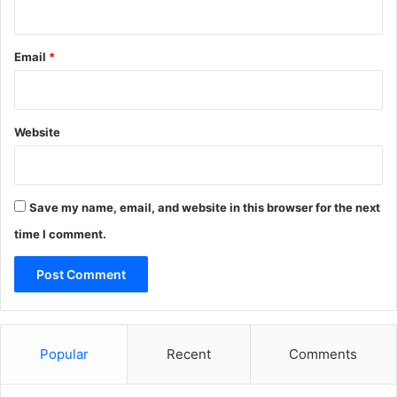
Email
*
Website
Save my name, email, and website in this browser for the next
time I comment.
Popular
Recent
Comments