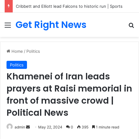
Cribbett and Elliott lead Falcons to historic run | Sports
Get Right News
Menu
Se
Home
/
Politics
Politics
Khamenei of Iran leads
prayers at Raisi memorial in
front of massive crowd |
Political News
Send
admin
May 22, 2024
0
395
1 minute read
an