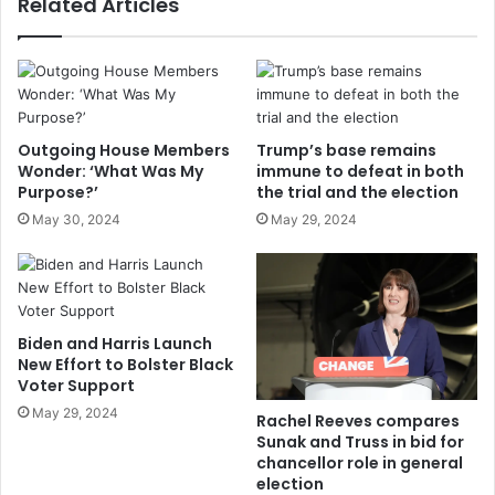
Related Articles
Outgoing House Members
Trump’s base remains
Wonder: ‘What Was My
immune to defeat in both
Purpose?’
the trial and the election
May 30, 2024
May 29, 2024
Biden and Harris Launch
New Effort to Bolster Black
Voter Support
May 29, 2024
Rachel Reeves compares
Sunak and Truss in bid for
chancellor role in general
election