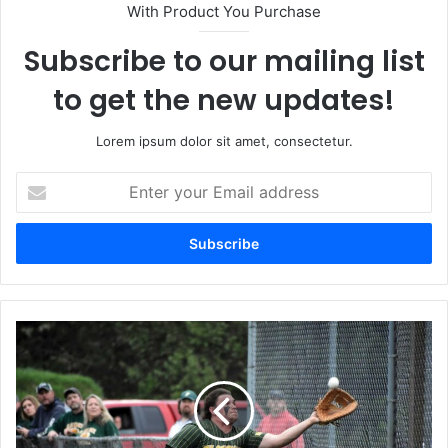
With Product You Purchase
Subscribe to our mailing list
to get the new updates!
Lorem ipsum dolor sit amet, consectetur.
Enter
your
Email
address