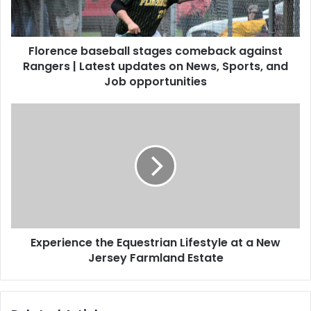
Florence baseball stages comeback against
Rangers | Latest updates on News, Sports, and
Job opportunities
Experience the Equestrian Lifestyle at a New
Jersey Farmland Estate