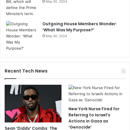
May 30, 2024
Outgoing House Members Wonder:
‘What Was My Purpose?’
May 30, 2024
Recent Tech News
New York Nurse Fired for
Referring to Israel’s
Actions in Gaza as
‘Genocide’
Sean ‘Diddy’ Combs: The