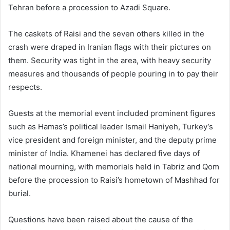
Tehran before a procession to Azadi Square.
The caskets of Raisi and the seven others killed in the
crash were draped in Iranian flags with their pictures on
them. Security was tight in the area, with heavy security
measures and thousands of people pouring in to pay their
respects.
Guests at the memorial event included prominent figures
such as Hamas’s political leader Ismail Haniyeh, Turkey’s
vice president and foreign minister, and the deputy prime
minister of India. Khamenei has declared five days of
national mourning, with memorials held in Tabriz and Qom
before the procession to Raisi’s hometown of Mashhad for
burial.
Questions have been raised about the cause of the