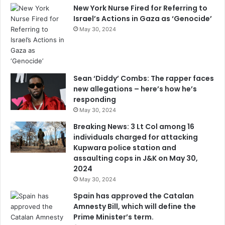
New York Nurse Fired for Referring to
Israel’s Actions in Gaza as ‘Genocide’
May 30, 2024
Sean ‘Diddy’ Combs: The rapper faces
new allegations – here’s how he’s
responding
May 30, 2024
Breaking News: 3 Lt Col among 16
individuals charged for attacking
Kupwara police station and
assaulting cops in J&K on May 30,
2024
May 30, 2024
Spain has approved the Catalan
Amnesty Bill, which will define the
Prime Minister’s term.