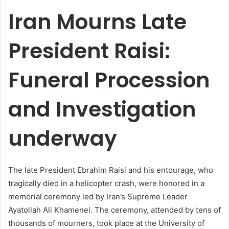
email
Iran Mourns Late
President Raisi:
Funeral Procession
and Investigation
underway
The late President Ebrahim Raisi and his entourage, who
tragically died in a helicopter crash, were honored in a
memorial ceremony led by Iran’s Supreme Leader
Ayatollah Ali Khamenei. The ceremony, attended by tens of
thousands of mourners, took place at the University of