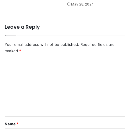
May 28, 2024
Leave a Reply
Your email address will not be published.
Required fields are
marked
*
C
o
m
m
e
n
t
*
Name
*