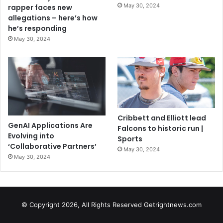
May 30, 2024
rapper faces new
allegations – here’s how
he’s responding
May 30, 2024
Cribbett and Elliott lead
GenAI Applications Are
Falcons to historic run |
Evolving into
Sports
‘Collaborative Partners’
May 30, 2024
May 30, 2024
© Copyright 2026, All Rights Reserved Getrightnews.com