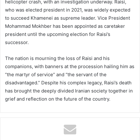
helicopter crash, with an investigation underway. Raisi,
who was elected president in 2021, was widely expected
to succeed Khamenei as supreme leader. Vice President
Mohammad Mokhber has been appointed as caretaker
president until the upcoming election for Raisi’s
successor.
The nation is mourning the loss of Raisi and his
companions, with banners at the procession hailing him as
“the martyr of service” and “the servant of the
disadvantaged.” Despite his complex legacy, Raisi’s death
has brought the deeply divided Iranian society together in
grief and reflection on the future of the country.