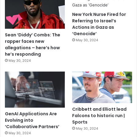
New York Nurse Fired for
Referring to Israel’s
Actions in Gaza as
‘Genocide’
Sean ‘Diddy’ Combs: The
May 30, 2024
rapper faces new
allegations – here’s how
he’s responding
May 30, 2024
Cribbett and Elliott lead
GenAI Applications Are
Falcons to historic run |
Evolving into
Sports
‘Collaborative Partners’
May 30, 2024
May 30, 2024