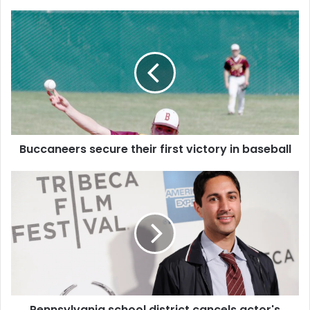
Buccaneers secure their first victory in baseball
Pennsylvania school district cancels actor's