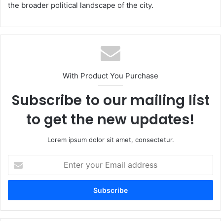
the broader political landscape of the city.
With Product You Purchase
Subscribe to our mailing list
to get the new updates!
Lorem ipsum dolor sit amet, consectetur.
Enter
your
Email
address