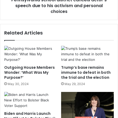
speech due to his activism and personal
choices
Related Articles
Outgoing House Members
Trump’s base remains
Wonder: ‘What Was My
immune to defeat in both
Purpose?’
the trial and the election
May 30, 2024
May 29, 2024
Biden and Harris Launch