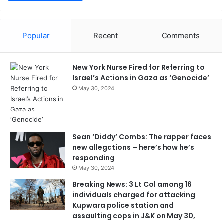
Popular
Recent
Comments
New York Nurse Fired for Referring to
Israel’s Actions in Gaza as ‘Genocide’
May 30, 2024
Sean ‘Diddy’ Combs: The rapper faces
new allegations – here’s how he’s
responding
May 30, 2024
Breaking News: 3 Lt Col among 16
individuals charged for attacking
Kupwara police station and
assaulting cops in J&K on May 30,