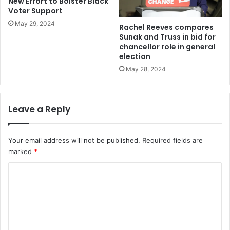
New Effort to Bolster Black
Voter Support
May 29, 2024
Rachel Reeves compares
Sunak and Truss in bid for
chancellor role in general
election
May 28, 2024
Leave a Reply
Your email address will not be published.
Required fields are
marked
*
C
o
m
m