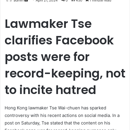
admin
April 21, 2024
0
450
1 minute read
an
email
Lawmaker Tse
clarifies Facebook
posts were for
record-keeping, not
to incite hatred
Hong Kong lawmaker Tse Wai-chuen has sparked
controversy with his recent actions on social media. In a
post on Saturday, Tse stated that the content on his