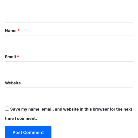
e
n
t
*
Name
*
Email
*
Website
Save my name, email, and website in this browser for the next
time I comment.