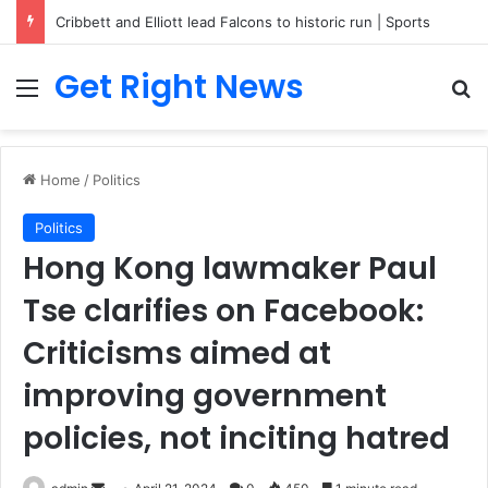
Breaking News: 3 Lt Col among 16 individuals charged for attacking Kupwara police station and assaulting cops in J&K on May 30, 2024
Get Right News
Menu
Se
Home
/
Politics
Politics
Hong Kong lawmaker Paul
Tse clarifies on Facebook:
Criticisms aimed at
improving government
policies, not inciting hatred
Send