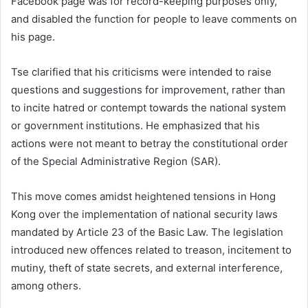
Facebook page was for record-keeping purposes only,
and disabled the function for people to leave comments on
his page.
Tse clarified that his criticisms were intended to raise
questions and suggestions for improvement, rather than
to incite hatred or contempt towards the national system
or government institutions. He emphasized that his
actions were not meant to betray the constitutional order
of the Special Administrative Region (SAR).
This move comes amidst heightened tensions in Hong
Kong over the implementation of national security laws
mandated by Article 23 of the Basic Law. The legislation
introduced new offences related to treason, incitement to
mutiny, theft of state secrets, and external interference,
among others.