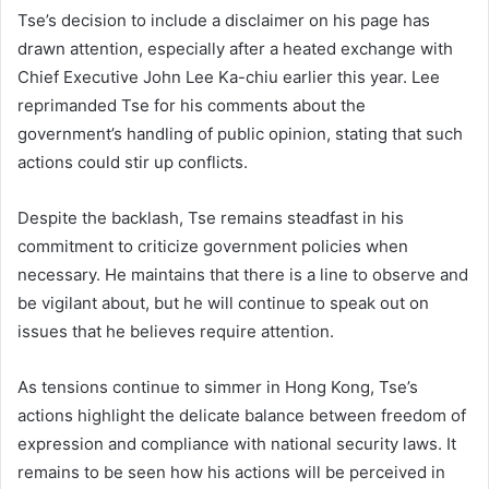
Tse’s decision to include a disclaimer on his page has
drawn attention, especially after a heated exchange with
Chief Executive John Lee Ka-chiu earlier this year. Lee
reprimanded Tse for his comments about the
government’s handling of public opinion, stating that such
actions could stir up conflicts.
Despite the backlash, Tse remains steadfast in his
commitment to criticize government policies when
necessary. He maintains that there is a line to observe and
be vigilant about, but he will continue to speak out on
issues that he believes require attention.
As tensions continue to simmer in Hong Kong, Tse’s
actions highlight the delicate balance between freedom of
expression and compliance with national security laws. It
remains to be seen how his actions will be perceived in