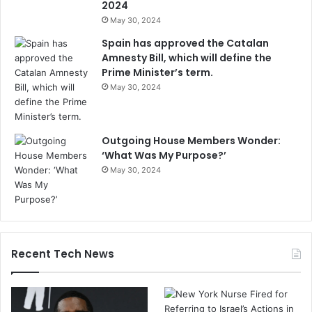
2024
May 30, 2024
Spain has approved the Catalan
Amnesty Bill, which will define the
Prime Minister’s term.
May 30, 2024
Outgoing House Members Wonder:
‘What Was My Purpose?’
May 30, 2024
Recent Tech News