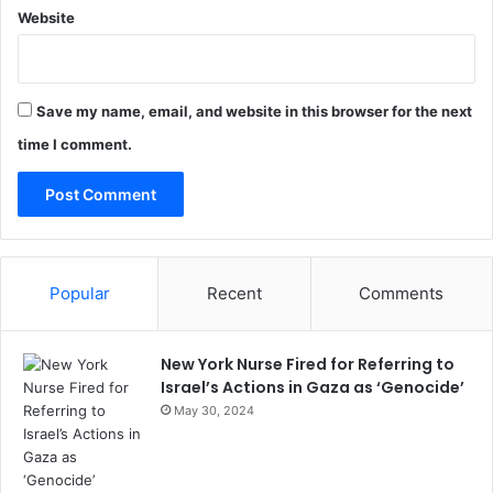
Website
Save my name, email, and website in this browser for the next
time I comment.
Popular
Recent
Comments
New York Nurse Fired for Referring to
Israel’s Actions in Gaza as ‘Genocide’
May 30, 2024