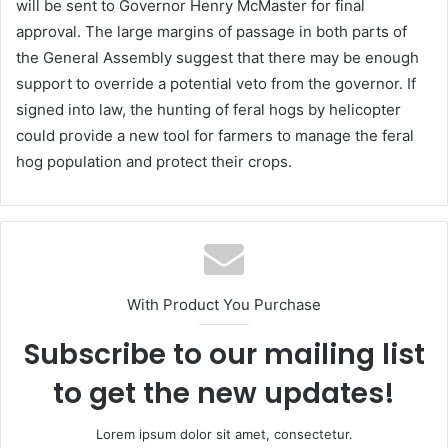
will be sent to Governor Henry McMaster for final
approval. The large margins of passage in both parts of
the General Assembly suggest that there may be enough
support to override a potential veto from the governor. If
signed into law, the hunting of feral hogs by helicopter
could provide a new tool for farmers to manage the feral
hog population and protect their crops.
With Product You Purchase
Subscribe to our mailing list
to get the new updates!
Lorem ipsum dolor sit amet, consectetur.