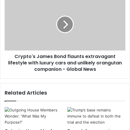
Crypto's James Bond flaunts extravagant
lifestyle with luxury cars and unlikely orangutan
companion - Global News
Related Articles