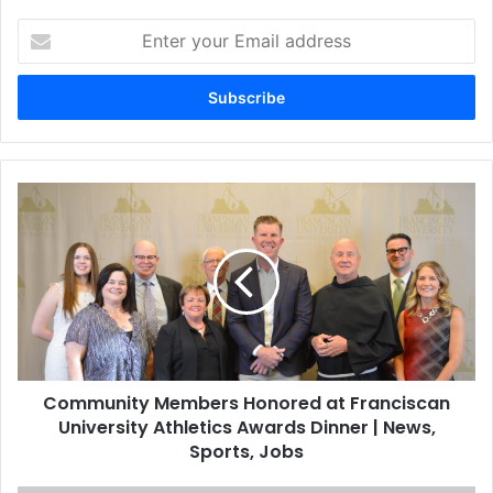
Enter
your
Email
address
Community Members Honored at Franciscan
University Athletics Awards Dinner | News,
Sports, Jobs