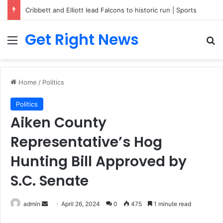
Cribbett and Elliott lead Falcons to historic run | Sports
Get Right News
Menu
Se
Home
/
Politics
Politics
Aiken County
Representative’s Hog
Hunting Bill Approved by
S.C. Senate
Send
admin
April 26, 2024
0
475
1 minute read
an