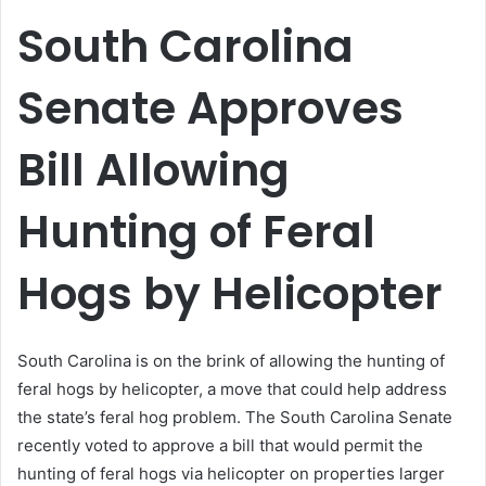
email
South Carolina
Senate Approves
Bill Allowing
Hunting of Feral
Hogs by Helicopter
South Carolina is on the brink of allowing the hunting of
feral hogs by helicopter, a move that could help address
the state’s feral hog problem. The South Carolina Senate
recently voted to approve a bill that would permit the
hunting of feral hogs via helicopter on properties larger