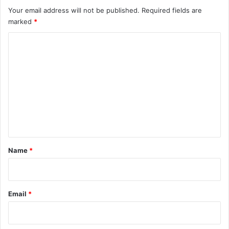
Your email address will not be published.
Required fields are
marked
*
C
o
m
m
e
n
t
*
Name
*
Email
*