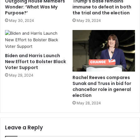
Outgoing House Members
Trump’s base remains
Wonder: ‘What Was My
immune to defeat in both
Purpose?’
the trial and the election
May 30, 2024
May 29, 2024
Biden and Harris Launch
New Effort to Bolster Black
Voter Support
May 29, 2024
Rachel Reeves compares
Sunak and Truss in bid for
chancellor role in general
election
May 28, 2024
Leave a Reply