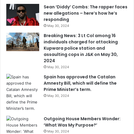
Sean ‘Diddy’ Combs: The rapper faces
new allegations – here’s how he’s
responding
May 30, 2024
Breaking News: 3 Lt Col among 16
individuals charged for attacking
Kupwara police station and
assaulting cops in J&K on May 30,
2024
May 30, 2024
Spain has approved the Catalan
Amnesty Bill, which will define the
Prime Minister’s term.
May 30, 2024
Outgoing House Members Wonder:
‘What Was My Purpose?’
May 30, 2024