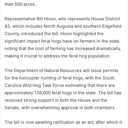
than 500 acres.
Representative Bill Hixon, who represents House District
83, which includes North Augusta and southern Edgefield
County, introduced the bill. Hixon highlighted the
significant impact feral hogs have on farmers in the state,
noting that the cost of farming has increased dramatically,
making it crucial to address the feral hog population.
The Department of Natural Resources will issue permits
for the helicopter hunting of feral hogs, with the South
Carolina Wild Hog Task Force estimating that there are
approximately 138,000 feral hogs in the state. The bill has
received strong support in both the House and the
Senate, with overwhelming approval in both chambers.
The bill is now awaiting ratification as an act, after which it