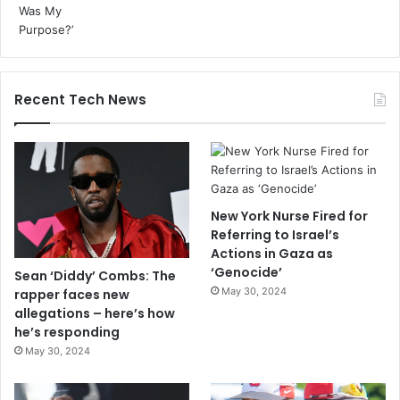
Recent Tech News
New York Nurse Fired for
Referring to Israel’s
Actions in Gaza as
‘Genocide’
Sean ‘Diddy’ Combs: The
May 30, 2024
rapper faces new
allegations – here’s how
he’s responding
May 30, 2024