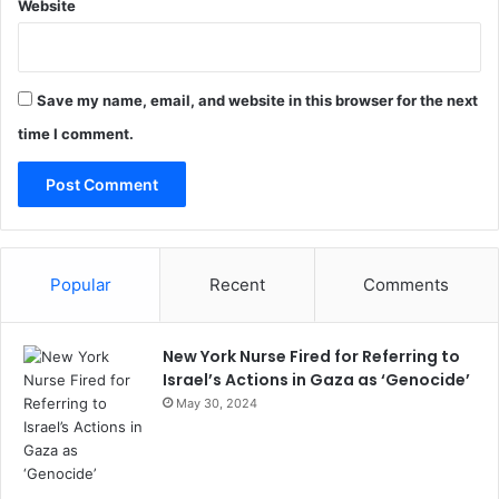
Website
Save my name, email, and website in this browser for the next
time I comment.
Popular
Recent
Comments
New York Nurse Fired for Referring to
Israel’s Actions in Gaza as ‘Genocide’
May 30, 2024