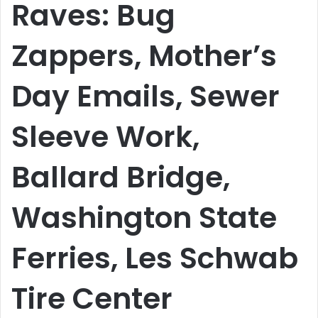
Raves: Bug
Zappers, Mother’s
Day Emails, Sewer
Sleeve Work,
Ballard Bridge,
Washington State
Ferries, Les Schwab
Tire Center