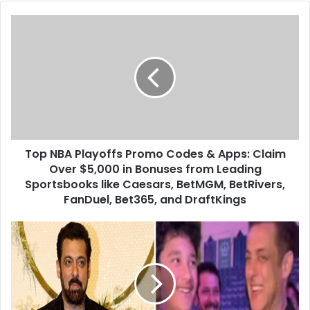
Top NBA Playoffs Promo Codes & Apps: Claim
Over $5,000 in Bonuses from Leading
Sportsbooks like Caesars, BetMGM, BetRivers,
FanDuel, Bet365, and DraftKings