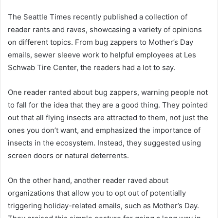
The Seattle Times recently published a collection of
reader rants and raves, showcasing a variety of opinions
on different topics. From bug zappers to Mother’s Day
emails, sewer sleeve work to helpful employees at Les
Schwab Tire Center, the readers had a lot to say.
One reader ranted about bug zappers, warning people not
to fall for the idea that they are a good thing. They pointed
out that all flying insects are attracted to them, not just the
ones you don’t want, and emphasized the importance of
insects in the ecosystem. Instead, they suggested using
screen doors or natural deterrents.
On the other hand, another reader raved about
organizations that allow you to opt out of potentially
triggering holiday-related emails, such as Mother’s Day.