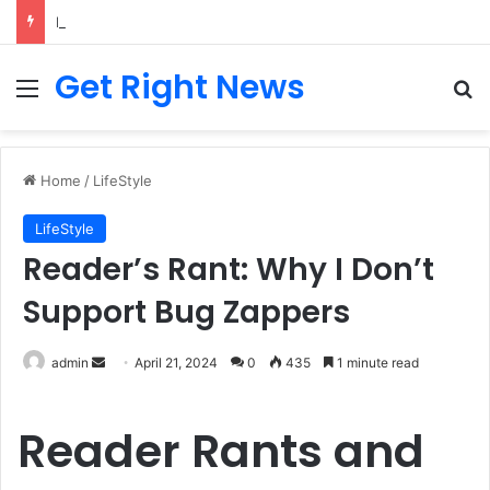
Breaking News: 3 Lt Col among 16 individuals charged for attacking Kupwara police station and assaulting cops in J&K on May 30, 2024
Get Right News
Menu
Se
Home
/
LifeStyle
LifeStyle
Reader’s Rant: Why I Don’t
Support Bug Zappers
Send
admin
April 21, 2024
0
435
1 minute read
an
email
Reader Rants and