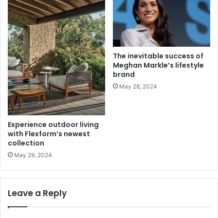
The inevitable success of
Meghan Markle’s lifestyle
brand
May 28, 2024
Experience outdoor living
with Flexform’s newest
collection
May 29, 2024
Leave a Reply