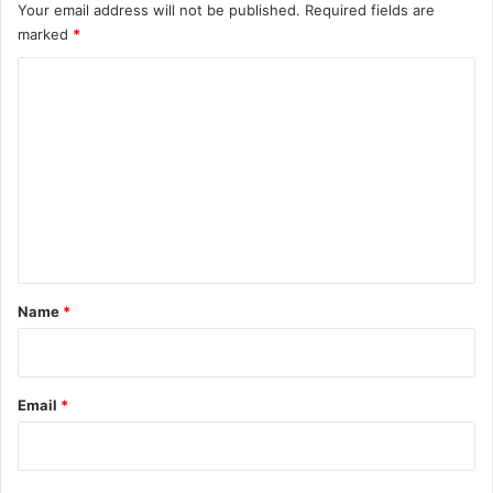
Your email address will not be published.
Required fields are
marked
*
C
o
m
m
e
n
t
*
Name
*
Email
*