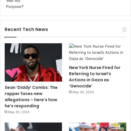
Recent Tech News
New York Nurse Fired for
Referring to Israel’s
Actions in Gaza as
‘Genocide’
Sean ‘Diddy’ Combs: The
May 30, 2024
rapper faces new
allegations – here’s how
he’s responding
May 30, 2024