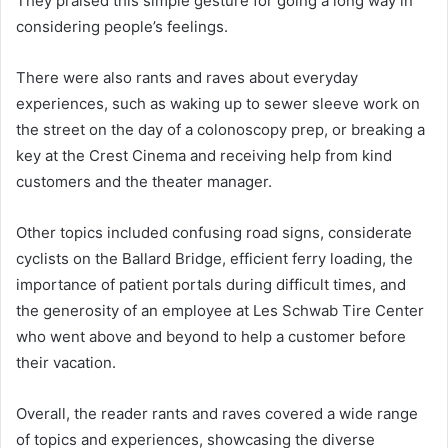
They praised this simple gesture for going a long way in
considering people’s feelings.
There were also rants and raves about everyday
experiences, such as waking up to sewer sleeve work on
the street on the day of a colonoscopy prep, or breaking a
key at the Crest Cinema and receiving help from kind
customers and the theater manager.
Other topics included confusing road signs, considerate
cyclists on the Ballard Bridge, efficient ferry loading, the
importance of patient portals during difficult times, and
the generosity of an employee at Les Schwab Tire Center
who went above and beyond to help a customer before
their vacation.
Overall, the reader rants and raves covered a wide range
of topics and experiences, showcasing the diverse