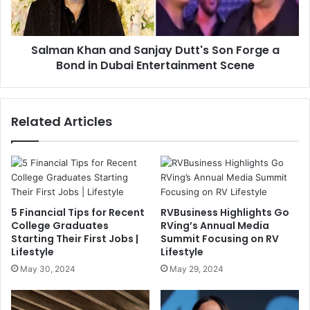
Salman Khan and Sanjay Dutt's Son Forge a
Bond in Dubai Entertainment Scene
Related Articles
5 Financial Tips for Recent
RVBusiness Highlights Go
College Graduates
RVing’s Annual Media
Starting Their First Jobs |
Summit Focusing on RV
Lifestyle
Lifestyle
May 30, 2024
May 29, 2024