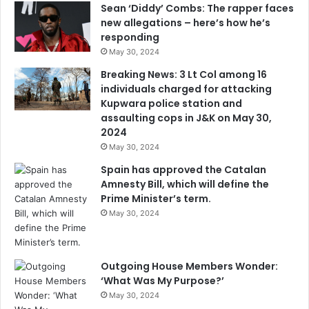
Sean ‘Diddy’ Combs: The rapper faces
new allegations – here’s how he’s
responding
May 30, 2024
Breaking News: 3 Lt Col among 16
individuals charged for attacking
Kupwara police station and
assaulting cops in J&K on May 30,
2024
May 30, 2024
Spain has approved the Catalan
Amnesty Bill, which will define the
Prime Minister’s term.
May 30, 2024
Outgoing House Members Wonder:
‘What Was My Purpose?’
May 30, 2024