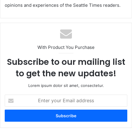
opinions and experiences of the Seattle Times readers.
With Product You Purchase
Subscribe to our mailing list
to get the new updates!
Lorem ipsum dolor sit amet, consectetur.
Enter
your
Email
address