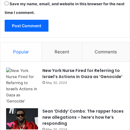
Save my name, email, and website in this browser for the next
time I comment.
Popular
Recent
Comments
New York Nurse Fired for Referring to
Israel’s Actions in Gaza as ‘Genocide’
May 30, 2024
Sean ‘Diddy’ Combs: The rapper faces
new allegations – here’s how he’s
responding
May 30, 2024