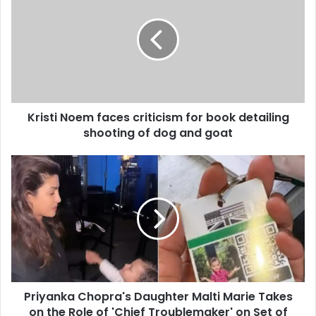
Kristi Noem faces criticism for book detailing
shooting of dog and goat
Priyanka Chopra's Daughter Malti Marie Takes
on the Role of 'Chief Troublemaker' on Set of