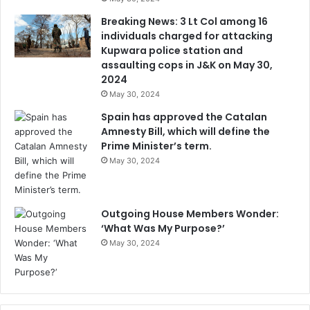
Breaking News: 3 Lt Col among 16
individuals charged for attacking
Kupwara police station and
assaulting cops in J&K on May 30,
2024
May 30, 2024
Spain has approved the Catalan
Amnesty Bill, which will define the
Prime Minister’s term.
May 30, 2024
Outgoing House Members Wonder:
‘What Was My Purpose?’
May 30, 2024