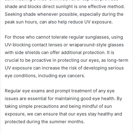
shade and blocks direct sunlight is one effective method.
Seeking shade whenever possible, especially during the
peak sun hours, can also help reduce UV exposure.
For those who cannot tolerate regular sunglasses, using
UV-blocking contact lenses or wraparound-style glasses
with side shields can offer additional protection. It is
crucial to be proactive in protecting our eyes, as long-term
UV exposure can increase the risk of developing serious
eye conditions, including eye cancers.
Regular eye exams and prompt treatment of any eye
issues are essential for maintaining good eye health. By
taking simple precautions and being mindful of sun
exposure, we can ensure that our eyes stay healthy and
protected during the summer months.