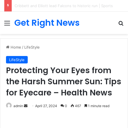
Breaking News: 3 Lt Col among 16 individuals charged for attacking Kupwara police station and assaulting cops in J&K on May 30, 2024
Get Right News
Menu
Se
Home
/
LifeStyle
LifeStyle
Protecting Your Eyes from
the Harsh Summer Sun: Tips
for Eyecare – Health News
Send
admin
April 27, 2024
0
467
1 minute read
an
email