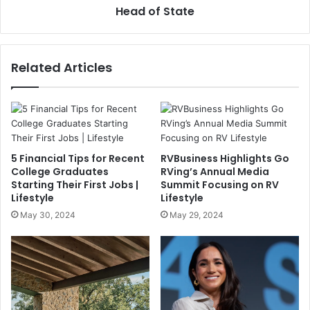
Head of State
Related Articles
5 Financial Tips for Recent
RVBusiness Highlights Go
College Graduates
RVing’s Annual Media
Starting Their First Jobs |
Summit Focusing on RV
Lifestyle
Lifestyle
May 30, 2024
May 29, 2024