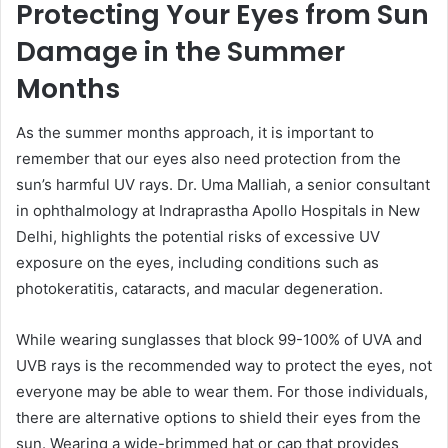
Protecting Your Eyes from Sun
Damage in the Summer
Months
As the summer months approach, it is important to
remember that our eyes also need protection from the
sun’s harmful UV rays. Dr. Uma Malliah, a senior consultant
in ophthalmology at Indraprastha Apollo Hospitals in New
Delhi, highlights the potential risks of excessive UV
exposure on the eyes, including conditions such as
photokeratitis, cataracts, and macular degeneration.
While wearing sunglasses that block 99-100% of UVA and
UVB rays is the recommended way to protect the eyes, not
everyone may be able to wear them. For those individuals,
there are alternative options to shield their eyes from the
sun. Wearing a wide-brimmed hat or cap that provides