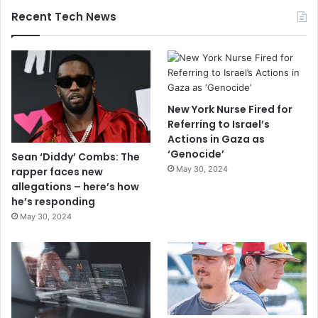
Recent Tech News
New York Nurse Fired for
Referring to Israel’s
Actions in Gaza as
‘Genocide’
Sean ‘Diddy’ Combs: The
May 30, 2024
rapper faces new
allegations – here’s how
he’s responding
May 30, 2024