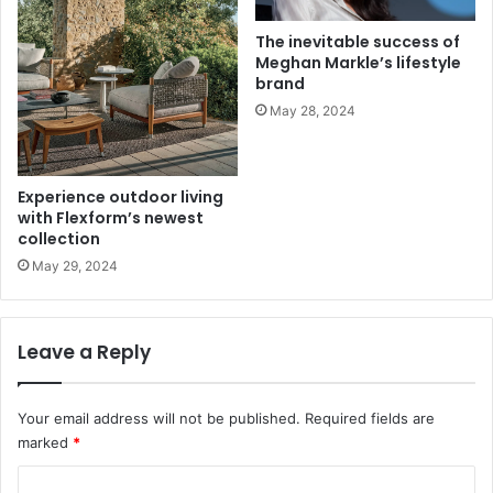
The inevitable success of
Meghan Markle’s lifestyle
brand
May 28, 2024
Experience outdoor living
with Flexform’s newest
collection
May 29, 2024
Leave a Reply
Your email address will not be published.
Required fields are
marked
*
C