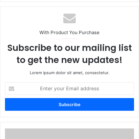
With Product You Purchase
Subscribe to our mailing list
to get the new updates!
Lorem ipsum dolor sit amet, consectetur.
Enter
your
Email
address