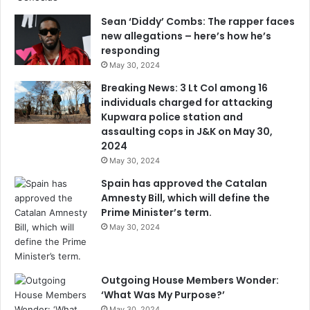
Sean ‘Diddy’ Combs: The rapper faces
new allegations – here’s how he’s
responding
May 30, 2024
Breaking News: 3 Lt Col among 16
individuals charged for attacking
Kupwara police station and
assaulting cops in J&K on May 30,
2024
May 30, 2024
Spain has approved the Catalan
Amnesty Bill, which will define the
Prime Minister’s term.
May 30, 2024
Outgoing House Members Wonder:
‘What Was My Purpose?’
May 30, 2024