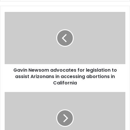
Gavin Newsom advocates for legislation to
assist Arizonans in accessing abortions in
California