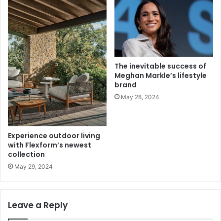
The inevitable success of
Meghan Markle’s lifestyle
brand
May 28, 2024
Experience outdoor living
with Flexform’s newest
collection
May 29, 2024
Leave a Reply