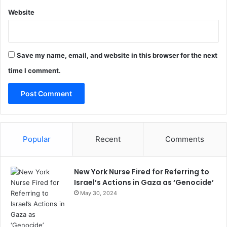
Website
Save my name, email, and website in this browser for the next
time I comment.
Popular
Recent
Comments
New York Nurse Fired for Referring to
Israel’s Actions in Gaza as ‘Genocide’
May 30, 2024