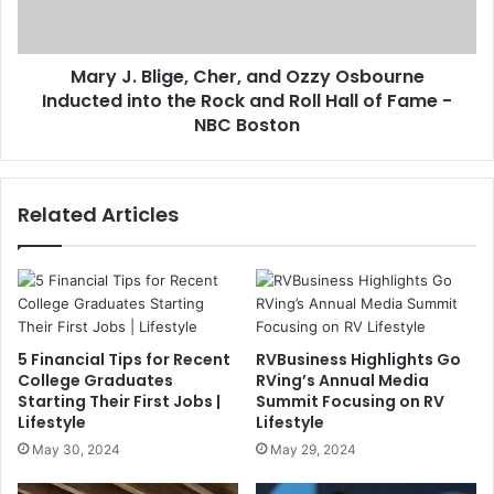
Mary J. Blige, Cher, and Ozzy Osbourne
Inducted into the Rock and Roll Hall of Fame -
NBC Boston
Related Articles
5 Financial Tips for Recent
RVBusiness Highlights Go
College Graduates
RVing’s Annual Media
Starting Their First Jobs |
Summit Focusing on RV
Lifestyle
Lifestyle
May 30, 2024
May 29, 2024