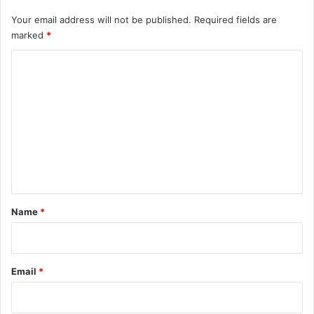
Your email address will not be published.
Required fields are
marked
*
C
o
m
m
e
n
t
*
Name
*
Email
*