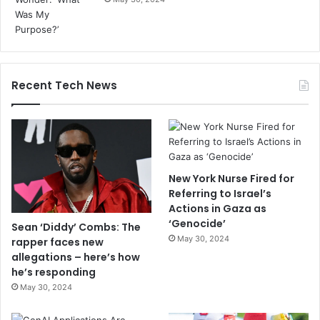
Recent Tech News
New York Nurse Fired for
Referring to Israel’s
Actions in Gaza as
‘Genocide’
Sean ‘Diddy’ Combs: The
May 30, 2024
rapper faces new
allegations – here’s how
he’s responding
May 30, 2024