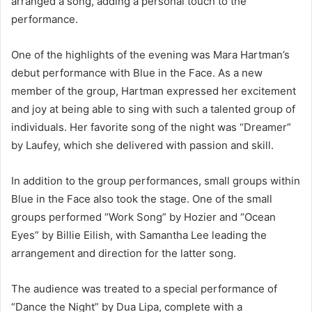
arranged a song, adding a personal touch to the
performance.
One of the highlights of the evening was Mara Hartman’s
debut performance with Blue in the Face. As a new
member of the group, Hartman expressed her excitement
and joy at being able to sing with such a talented group of
individuals. Her favorite song of the night was “Dreamer”
by Laufey, which she delivered with passion and skill.
In addition to the group performances, small groups within
Blue in the Face also took the stage. One of the small
groups performed “Work Song” by Hozier and “Ocean
Eyes” by Billie Eilish, with Samantha Lee leading the
arrangement and direction for the latter song.
The audience was treated to a special performance of
“Dance the Night” by Dua Lipa, complete with a