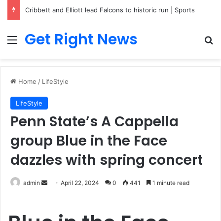
Cribbett and Elliott lead Falcons to historic run | Sports
Get Right News
Menu
Se
Home
/
LifeStyle
LifeStyle
Penn State’s A Cappella
group Blue in the Face
dazzles with spring concert
Send
admin
April 22, 2024
0
441
1 minute read
an
email