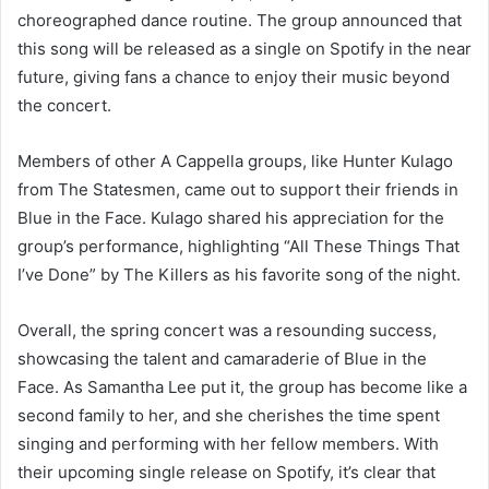
choreographed dance routine. The group announced that
this song will be released as a single on Spotify in the near
future, giving fans a chance to enjoy their music beyond
the concert.
Members of other A Cappella groups, like Hunter Kulago
from The Statesmen, came out to support their friends in
Blue in the Face. Kulago shared his appreciation for the
group’s performance, highlighting “All These Things That
I’ve Done” by The Killers as his favorite song of the night.
Overall, the spring concert was a resounding success,
showcasing the talent and camaraderie of Blue in the
Face. As Samantha Lee put it, the group has become like a
second family to her, and she cherishes the time spent
singing and performing with her fellow members. With
their upcoming single release on Spotify, it’s clear that