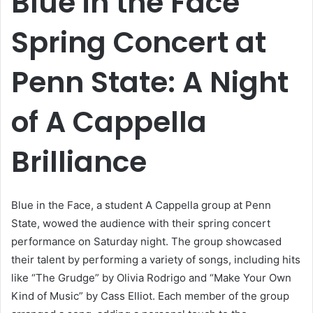
Blue in the Face
Spring Concert at
Penn State: A Night
of A Cappella
Brilliance
Blue in the Face, a student A Cappella group at Penn
State, wowed the audience with their spring concert
performance on Saturday night. The group showcased
their talent by performing a variety of songs, including hits
like “The Grudge” by Olivia Rodrigo and “Make Your Own
Kind of Music” by Cass Elliot. Each member of the group