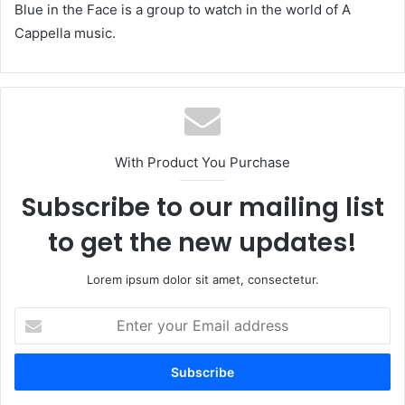
Blue in the Face is a group to watch in the world of A
Cappella music.
With Product You Purchase
Subscribe to our mailing list
to get the new updates!
Lorem ipsum dolor sit amet, consectetur.
Enter
your
Email
address