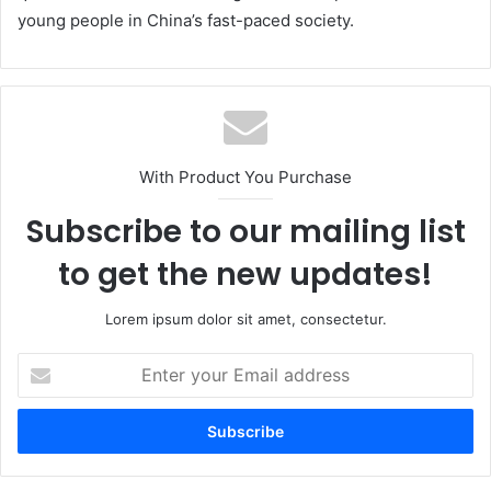
young people in China’s fast-paced society.
With Product You Purchase
Subscribe to our mailing list
to get the new updates!
Lorem ipsum dolor sit amet, consectetur.
Enter
your
Email
address