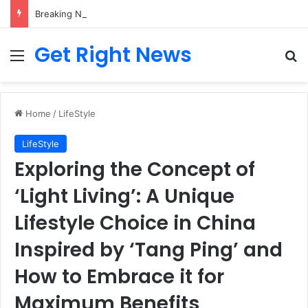
Breaking News: 3 Lt Col among 16 individuals charged for attacking Kupwara police station and assaulting cops in J&K on May 30, 2024
Get Right News
Menu
Se
Home
/
LifeStyle
LifeStyle
Exploring the Concept of
‘Light Living’: A Unique
Lifestyle Choice in China
Inspired by ‘Tang Ping’ and
How to Embrace it for
Maximum Benefits