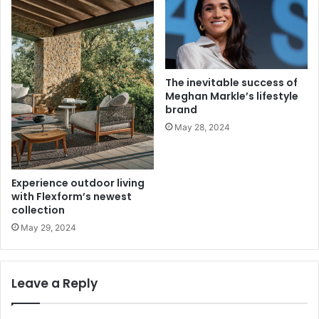
The inevitable success of
Meghan Markle’s lifestyle
brand
May 28, 2024
Experience outdoor living
with Flexform’s newest
collection
May 29, 2024
Leave a Reply