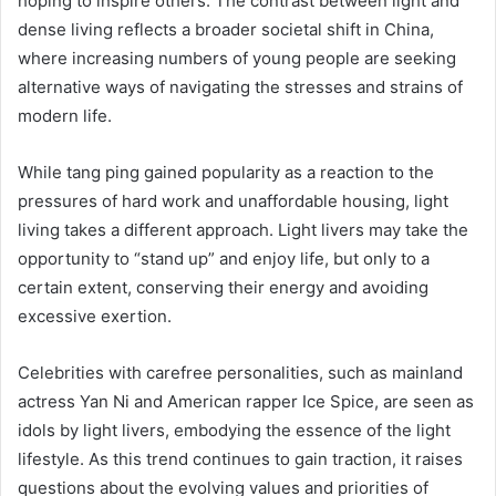
hoping to inspire others. The contrast between light and
dense living reflects a broader societal shift in China,
where increasing numbers of young people are seeking
alternative ways of navigating the stresses and strains of
modern life.
While tang ping gained popularity as a reaction to the
pressures of hard work and unaffordable housing, light
living takes a different approach. Light livers may take the
opportunity to “stand up” and enjoy life, but only to a
certain extent, conserving their energy and avoiding
excessive exertion.
Celebrities with carefree personalities, such as mainland
actress Yan Ni and American rapper Ice Spice, are seen as
idols by light livers, embodying the essence of the light
lifestyle. As this trend continues to gain traction, it raises
questions about the evolving values and priorities of