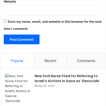
Website
Save my name, email, and website in this browser for the next
time I comment.
Popular
Recent
Comments
New York Nurse Fired for Referring to
Israel’s Actions in Gaza as ‘Genocide’
May 30, 2024