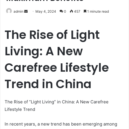
Send
admin
May 4, 2024
0
457
1 minute read
an
email
The Rise of Light
Living: A New
Carefree Lifestyle
Trend in China
The Rise of “Light Living” in China: A New Carefree
Lifestyle Trend
In recent years, a new trend has been emerging among