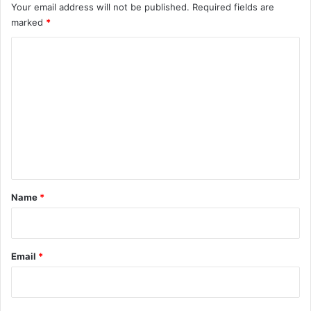
Your email address will not be published.
Required fields are
marked
*
C
o
m
m
e
n
t
*
Name
*
Email
*