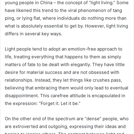
young people in China – the concept of “light living.” Some
have likened this trend to the viral phenomenon of tang
ping, or lying flat, where individuals do nothing more than
what is absolutely essential to get by. However, light living
differs in several key ways.
Light people tend to adopt an emotion-free approach to
life, treating everything that happens to them as simply
matters of fate to be dealt with elegantly. They have little
desire for material success and are not obsessed with
relationships. Instead, they let things like crushes pass,
believing that embracing them would only lead to eventual
disappointment. This carefree attitude is encapsulated in
the expression: “Forget it. Let it be.”
On the other end of the spectrum are “dense” people, who
are extroverted and outgoing, expressing their ideas and