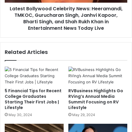
Latest Bollywood Celebrity News: Heeramandi,
TMKOC, Gurucharan Singh, Janhvi Kapoor,
Bharti Singh, and Shah Rukh Khan in
Entertainment News Today Live
Related Articles
5 Financial Tips for Recent
RVBusiness Highlights Go
College Graduates
RVing’s Annual Media
Starting Their First Jobs |
Summit Focusing on RV
Lifestyle
Lifestyle
May 30, 2024
May 29, 2024