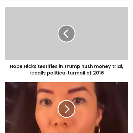
Hope Hicks testifies in Trump hush money trial,
recalls political turmoil of 2016