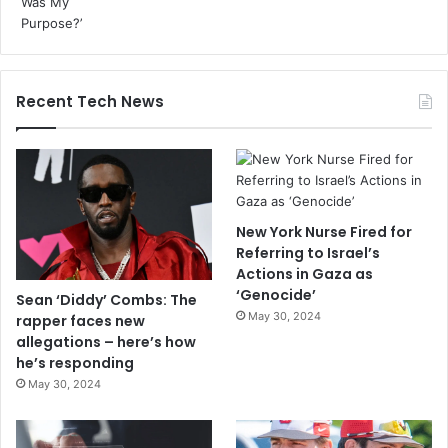
Recent Tech News
New York Nurse Fired for
Referring to Israel’s
Actions in Gaza as
‘Genocide’
Sean ‘Diddy’ Combs: The
May 30, 2024
rapper faces new
allegations – here’s how
he’s responding
May 30, 2024