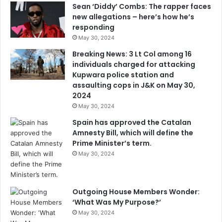
Sean ‘Diddy’ Combs: The rapper faces
new allegations – here’s how he’s
responding
May 30, 2024
Breaking News: 3 Lt Col among 16
individuals charged for attacking
Kupwara police station and
assaulting cops in J&K on May 30,
2024
May 30, 2024
Spain has approved the Catalan
Amnesty Bill, which will define the
Prime Minister’s term.
May 30, 2024
Outgoing House Members Wonder:
‘What Was My Purpose?’
May 30, 2024