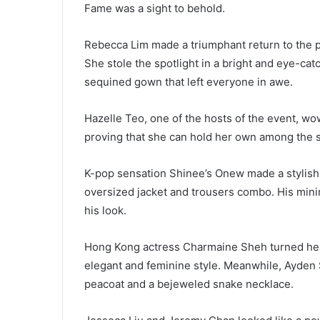
Fame was a sight to behold.
Rebecca Lim made a triumphant return to the pub
She stole the spotlight in a bright and eye-cat
sequined gown that left everyone in awe.
Hazelle Teo, one of the hosts of the event, wo
proving that she can hold her own among the s
K-pop sensation Shinee’s Onew made a stylish 
oversized jacket and trousers combo. His minim
his look.
Hong Kong actress Charmaine Sheh turned hea
elegant and feminine style. Meanwhile, Ayden 
peacoat and a bejeweled snake necklace.