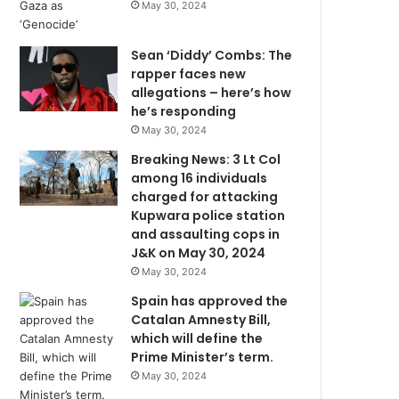
May 30, 2024
Sean ‘Diddy’ Combs: The
rapper faces new
allegations – here’s how
he’s responding
May 30, 2024
Breaking News: 3 Lt Col
among 16 individuals
charged for attacking
Kupwara police station
and assaulting cops in
J&K on May 30, 2024
May 30, 2024
Spain has approved the
Catalan Amnesty Bill,
which will define the
Prime Minister’s term.
May 30, 2024