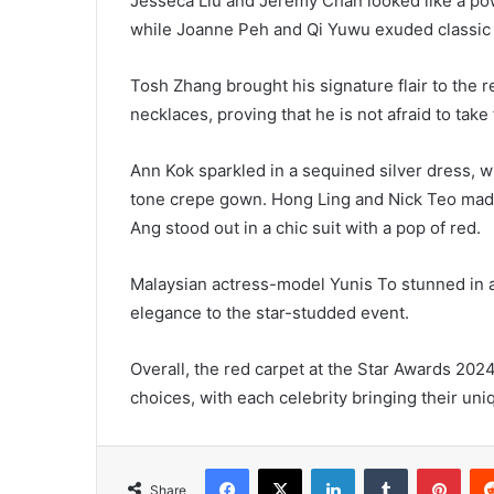
Jesseca Liu and Jeremy Chan looked like a po
while Joanne Peh and Qi Yuwu exuded classic e
Tosh Zhang brought his signature flair to the r
necklaces, proving that he is not afraid to take 
Ann Kok sparkled in a sequined silver dress, 
tone crepe gown. Hong Ling and Nick Teo made
Ang stood out in a chic suit with a pop of red.
Malaysian actress-model Yunis To stunned in an
elegance to the star-studded event.
Overall, the red carpet at the Star Awards 20
choices, with each celebrity bringing their uniq
Facebook
X
LinkedIn
Tumblr
Pint
Share