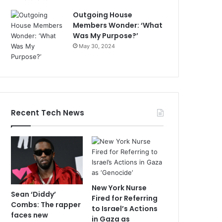
Outgoing House
Members Wonder: ‘What
Was My Purpose?’
May 30, 2024
Recent Tech News
New York Nurse
Sean ‘Diddy’
Fired for Referring
Combs: The rapper
to Israel’s Actions
faces new
in Gaza as