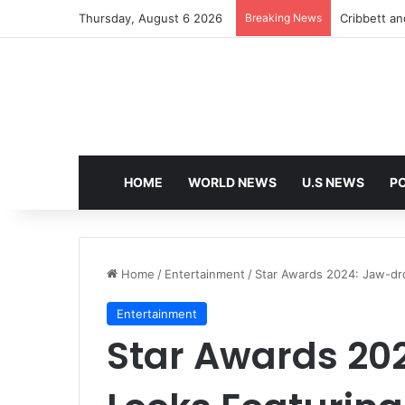
Thursday, August 6 2026
Breaking News
Cribbett and
HOME
WORLD NEWS
U.S NEWS
PO
Home
/
Entertainment
/
Star Awards 2024: Jaw-dr
Entertainment
Star Awards 20