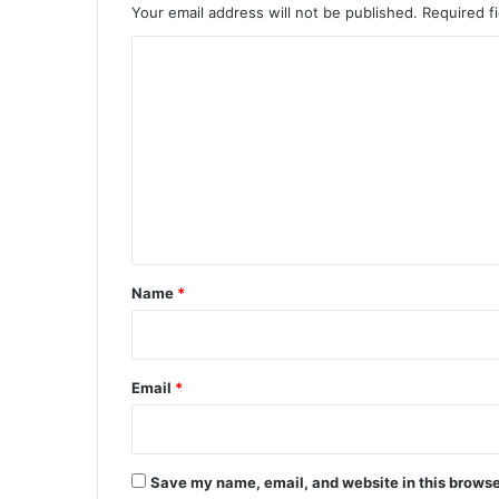
Your email address will not be published.
Required f
C
o
m
m
e
n
t
*
Name
*
Email
*
Save my name, email, and website in this browse