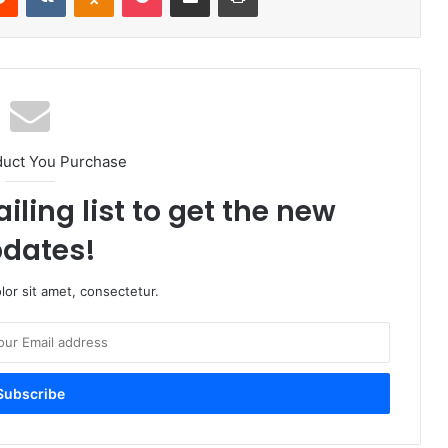
duct You Purchase
iling list to get the new
dates!
or sit amet, consectetur.