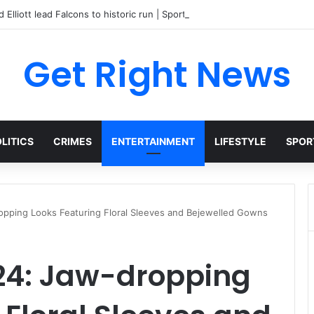
 Elliott lead Falcons to historic run | Sports
Get Right News
LITICS
CRIMES
ENTERTAINMENT
LIFESTYLE
SPOR
opping Looks Featuring Floral Sleeves and Bejewelled Gowns
24: Jaw-dropping