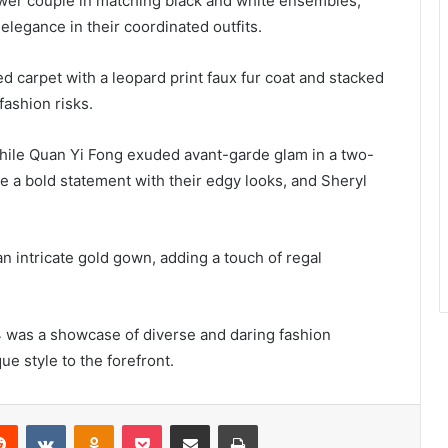
wer couple in matching black and white ensembles,
legance in their coordinated outfits.
ed carpet with a leopard print faux fur coat and stacked
fashion risks.
while Quan Yi Fong exuded avant-garde glam in a two-
 a bold statement with their edgy looks, and Sheryl
 intricate gold gown, adding a touch of regal
24 was a showcase of diverse and daring fashion
ue style to the forefront.
erest
Reddit
VKontakte
Odnoklassniki
Pocket
Share via Email
Print