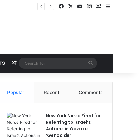
Facebook
X
YouTube
Instagram
Random Article
Sidebar
Random Article
Search
TS
for
Popular
Recent
Comments
New York Nurse Fired for
Referring to Israel’s
Actions in Gaza as
‘Genocide’