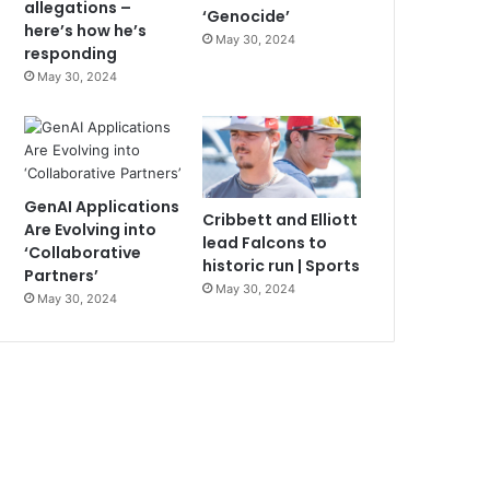
allegations –
‘Genocide’
here’s how he’s
May 30, 2024
responding
May 30, 2024
GenAI Applications
Cribbett and Elliott
Are Evolving into
lead Falcons to
‘Collaborative
historic run | Sports
Partners’
May 30, 2024
May 30, 2024