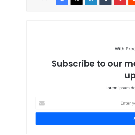
With Pro
Subscribe to our ma
up
Lorem ipsum dol
Enter
your
Email
address