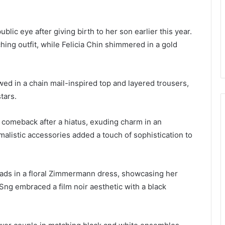
lic eye after giving birth to her son earlier this year.
ching outfit, while Felicia Chin shimmered in a gold
wed in a chain mail-inspired top and layered trousers,
tars.
comeback after a hiatus, exuding charm in an
alistic accessories added a touch of sophistication to
ds in a floral Zimmermann dress, showcasing her
Sng embraced a film noir aesthetic with a black