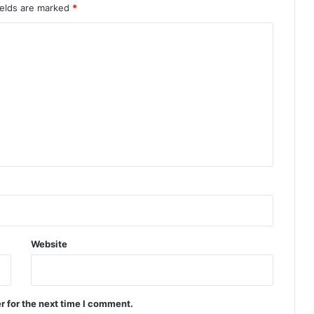
ields are marked
*
Website
r for the next time I comment.