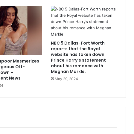
NBC 5 Dallas-Fort Worth
reports that the Royal
website has taken down
Prince Harry’s statement
apoor Mesmerizes
about his romance with
rgeous Off-
Meghan Markle.
Gown –
ment News
May 29, 2024
24