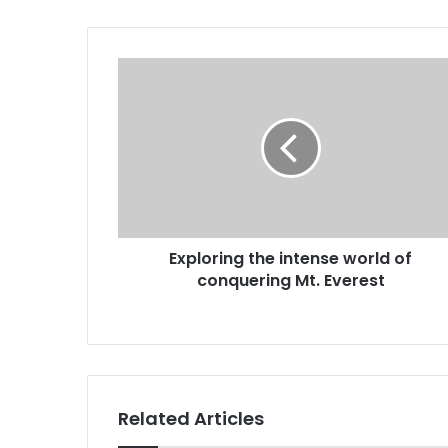
Exploring the intense world of
conquering Mt. Everest
Related Articles