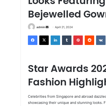
Looks Featuring
Bejewelled Gow
Send
admin
April 21, 2024
an
Facebook
X
LinkedIn
Tumblr
Pinterest
Reddit
email
Star Awards 20
Fashion Highlig
Celebrities from Singapore and abroad dazzled
showcasing their unique and stunning looks. 