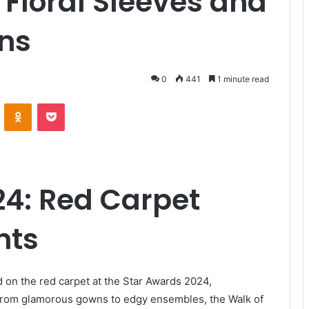
 Floral Sleeves and
ns
0
441
1 minute read
VKontakte
Odnoklassniki
Pocket
24: Red Carpet
hts
 on the red carpet at the Star Awards 2024,
From glamorous gowns to edgy ensembles, the Walk of