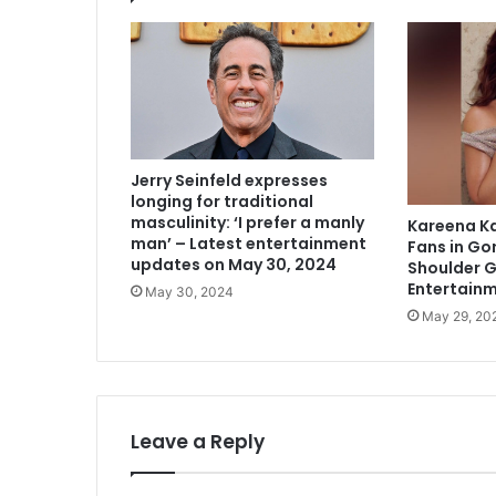
Jerry Seinfeld expresses
longing for traditional
masculinity: ‘I prefer a manly
Kareena K
man’ – Latest entertainment
Fans in Go
updates on May 30, 2024
Shoulder 
Entertain
May 30, 2024
May 29, 20
Leave a Reply