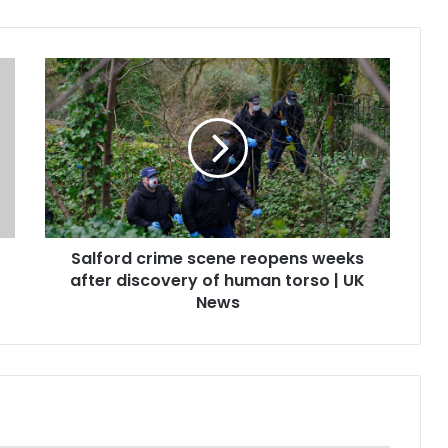
Salford crime scene reopens weeks
after discovery of human torso | UK
News