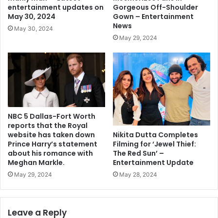
Gorgeous Off-Shoulder
entertainment updates on
Gown – Entertainment
May 30, 2024
News
May 30, 2024
May 29, 2024
NBC 5 Dallas-Fort Worth
reports that the Royal
Nikita Dutta Completes
website has taken down
Filming for ‘Jewel Thief:
Prince Harry’s statement
The Red Sun’ –
about his romance with
Entertainment Update
Meghan Markle.
May 28, 2024
May 29, 2024
Leave a Reply