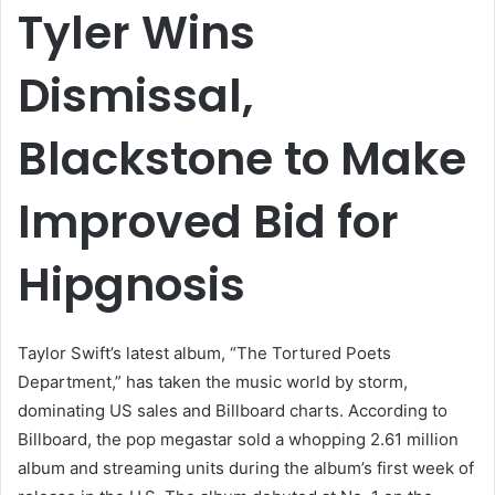
Tyler Wins
Dismissal,
Blackstone to Make
Improved Bid for
Hipgnosis
Taylor Swift’s latest album, “The Tortured Poets
Department,” has taken the music world by storm,
dominating US sales and Billboard charts. According to
Billboard, the pop megastar sold a whopping 2.61 million
album and streaming units during the album’s first week of