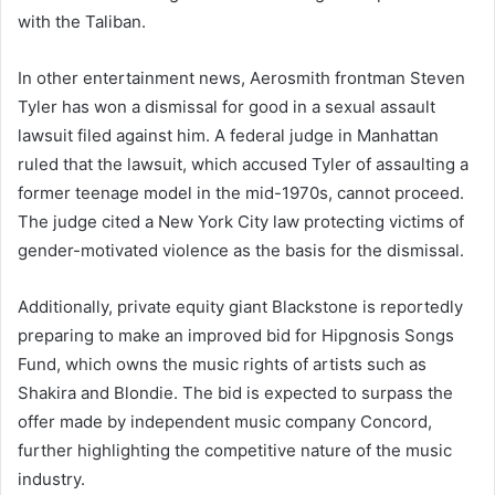
with the Taliban.
In other entertainment news, Aerosmith frontman Steven
Tyler has won a dismissal for good in a sexual assault
lawsuit filed against him. A federal judge in Manhattan
ruled that the lawsuit, which accused Tyler of assaulting a
former teenage model in the mid-1970s, cannot proceed.
The judge cited a New York City law protecting victims of
gender-motivated violence as the basis for the dismissal.
Additionally, private equity giant Blackstone is reportedly
preparing to make an improved bid for Hipgnosis Songs
Fund, which owns the music rights of artists such as
Shakira and Blondie. The bid is expected to surpass the
offer made by independent music company Concord,
further highlighting the competitive nature of the music
industry.