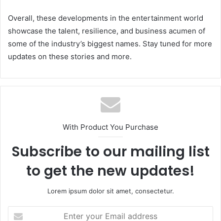
Overall, these developments in the entertainment world
showcase the talent, resilience, and business acumen of
some of the industry’s biggest names. Stay tuned for more
updates on these stories and more.
With Product You Purchase
Subscribe to our mailing list
to get the new updates!
Lorem ipsum dolor sit amet, consectetur.
Enter
your