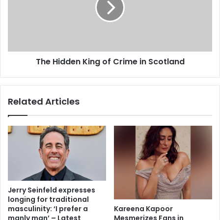
The Hidden King of Crime in Scotland
Related Articles
Jerry Seinfeld expresses
longing for traditional
Kareena Kapoor
masculinity: ‘I prefer a
Mesmerizes Fans in
manly man’ – Latest