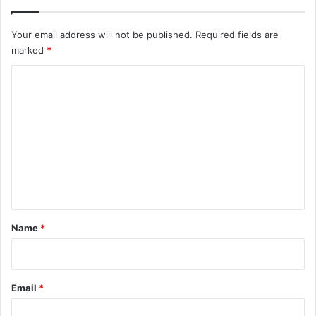
Your email address will not be published.
Required fields are
marked
*
C
o
m
m
e
n
t
*
Name
*
Email
*