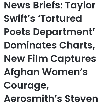
News Briefs: Taylor
Swift’s ‘Tortured
Poets Department’
Dominates Charts,
New Film Captures
Afghan Women’s
Courage,
Aerosmith’s Steven