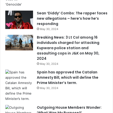
Sean ‘Diddy’ Combs: The rapper faces
new allegations – here’s how he’s
responding
May 30, 2024
Breaking News: 3 Lt Col among 16
individuals charged for attacking
Kupwara police station and
assaulting cops in J&K on May 30,
2024
May 30, 2024
Spain has approved the Catalan
Amnesty Bill, which will define the
Prime Minister’s term.
May 30, 2024
Outgoing House Members Wonder:
‘What Was My Purpose?’