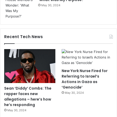
May 30, 2024
Recent Tech News
New York Nurse Fired for
Referring to Israel’s
Actions in Gaza as
‘Genocide’
Sean ‘Diddy’ Combs: The
May 30, 2024
rapper faces new
allegations – here’s how
he’s responding
May 30, 2024