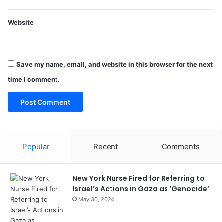
Website
Save my name, email, and website in this browser for the next
time I comment.
Popular
Recent
Comments
New York Nurse Fired for Referring to
Israel’s Actions in Gaza as ‘Genocide’
May 30, 2024