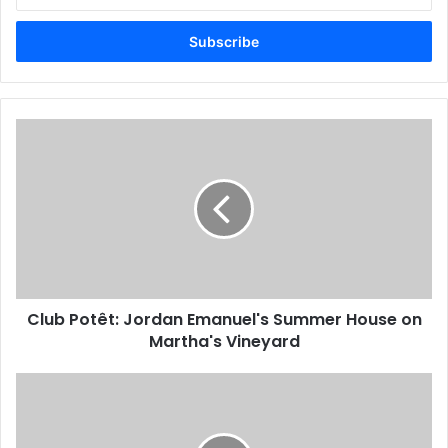
Email
address
Club Potêt: Jordan Emanuel's Summer House on
Martha's Vineyard