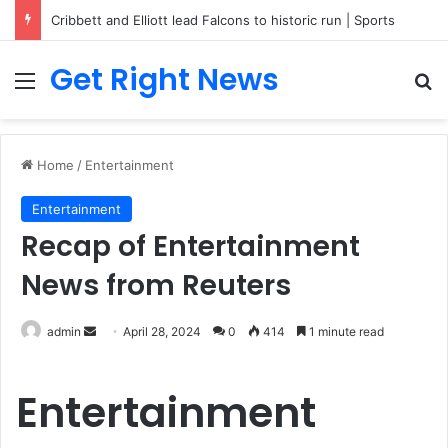
Cribbett and Elliott lead Falcons to historic run | Sports
Get Right News
Menu
Se
Home
/
Entertainment
Entertainment
Recap of Entertainment
News from Reuters
Send
admin
April 28, 2024
0
414
1 minute read
an
email
Entertainment