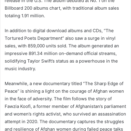
release in the U.S. The album debuted at No. 1 on the
Billboard 200 albums chart, with traditional album sales
totaling 1.91 million.
In addition to digital download albums and CDs, “The
Tortured Poets Department” also saw a surge in vinyl
sales, with 859,000 units sold. The album generated an
impressive 891.34 million on-demand official streams,
solidifying Taylor Swift’s status as a powerhouse in the
music industry.
Meanwhile, a new documentary titled “The Sharp Edge of
Peace” is shining a light on the courage of Afghan women
in the face of adversity. The film follows the story of
Fawzia Koofi, a former member of Afghanistan’s parliament
and women’s rights activist, who survived an assassination
attempt in 2020. The documentary captures the struggles
and resilience of Afghan women during failed peace talks