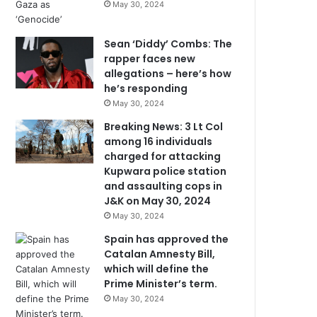
May 30, 2024
Sean ‘Diddy’ Combs: The
rapper faces new
allegations – here’s how
he’s responding
May 30, 2024
Breaking News: 3 Lt Col
among 16 individuals
charged for attacking
Kupwara police station
and assaulting cops in
J&K on May 30, 2024
May 30, 2024
Spain has approved the
Catalan Amnesty Bill,
which will define the
Prime Minister’s term.
May 30, 2024