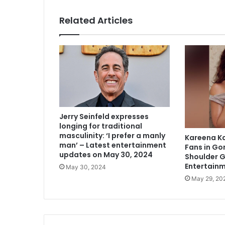
Related Articles
Jerry Seinfeld expresses
longing for traditional
masculinity: ‘I prefer a manly
Kareena K
man’ – Latest entertainment
Fans in Go
updates on May 30, 2024
Shoulder 
Entertain
May 30, 2024
May 29, 20