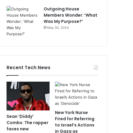
Outgoing House
Members Wonder: ‘What
Was My Purpose?’
May 30, 2024
Recent Tech News
New York Nurse
Sean ‘Diddy’
Fired for Referring
Combs: The rapper
to Israel’s Actions
faces new
in Gaza as