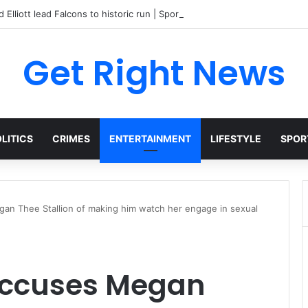
 Elliott lead Falcons to historic run | Sports
Get Right News
LITICS
CRIMES
ENTERTAINMENT
LIFESTYLE
SPOR
an Thee Stallion of making him watch her engage in sexual
accuses Megan