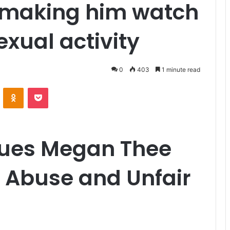
f making him watch
exual activity
0
403
1 minute read
VKontakte
Odnoklassniki
Pocket
Sues Megan Thee
es Abuse and Unfair