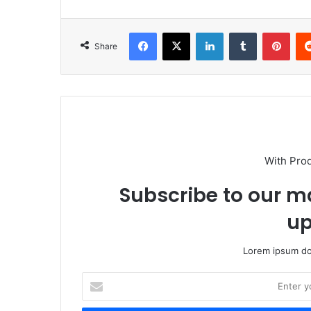
Facebook
X
LinkedIn
Tumblr
Pint
Share
With Pro
Subscribe to our ma
up
Lorem ipsum dol
Enter
your
Email