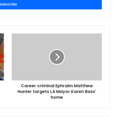
Career criminal Ephraim Matthew
Hunter targets LA Mayor Karen Bass'
home