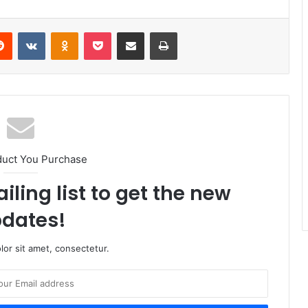
erest
Reddit
VKontakte
Odnoklassniki
Pocket
Share via Email
Print
duct You Purchase
iling list to get the new
dates!
or sit amet, consectetur.