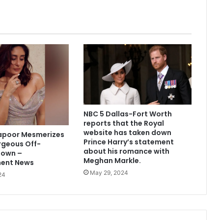
NBC 5 Dallas-Fort Worth
reports that the Royal
website has taken down
apoor Mesmerizes
Prince Harry’s statement
rgeous Off-
about his romance with
Gown –
Meghan Markle.
ment News
May 29, 2024
24