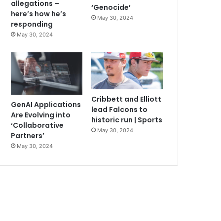
allegations –
‘Genocide’
here’s how he’s
May 30, 2024
responding
May 30, 2024
Cribbett and Elliott
GenAI Applications
lead Falcons to
Are Evolving into
historic run | Sports
‘Collaborative
May 30, 2024
Partners’
May 30, 2024