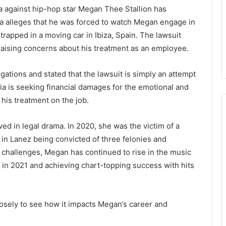
a against hip-hop star Megan Thee Stallion has
ia alleges that he was forced to watch Megan engage in
rapped in a moving car in Ibiza, Spain. The lawsuit
r raising concerns about his treatment as an employee.
gations and stated that the lawsuit is simply an attempt
ia is seeking financial damages for the emotional and
 his treatment on the job.
ved in legal drama. In 2020, she was the victim of a
in Lanez being convicted of three felonies and
 challenges, Megan has continued to rise in the music
 in 2021 and achieving chart-topping success with hits
closely to see how it impacts Megan’s career and