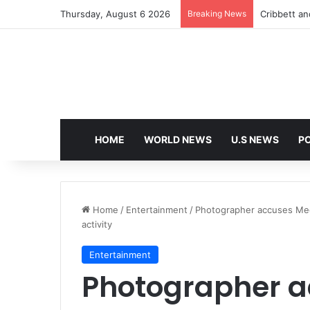
Thursday, August 6 2026
Breaking News
Cribbett and
HOME
WORLD NEWS
U.S NEWS
PO
Home
/
Entertainment
/
Photographer accuses Meg
activity
Entertainment
Photographer 