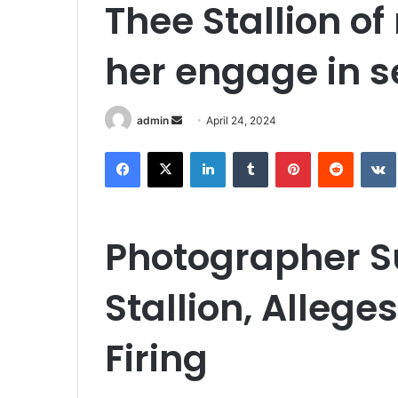
Thee Stallion o
her engage in s
Send
admin
April 24, 2024
an
Facebook
X
LinkedIn
Tumblr
Pinterest
Reddit
email
Photographer 
Stallion, Alleg
Firing