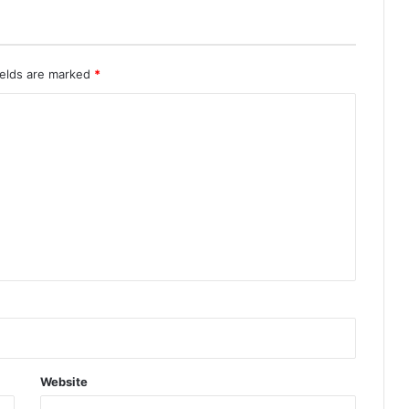
ields are marked
*
Website