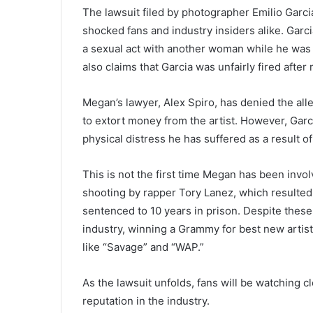
The lawsuit filed by photographer Emilio Garci
shocked fans and industry insiders alike. Garc
a sexual act with another woman while he was t
also claims that Garcia was unfairly fired afte
Megan’s lawyer, Alex Spiro, has denied the alle
to extort money from the artist. However, Garc
physical distress he has suffered as a result of
This is not the first time Megan has been invol
shooting by rapper Tory Lanez, which resulted 
sentenced to 10 years in prison. Despite these
industry, winning a Grammy for best new artist
like “Savage” and “WAP.”
As the lawsuit unfolds, fans will be watching 
reputation in the industry.