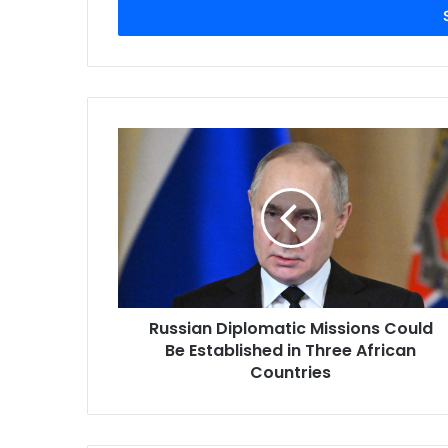
address
Russian Diplomatic Missions Could
Be Established in Three African
Countries