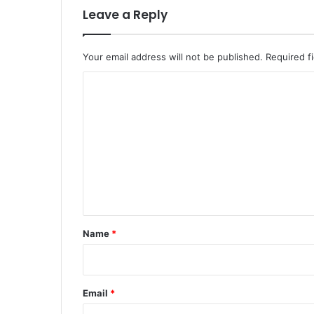
Leave a Reply
Your email address will not be published.
Required f
C
o
m
m
e
n
t
*
Name
*
Email
*