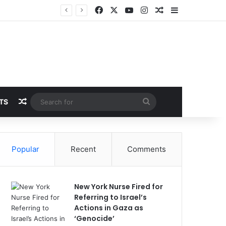
Facebook
X
YouTube
Instagram
Random Article
Sidebar
Random Article
Search
TS
for
Popular
Recent
Comments
New York Nurse Fired for
Referring to Israel’s
Actions in Gaza as
‘Genocide’